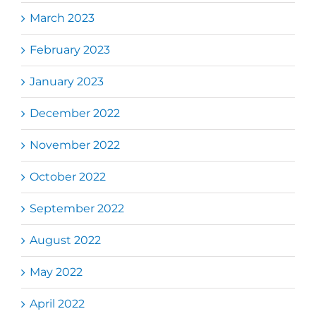
March 2023
February 2023
January 2023
December 2022
November 2022
October 2022
September 2022
August 2022
May 2022
April 2022