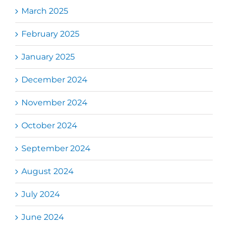
March 2025
February 2025
January 2025
December 2024
November 2024
October 2024
September 2024
August 2024
July 2024
June 2024