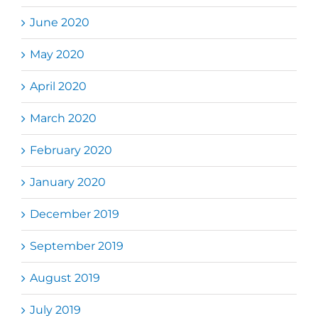
June 2020
May 2020
April 2020
March 2020
February 2020
January 2020
December 2019
September 2019
August 2019
July 2019