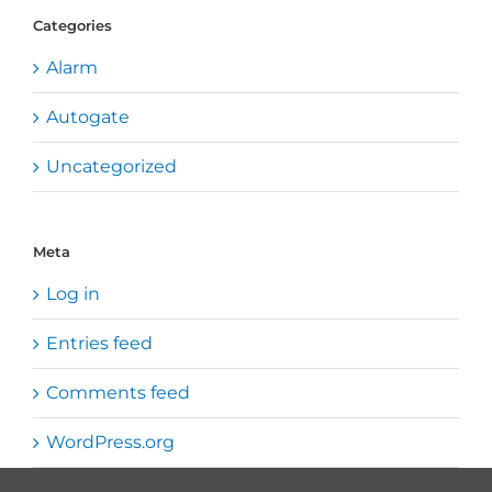
Categories
Alarm
Autogate
Uncategorized
Meta
Log in
Entries feed
Comments feed
WordPress.org