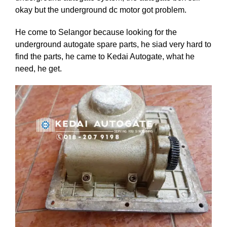
okay but the underground dc motor got problem.
He come to Selangor because looking for the
underground autogate spare parts, he siad very hard to
find the parts, he came to Kedai Autogate, what he
need, he get.