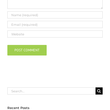
Search
for:
Recent Posts