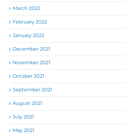
March 2022
February 2022
January 2022
December 2021
November 2021
October 2021
September 2021
August 2021
July 2021
May 2021