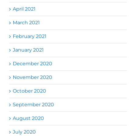
April 2021
March 2021
February 2021
January 2021
December 2020
November 2020
October 2020
September 2020
August 2020
July 2020