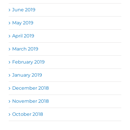
June 2019
May 2019
April 2019
March 2019
February 2019
January 2019
December 2018
November 2018
October 2018