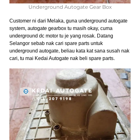
Underground Autogate Gear Box
Customer ni dari Melaka, guna underground autogate
system, autogate gearbox tu masih okay, cuma
underground dc motor tu je yang rosak. Datang
Selangor sebab nak cari spare parts untuk
underground autogate, beliau kata kat sana susah nak
cari, tu mai Kedai Autogate nak beli spare parts.