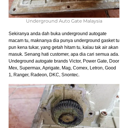
Underground Auto Gate Malaysia
Sekiranya anda dah buka underground autogate
macam tu, maknanya dia punya underground gasket tu
pun kena tukar, yang getah hitam tu, kalau tak air akan
masuk. Senang hati customer, apa dia cari semua ada.
Undeground autogate brands Victor, Power Gate, Door
Mex, Supermax, Aprigate, Mag, Comex, Letron, Good
1, Ranger, Radeon, DKC, Snontec.