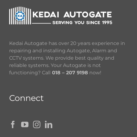
Kedai Autogate has over 20 years experience in
repairing and installing Autogate, Alarm and
CCTV systems. We provide best quality and
reliable systems. Your Autogate is not
functioning? Call
018 – 207 9198
now!
Connect