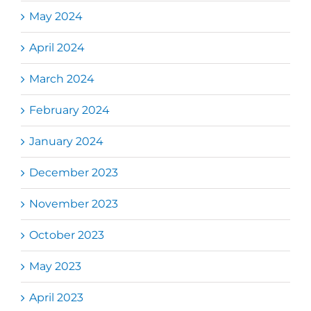
May 2024
April 2024
March 2024
February 2024
January 2024
December 2023
November 2023
October 2023
May 2023
April 2023