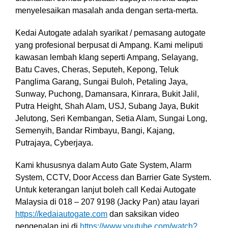
menyelesaikan masalah anda dengan serta-merta.
Kedai Autogate adalah syarikat / pemasang autogate
yang profesional berpusat di Ampang. Kami meliputi
kawasan lembah klang seperti Ampang, Selayang,
Batu Caves, Cheras, Seputeh, Kepong, Teluk
Panglima Garang, Sungai Buloh, Petaling Jaya,
Sunway, Puchong, Damansara, Kinrara, Bukit Jalil,
Putra Height, Shah Alam, USJ, Subang Jaya, Bukit
Jelutong, Seri Kembangan, Setia Alam, Sungai Long,
Semenyih, Bandar Rimbayu, Bangi, Kajang,
Putrajaya, Cyberjaya.
Kami khususnya dalam Auto Gate System, Alarm
System, CCTV, Door Access dan Barrier Gate System
.
Untuk keterangan lanjut boleh call Kedai Autogate
Malaysia di 018 – 207 9198 (Jacky Pan)
atau layari
https://kedaiautogate.com
dan saksikan video
pengenalan ini di
https://www.youtube.com/watch?