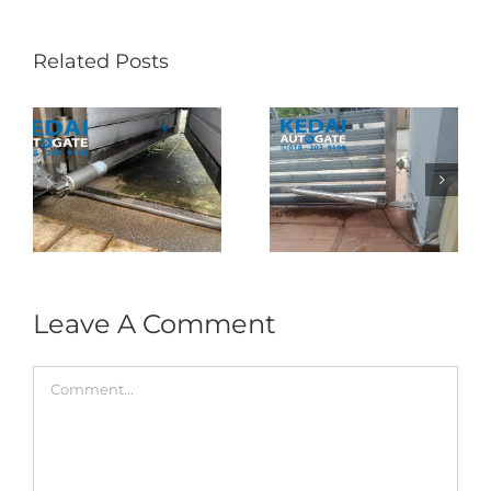
Related Posts
Folding Auto Gate
Autogate USJ –
式
Repair in Puncak
Tukar 1 Unit OAE
门
Jalil – Auto Gate
333A Arm
Roller & Arm
Autogate
Replacement
Leave A Comment
Comment