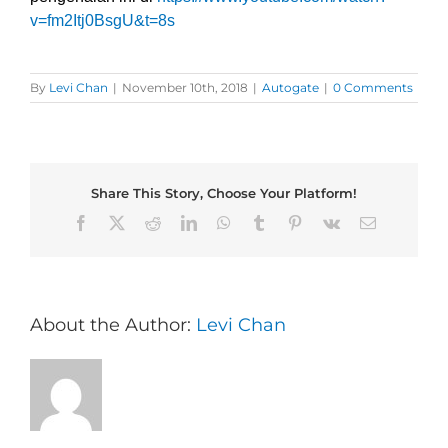
v=fm2Itj0BsgU&t=8s
By
Levi Chan
|
November 10th, 2018
|
Autogate
|
0 Comments
Share This Story, Choose Your Platform!
Facebook
X
Reddit
LinkedIn
WhatsApp
Tumblr
Pinterest
Vk
Email
About the Author:
Levi Chan