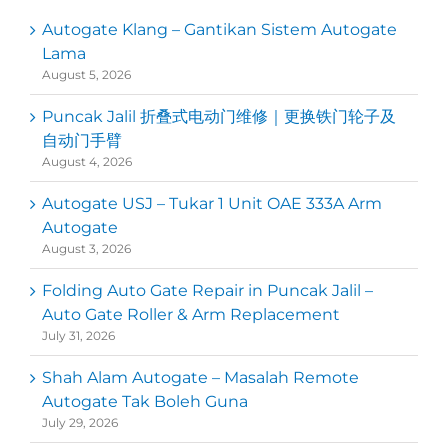
Autogate Klang – Gantikan Sistem Autogate
Lama
August 5, 2026
Puncak Jalil 折叠式电动门维修｜更换铁门轮子及
自动门手臂
August 4, 2026
Autogate USJ – Tukar 1 Unit OAE 333A Arm
Autogate
August 3, 2026
Folding Auto Gate Repair in Puncak Jalil –
Auto Gate Roller & Arm Replacement
July 31, 2026
Shah Alam Autogate – Masalah Remote
Autogate Tak Boleh Guna
July 29, 2026