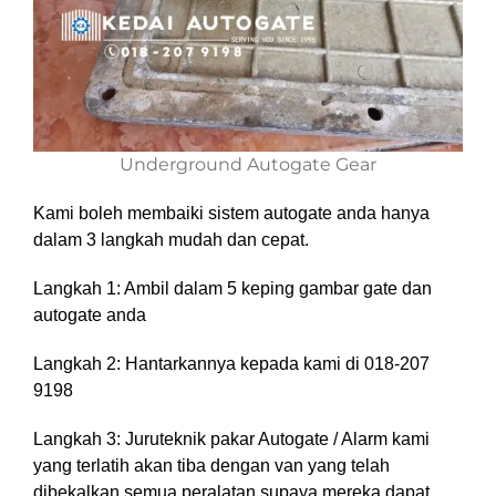
Underground Autogate Gear
Kami boleh membaiki sistem autogate anda hanya
dalam 3 langkah mudah dan cepat.
Langkah 1: Ambil dalam 5 keping gambar gate dan
autogate anda
Langkah 2: Hantarkannya kepada kami di 018-207
9198
Langkah 3: Juruteknik pakar Autogate / Alarm kami
yang terlatih akan tiba dengan van yang telah
dibekalkan semua peralatan supaya mereka dapat