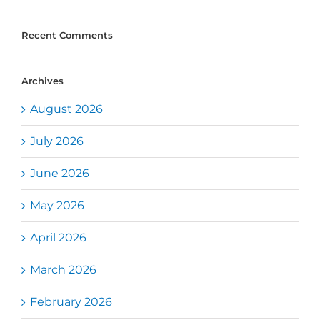
Recent Comments
Archives
August 2026
July 2026
June 2026
May 2026
April 2026
March 2026
February 2026