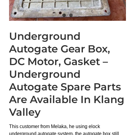
Underground
Autogate Gear Box,
DC Motor, Gasket –
Underground
Autogate Spare Parts
Are Available In Klang
Valley
This customer from Melaka, he using elock
underground autogate system, the autogate box still