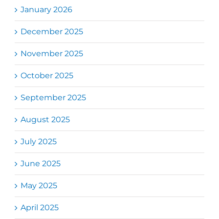
January 2026
December 2025
November 2025
October 2025
September 2025
August 2025
July 2025
June 2025
May 2025
April 2025