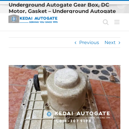
Skip
Underground Autogate Gear Box, DC
to
Motor, Gasket – Underground Autogate
content
Spare Parts Are Available In Klang Valley
Previous
Next
View
Larger
Image