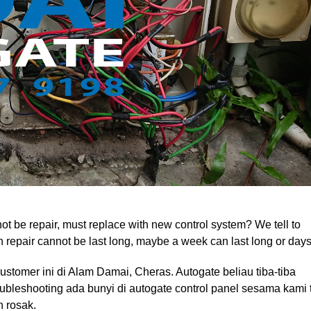
t be repair, must replace with new control system? We tell to
can repair cannot be last long, maybe a week can last long or days
customer ini di Alam Damai, Cheras. Autogate beliau tiba-tiba
oubleshooting ada bunyi di autogate control panel sesama kami 
h rosak.