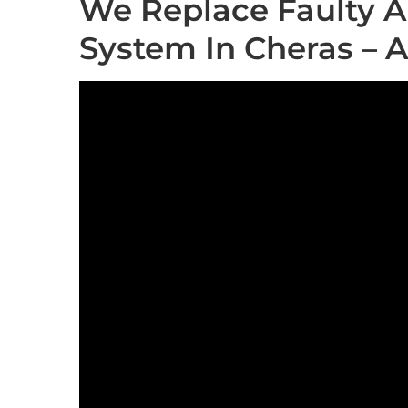
We Replace Faulty A
System In Cheras – 