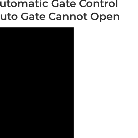
utomatic Gate Control
Auto Gate Cannot Open