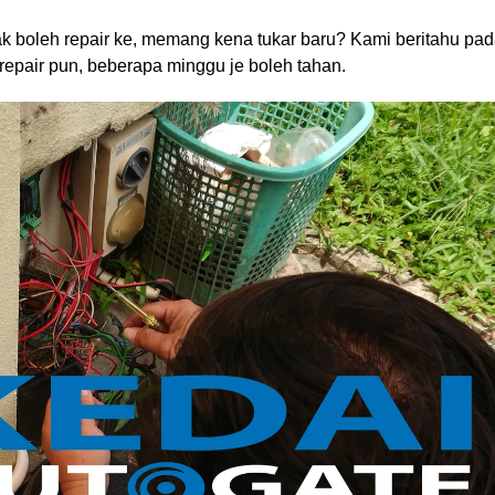
dak boleh repair ke, memang kena tukar baru? Kami beritahu pa
 repair pun, beberapa minggu je boleh tahan.