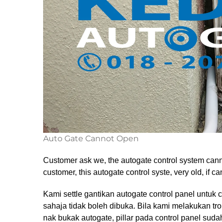
Auto Gate Cannot Open
Customer ask we, the autogate control system canno
customer, this autogate control syste, very old, if 
Kami settle gantikan autogate control panel untuk 
sahaja tidak boleh dibuka. Bila kami melakukan tr
nak bukak autogate, pillar pada control panel suda