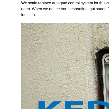
We settle replace autogate control system for thi
open. When we do the troubleshooting, got sound fro
function.