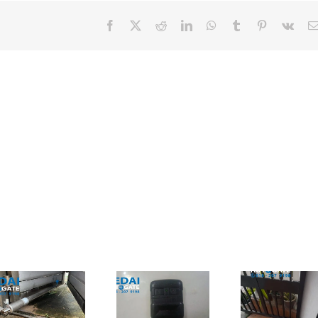
Facebook
X
Reddit
LinkedIn
WhatsApp
Tumblr
Pinterest
Vk
Autogate
Shah Alam
Cheras – Ada
Autogate –
Punca
Jual
Masalah
折叠式