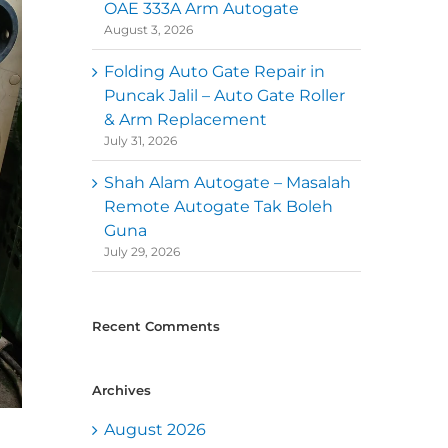
OAE 333A Arm Autogate
August 3, 2026
Folding Auto Gate Repair in
Puncak Jalil – Auto Gate Roller
& Arm Replacement
July 31, 2026
Shah Alam Autogate – Masalah
Remote Autogate Tak Boleh
Guna
July 29, 2026
Recent Comments
Archives
August 2026