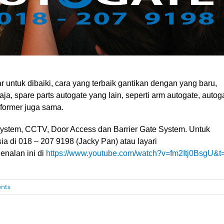
 untuk dibaiki, cara yang terbaik gantikan dengan yang baru,
ja, spare parts autogate yang lain, seperti arm autogate, autog
sformer juga sama.
ystem, CCTV, Door Access dan Barrier Gate System
. Untuk
sia di 018 – 207 9198 (Jacky Pan)
atau layari
enalan ini di
https://www.youtube.com/watch?v=fm2Itj0BsgU&t
nts