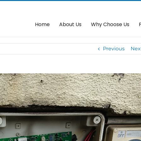
trol System In Cheras –
Home
Autogate
We Replace Fau
Home
About Us
Why Choose Us
Previous
Nex