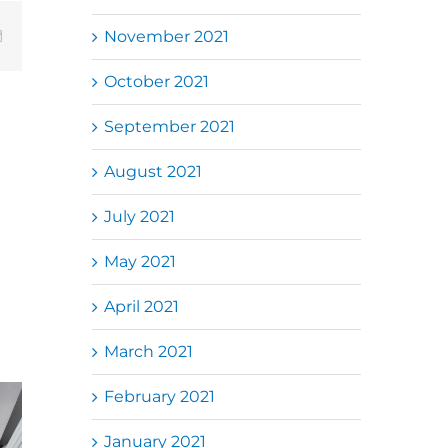
November 2021
Email
October 2021
September 2021
August 2021
July 2021
May 2021
April 2021
March 2021
February 2021
Folding Auto
k Jalil
Autogate USJ
Gate Repair in
January 2021
电动门维
– Tukar 1 Unit
Puncak Jalil –