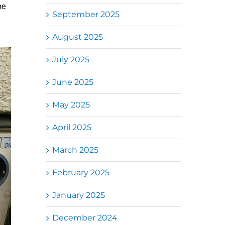
be
September 2025
August 2025
July 2025
June 2025
May 2025
April 2025
March 2025
February 2025
January 2025
December 2024