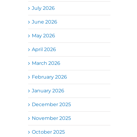
July 2026
June 2026
May 2026
April 2026
March 2026
February 2026
January 2026
December 2025
November 2025
October 2025