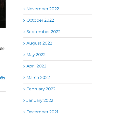
November 2022
October 2022
September 2022
August 2022
ate
May 2022
April 2022
March 2022
=8s
February 2022
January 2022
December 2021