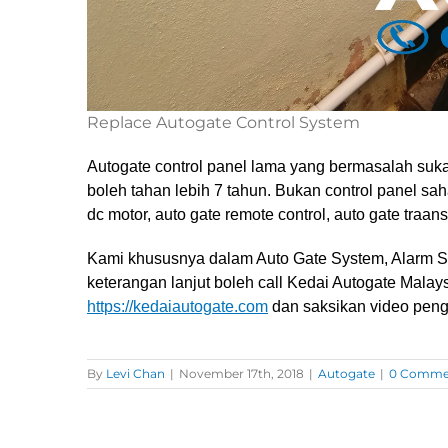
Replace Autogate Control System
Autogate control panel lama yang bermasalah sukar
boleh tahan lebih 7 tahun. Bukan control panel saha
dc motor, auto gate remote control, auto gate traan
Kami khususnya dalam Auto Gate System, Alarm S
keterangan lanjut boleh call Kedai Autogate Malay
https://kedaiautogate.com
dan saksikan video peng
By
Levi Chan
|
November 17th, 2018
|
Autogate
|
0 Comme