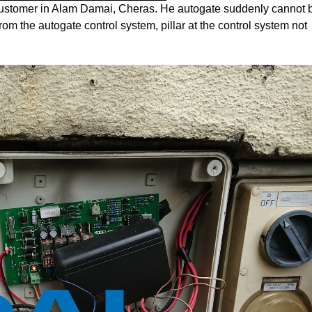
s customer in Alam Damai, Cheras. He autogate suddenly cannot 
m the autogate control system, pillar at the control system not