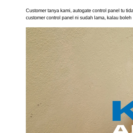
Customer tanya kami, autogate control panel tu ti
customer control panel ni sudah lama, kalau boleh