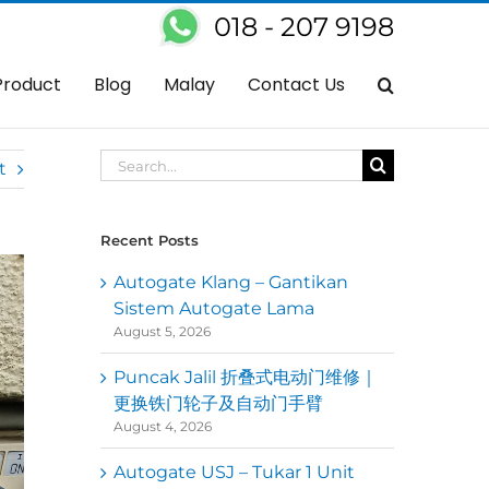
018 - 207 9198
lty Automatic Gate Control System In Cheras – Auto Gate Cannot Open
Product
Blog
Malay
Contact Us
Search
t
for:
Recent Posts
Autogate Klang – Gantikan
Sistem Autogate Lama
August 5, 2026
Puncak Jalil 折叠式电动门维修｜
更换铁门轮子及自动门手臂
August 4, 2026
Autogate USJ – Tukar 1 Unit