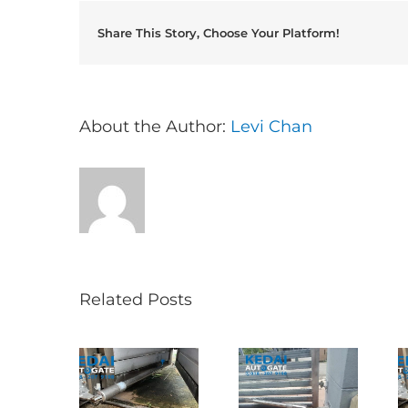
Share This Story, Choose Your Platform!
About the Author:
Levi Chan
Related Posts
Folding Auto
ncak Jalil
Autogate USJ
Gate Repair in
叠式电动门维
– Tukar 1 Unit
Puncak Jalil –