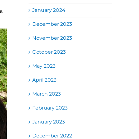
January 2024
da
December 2023
November 2023
October 2023
May 2023
April 2023
March 2023
February 2023
January 2023
December 2022