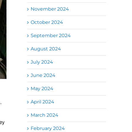
November 2024
October 2024
September 2024
August 2024
July 2024
June 2024
May 2024
April 2024
.
March 2024
try
February 2024