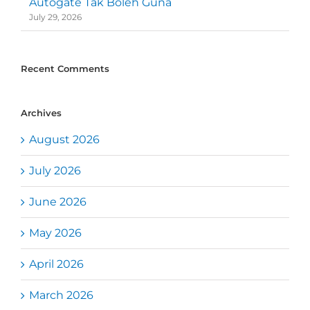
Autogate Tak Boleh Guna
July 29, 2026
Recent Comments
Archives
August 2026
July 2026
June 2026
May 2026
April 2026
March 2026