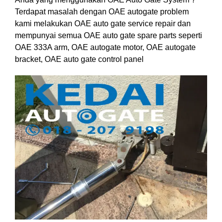
Terdapat masalah dengan OAE autogate problem
kami melakukan OAE auto gate service repair dan
mempunyai semua OAE auto gate spare parts seperti
OAE 333A arm, OAE autogate motor, OAE autogate
bracket, OAE auto gate control panel