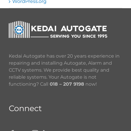
WordPress.org
Kedai Autogate has over 20 years experience in
repairing and installing Autogate, Alarm and
CCTV systems. We provide best quality and
reliable systems. Your Autogate is not
functioning? Call
018 – 207 9198
now!
Connect