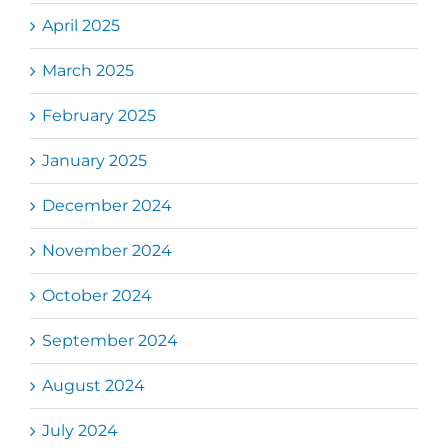
April 2025
March 2025
February 2025
January 2025
December 2024
November 2024
October 2024
September 2024
August 2024
July 2024