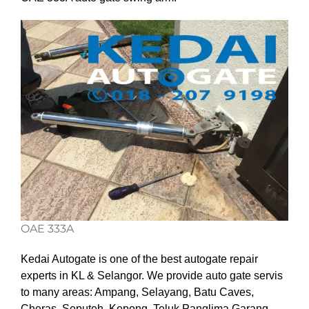
OAE 333A
Kedai Autogate is one of the best autogate repair
experts in KL & Selangor. We provide auto gate servis
to many areas: Ampang, Selayang, Batu Caves,
Cheras, Seputeh, Kepong, Teluk Panglima Garang,