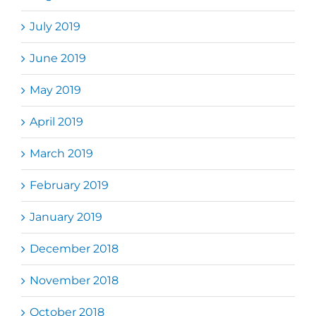
July 2019
June 2019
May 2019
April 2019
March 2019
February 2019
January 2019
December 2018
November 2018
October 2018