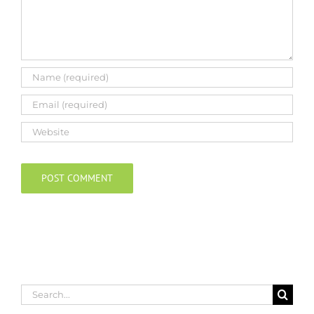
Search
for: