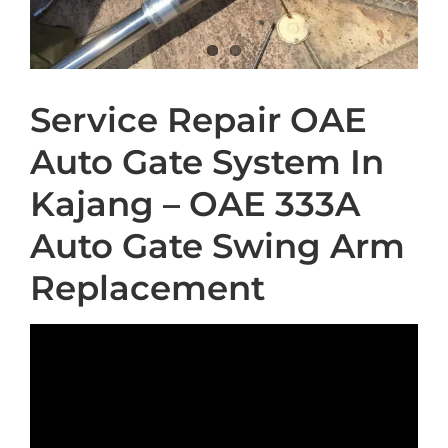
Service Repair OAE
Auto Gate System In
Kajang – OAE 333A
Auto Gate Swing Arm
Replacement