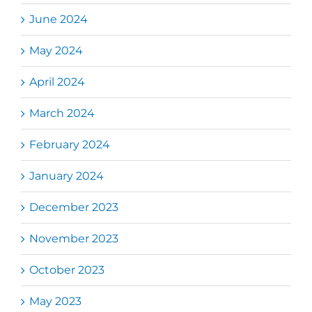
June 2024
May 2024
April 2024
March 2024
February 2024
January 2024
December 2023
November 2023
October 2023
May 2023