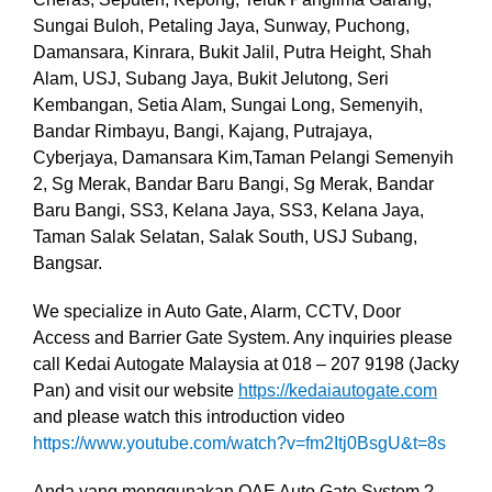
Sungai Buloh, Petaling Jaya, Sunway, Puchong,
Damansara, Kinrara, Bukit Jalil, Putra Height, Shah
Alam, USJ, Subang Jaya, Bukit Jelutong, Seri
Kembangan, Setia Alam, Sungai Long, Semenyih,
Bandar Rimbayu, Bangi, Kajang, Putrajaya,
Cyberjaya, Damansara Kim,Taman Pelangi Semenyih
2, Sg Merak, Bandar Baru Bangi, Sg Merak, Bandar
Baru Bangi, SS3, Kelana Jaya, SS3, Kelana Jaya,
Taman Salak Selatan, Salak South, USJ Subang,
Bangsar.
We specialize in Auto Gate, Alarm, CCTV, Door
Access and Barrier Gate System. Any inquiries please
call Kedai Autogate Malaysia at 018 – 207 9198 (Jacky
Pan) and visit our website
https://kedaiautogate.com
and please watch this introduction video
https://www.youtube.com/watch?v=fm2Itj0BsgU&t=8s
Anda yang menggunakan OAE Auto Gate System ?