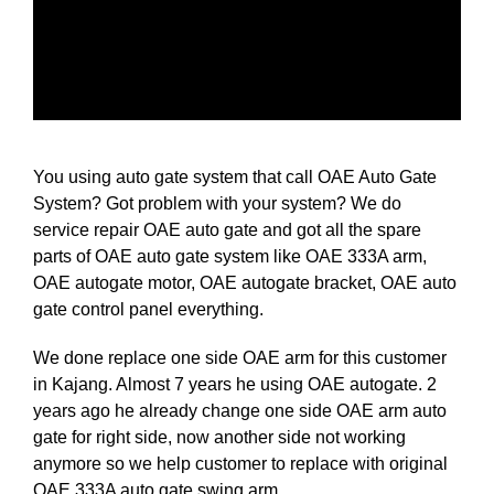
You using auto gate system that call OAE Auto Gate
System? Got problem with your system? We do
service repair OAE auto gate and got all the spare
parts of OAE auto gate system like OAE 333A arm,
OAE autogate motor, OAE autogate bracket, OAE auto
gate control panel everything.
We done replace one side OAE arm for this customer
in Kajang. Almost 7 years he using OAE autogate. 2
years ago he already change one side OAE arm auto
gate for right side, now another side not working
anymore so we help customer to replace with original
OAE 333A auto gate swing arm.