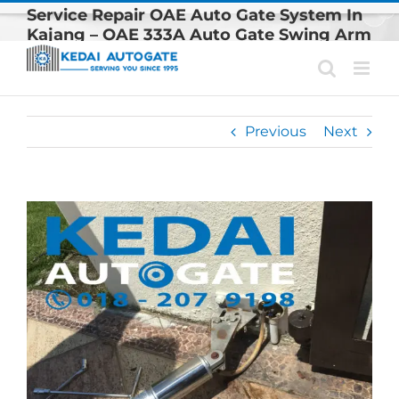
Skip
Service Repair OAE Auto Gate System In
to
Kajang – OAE 333A Auto Gate Swing Arm
content
Replacement
Previous
Next
View
Larger
Image