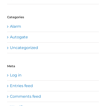
Categories
Alarm
Autogate
Uncategorized
Meta
Log in
Entries feed
Comments feed