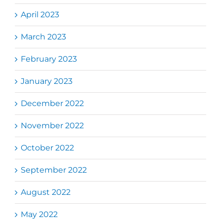
April 2023
March 2023
February 2023
January 2023
December 2022
November 2022
October 2022
September 2022
August 2022
May 2022