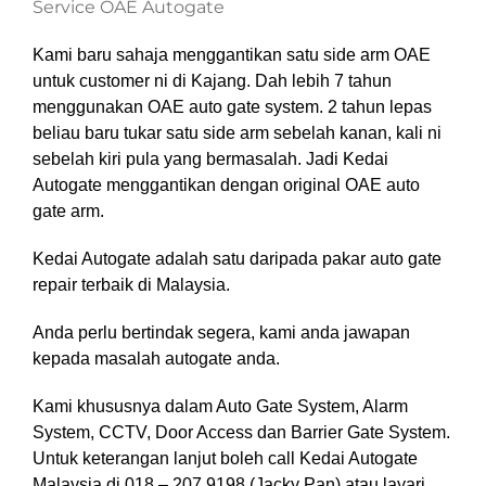
Service OAE Autogate
Kami baru sahaja menggantikan satu side arm OAE
untuk customer ni di Kajang. Dah lebih 7 tahun
menggunakan OAE auto gate system. 2 tahun lepas
beliau baru tukar satu side arm sebelah kanan, kali ni
sebelah kiri pula yang bermasalah. Jadi Kedai
Autogate menggantikan dengan original OAE auto
gate arm.
Kedai Autogate adalah satu daripada pakar auto gate
repair terbaik di Malaysia.
Anda perlu bertindak segera, kami anda jawapan
kepada masalah autogate anda.
Kami khususnya dalam Auto Gate System, Alarm
System, CCTV, Door Access dan Barrier Gate System
.
Untuk keterangan lanjut boleh call Kedai Autogate
Malaysia di 018 – 207 9198 (Jacky Pan)
atau layari