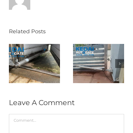
Related Posts
Folding Auto Gate
Autogate USJ –
式
Repair in Puncak
Tukar 1 Unit OAE
门
Jalil – Auto Gate
333A Arm
Roller & Arm
Autogate
Replacement
Leave A Comment
Comment