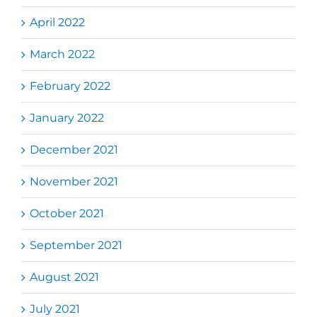
April 2022
March 2022
February 2022
January 2022
December 2021
November 2021
October 2021
September 2021
August 2021
July 2021