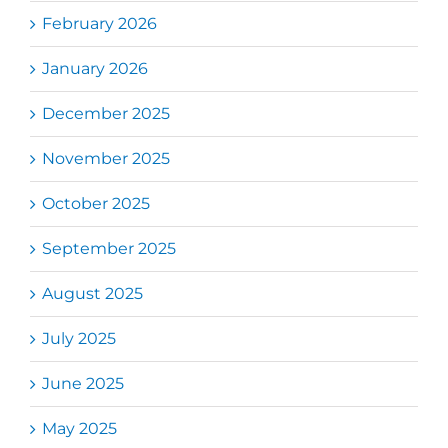
February 2026
January 2026
December 2025
November 2025
October 2025
September 2025
August 2025
July 2025
June 2025
May 2025