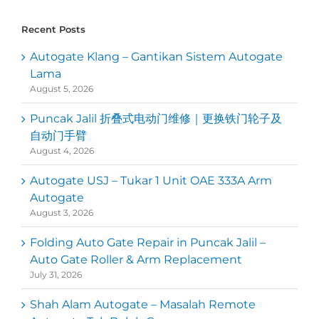
Recent Posts
Autogate Klang – Gantikan Sistem Autogate
Lama
August 5, 2026
Puncak Jalil 折叠式电动门维修｜更换铁门轮子及
自动门手臂
August 4, 2026
Autogate USJ – Tukar 1 Unit OAE 333A Arm
Autogate
August 3, 2026
Folding Auto Gate Repair in Puncak Jalil –
Auto Gate Roller & Arm Replacement
July 31, 2026
Shah Alam Autogate – Masalah Remote