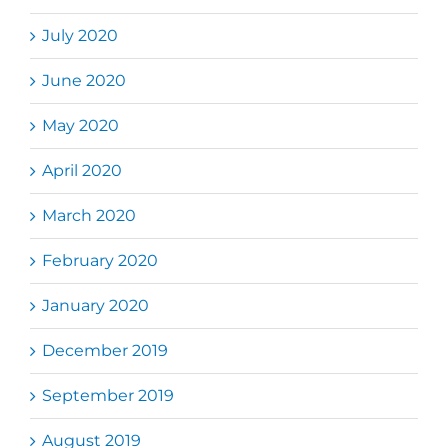
July 2020
June 2020
May 2020
April 2020
March 2020
February 2020
January 2020
December 2019
September 2019
August 2019