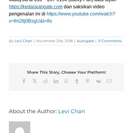
https://kedaiautogate.com
dan saksikan video
pengenalan ini di
https://www.youtube.com/watch?
v=fm2Itj0BsgU&t=8s
By
Levi Chan
|
November 21st, 2018
|
Autogate
|
0 Comments
Share This Story, Choose Your Platform!
Facebook
X
Reddit
LinkedIn
WhatsApp
Tumblr
Pinterest
Vk
Email
About the Author:
Levi Chan