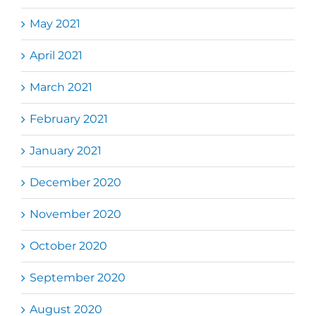
May 2021
April 2021
March 2021
February 2021
January 2021
December 2020
November 2020
October 2020
September 2020
August 2020