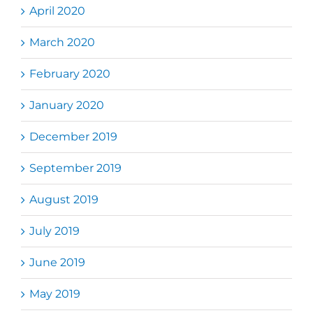
April 2020
March 2020
February 2020
January 2020
December 2019
September 2019
August 2019
July 2019
June 2019
May 2019