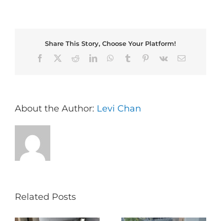
Share This Story, Choose Your Platform!
Facebook
X
Reddit
LinkedIn
WhatsApp
Tumblr
Pinterest
Vk
Email
About the Author:
Levi Chan
Related Posts