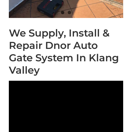
We Supply, Install &
Repair Dnor Auto
Gate System In Klang
Valley