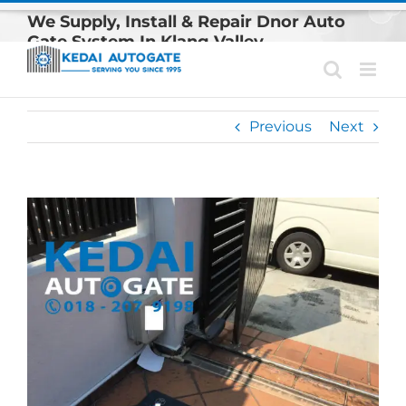
Skip
We Supply, Install & Repair Dnor Auto
to
Gate System In Klang Valley
content
Previous
Next
View
Larger
Image