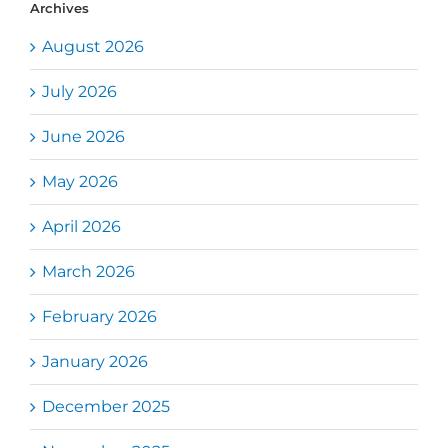
Archives
August 2026
July 2026
June 2026
May 2026
April 2026
March 2026
February 2026
January 2026
December 2025