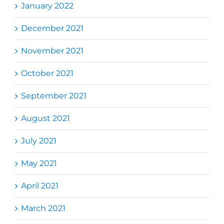
January 2022
December 2021
November 2021
October 2021
September 2021
August 2021
July 2021
May 2021
April 2021
March 2021