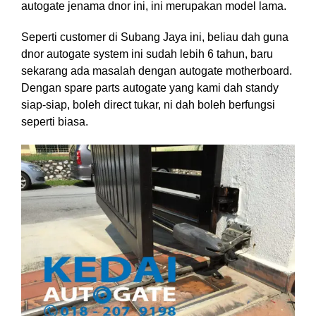
autogate jenama dnor ini, ini merupakan model lama.
Seperti customer di Subang Jaya ini, beliau dah guna
dnor autogate system ini sudah lebih 6 tahun, baru
sekarang ada masalah dengan autogate motherboard.
Dengan spare parts autogate yang kami dah standy
siap-siap, boleh direct tukar, ni dah boleh berfungsi
seperti biasa.