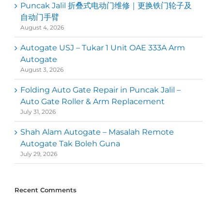
Puncak Jalil 折叠式电动门维修｜更换铁门轮子及
自动门手臂
August 4, 2026
Autogate USJ – Tukar 1 Unit OAE 333A Arm
Autogate
August 3, 2026
Folding Auto Gate Repair in Puncak Jalil –
Auto Gate Roller & Arm Replacement
July 31, 2026
Shah Alam Autogate – Masalah Remote
Autogate Tak Boleh Guna
July 29, 2026
Recent Comments