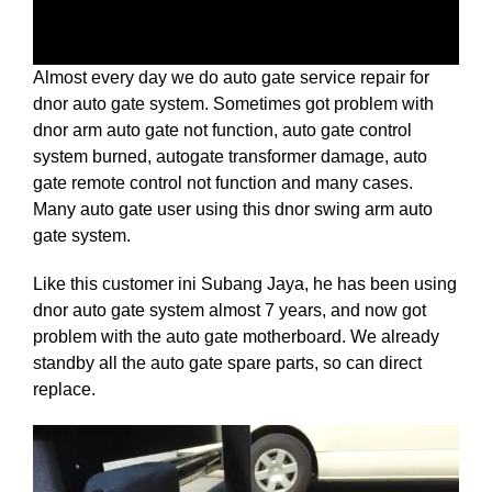
Almost every day we do auto gate service repair for
dnor auto gate system. Sometimes got problem
with
dnor arm auto gate not function, auto gate control
system burned, autogate transformer damage, auto
gate remote control not function and many cases.
Many auto gate user using this dnor swing arm auto
gate system.
Like this customer ini Subang Jaya, he has been using
dnor auto gate system almost 7 years, and now got
problem with the auto gate motherboard. We already
standby all the auto gate spare parts, so can direct
replace.