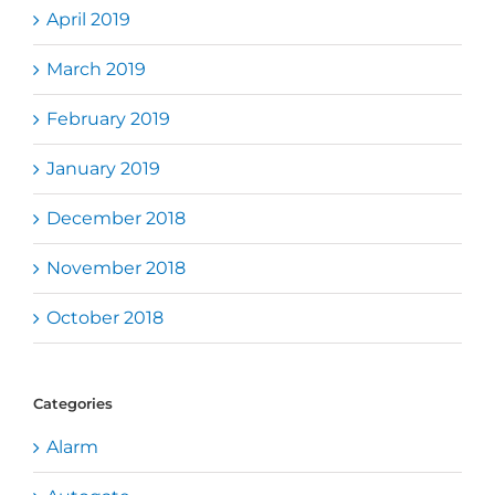
April 2019
March 2019
February 2019
January 2019
December 2018
November 2018
October 2018
Categories
Alarm