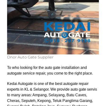
Dnor Auto Gate Supplier
To who looking for the auto gate installation and
autogate service repair, you come to the right place.
Kedai Autogate is one of the best autogate repair
experts in KL & Selangor. We provide auto gate servis
to many areas: Ampang, Selayang, Batu Caves,
Cheras, Seputeh, Kepong, Teluk Panglima Garang,