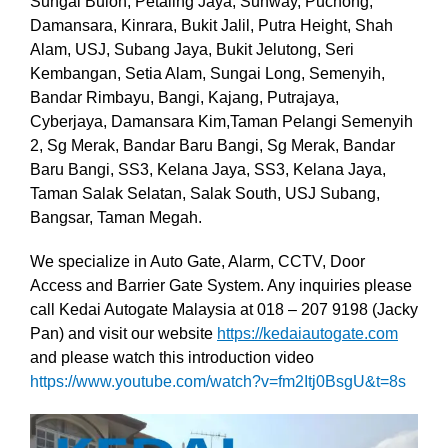
Sungai Buloh, Petaling Jaya, Sunway, Puchong,
Damansara, Kinrara, Bukit Jalil, Putra Height, Shah
Alam, USJ, Subang Jaya, Bukit Jelutong, Seri
Kembangan, Setia Alam, Sungai Long, Semenyih,
Bandar Rimbayu, Bangi, Kajang, Putrajaya,
Cyberjaya, Damansara Kim,Taman Pelangi Semenyih
2, Sg Merak, Bandar Baru Bangi, Sg Merak, Bandar
Baru Bangi, SS3, Kelana Jaya, SS3, Kelana Jaya,
Taman Salak Selatan, Salak South, USJ Subang,
Bangsar, Taman Megah.
We specialize in Auto Gate, Alarm, CCTV, Door
Access and Barrier Gate System. Any inquiries please
call Kedai Autogate Malaysia at 018 – 207 9198 (Jacky
Pan) and visit our website
https://kedaiautogate.com
and please watch this introduction video
https://www.youtube.com/watch?v=fm2Itj0BsgU&t=8s