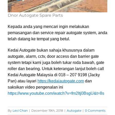
Dnor Autogate Spare Parts
Kepada anda yang mencari ingin melakukan
pemasangan dan service repair autogate system, anda
telah datang ke tempat yang betul.
Kedai Autogate bukan sahaja khususnya dalam
autogate, alarm, cctv, door access dan barrier gate
system tetapi kami juga boleh tukar roda bawah, gate
roller dan bearing. Untuk keterangan lanjut boleh call
Kedai Autogate Malaysia di 018 – 207 9198 (Jacky
Pan)
atau layari
https://kedaiautogate.com
dan
saksikan video pengenalan ini
https://www.youtube.com/watch?v=fm2Itj0BsgU&t=8s
By
Levi Chan
|
December 19th, 2018
|
Autogate
|
0 Comments