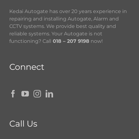
Kedai Autogate has over 20 years experience in
repairing and installing Autogate, Alarm and
CCTV systems. We provide best quality and
reliable systems. Your Autogate is not
functioning? Call
018 – 207 9198
now!
Connect
Call Us