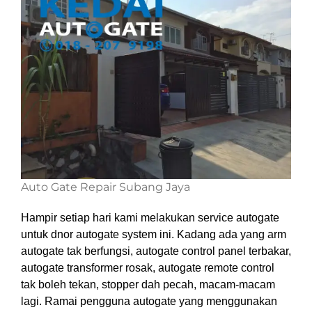
Auto Gate Repair Subang Jaya
Hampir setiap hari kami melakukan service autogate
untuk dnor autogate system ini. Kadang ada yang arm
autogate tak berfungsi, autogate control panel terbakar,
autogate transformer rosak, autogate remote control
tak boleh tekan, stopper dah pecah, macam-macam
lagi. Ramai pengguna autogate yang menggunakan