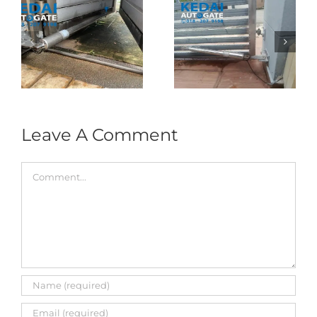
Folding Auto Gate
Autogate USJ –
式
Repair in Puncak
Tukar 1 Unit OAE
门
Jalil – Auto Gate
333A Arm
Roller & Arm
Autogate
Replacement
Leave A Comment
Comment