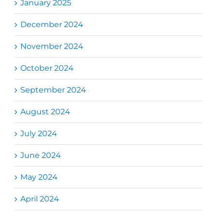
January 2025
December 2024
November 2024
October 2024
September 2024
August 2024
July 2024
June 2024
May 2024
April 2024