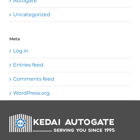
Autogate
Uncategorized
Meta
Log in
Entries feed
Comments feed
WordPress.org