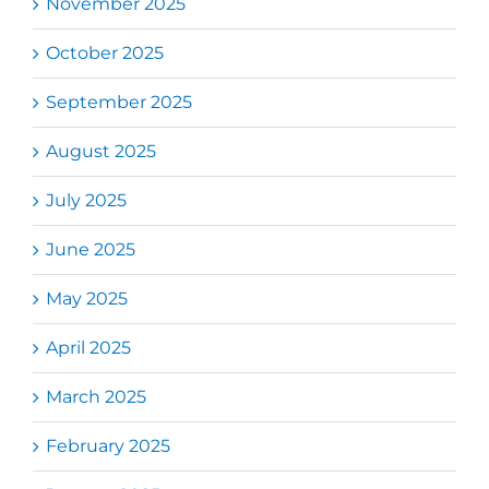
November 2025
October 2025
September 2025
August 2025
July 2025
June 2025
May 2025
April 2025
March 2025
February 2025