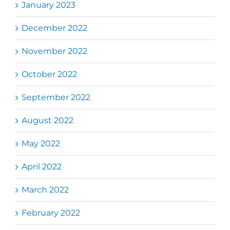
January 2023
December 2022
November 2022
October 2022
September 2022
August 2022
May 2022
April 2022
March 2022
February 2022