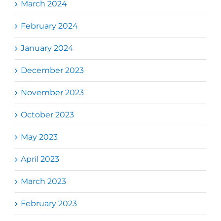
March 2024
February 2024
January 2024
December 2023
November 2023
October 2023
May 2023
April 2023
March 2023
February 2023