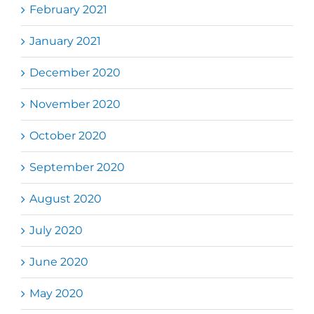
February 2021
January 2021
December 2020
November 2020
October 2020
September 2020
August 2020
July 2020
June 2020
May 2020