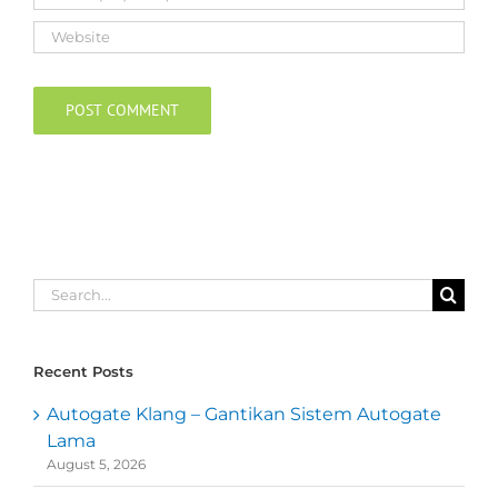
Search
for:
Recent Posts
Autogate Klang – Gantikan Sistem Autogate
Lama
August 5, 2026