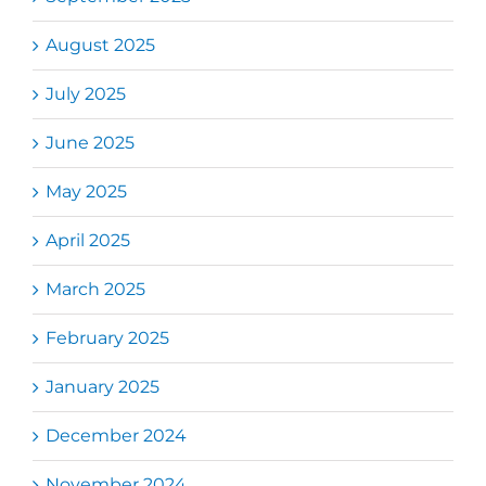
August 2025
July 2025
June 2025
May 2025
April 2025
March 2025
February 2025
January 2025
December 2024
November 2024