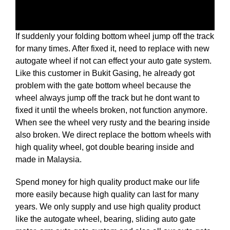
If suddenly your folding bottom wheel jump off the track
for many times. After fixed it, need to replace with new
autogate wheel if not can effect your auto gate system.
Like this customer in Bukit Gasing, he already got
problem with the gate bottom wheel because the
wheel always jump off the track but he dont want to
fixed it until the wheels broken, not function anymore.
When see the wheel very rusty and the bearing inside
also broken. We direct replace the bottom wheels with
high quality wheel, got double bearing inside and
made in Malaysia.
Spend money for high quality product make our life
more easily because high quality can last for many
years. We only supply and use high quality product
like the autogate wheel, bearing, sliding auto gate