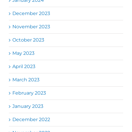
January 2024
December 2023
November 2023
October 2023
May 2023
April 2023
March 2023
February 2023
January 2023
December 2022