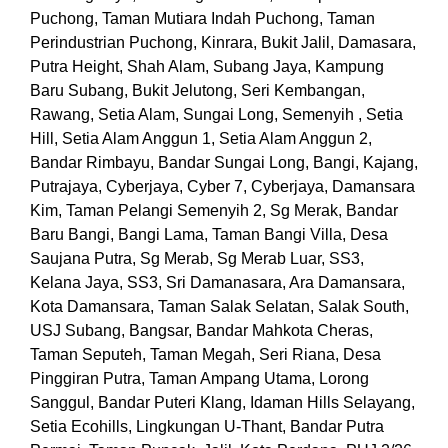
Puchong, Taman Mutiara Indah Puchong, Taman
Perindustrian Puchong, Kinrara, Bukit Jalil, Damasara,
Putra Height, Shah Alam, Subang Jaya, Kampung
Baru Subang, Bukit Jelutong, Seri Kembangan,
Rawang, Setia Alam, Sungai Long, Semenyih , Setia
Hill, Setia Alam Anggun 1, Setia Alam Anggun 2,
Bandar Rimbayu, Bandar Sungai Long, Bangi, Kajang,
Putrajaya, Cyberjaya, Cyber 7, Cyberjaya, Damansara
Kim, Taman Pelangi Semenyih 2, Sg Merak, Bandar
Baru Bangi, Bangi Lama, Taman Bangi Villa, Desa
Saujana Putra, Sg Merab, Sg Merab Luar, SS3,
Kelana Jaya, SS3, Sri Damanasara, Ara Damansara,
Kota Damansara, Taman Salak Selatan, Salak South,
USJ Subang, Bangsar, Bandar Mahkota Cheras,
Taman Seputeh, Taman Megah, Seri Riana, Desa
Pinggiran Putra, Taman Ampang Utama, Lorong
Sanggul, Bandar Puteri Klang, Idaman Hills Selayang,
Setia Ecohills, Lingkungan U-Thant, Bandar Putra