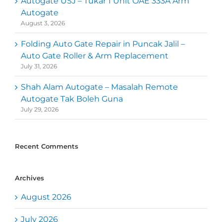
Autogate USJ – Tukar 1 Unit OAE 333A Arm
Autogate
August 3, 2026
Folding Auto Gate Repair in Puncak Jalil –
Auto Gate Roller & Arm Replacement
July 31, 2026
Shah Alam Autogate – Masalah Remote
Autogate Tak Boleh Guna
July 29, 2026
Recent Comments
Archives
August 2026
July 2026