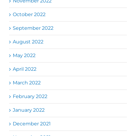
November 2022
October 2022
September 2022
August 2022
May 2022
April 2022
March 2022
February 2022
January 2022
December 2021