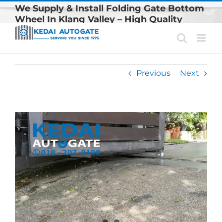
Skip
We Supply & Install Folding Gate Bottom
to
Wheel In Klang Valley – High Quality
content
Autogate Wheel
Previous
Next
View
Larger
Image