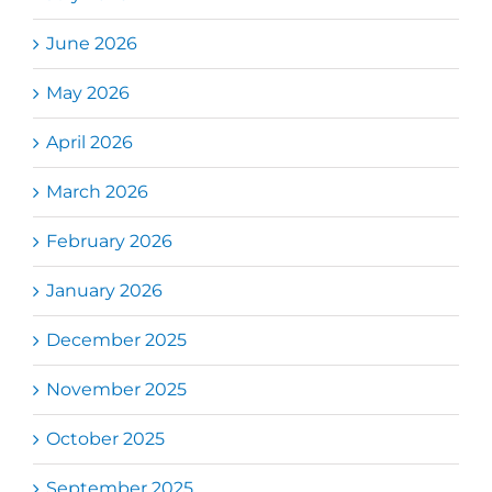
June 2026
May 2026
April 2026
March 2026
February 2026
January 2026
December 2025
November 2025
October 2025
September 2025