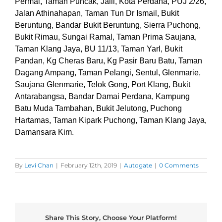
Permai, Taman Puncak, Jalil, Kota Perdana, PUJ 2/26,
Jalan Athinahapan, Taman Tun Dr Ismail, Bukit
Beruntung, Bandar Bukit Beruntung, Sierra Puchong,
Bukit Rimau, Sungai Ramal, Taman Prima Saujana,
Taman Klang Jaya, BU 11/13, Taman Yarl, Bukit
Pandan, Kg Cheras Baru, Kg Pasir Baru Batu, Taman
Dagang Ampang, Taman Pelangi, Sentul, Glenmarie,
Saujana Glenmarie, Telok Gong, Port Klang, Bukit
Antarabangsa, Bandar Damai Perdana, Kampung
Batu Muda Tambahan, Bukit Jelutong, Puchong
Hartamas, Taman Kipark Puchong, Taman Klang Jaya,
Damansara Kim.
By
Levi Chan
|
February 12th, 2019
|
Autogate
|
0 Comments
Share This Story, Choose Your Platform!