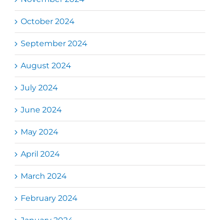
October 2024
September 2024
August 2024
July 2024
June 2024
May 2024
April 2024
March 2024
February 2024