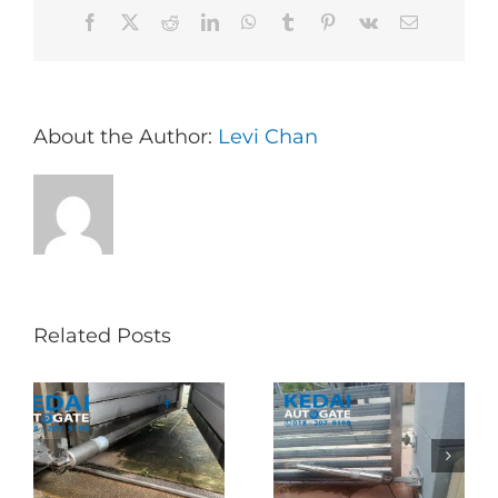
Facebook
X
Reddit
LinkedIn
WhatsApp
Tumblr
Pinterest
Vk
Email
About the Author:
Levi Chan
Related Posts
Folding Auto Gate
Autogate USJ –
式
Repair in Puncak
Tukar 1 Unit OAE
门
Jalil – Auto Gate
333A Arm