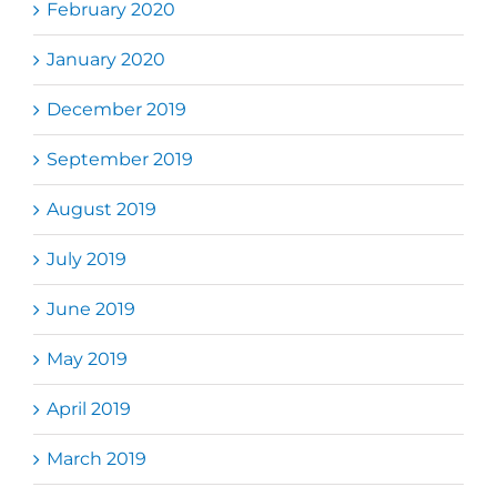
February 2020
January 2020
December 2019
September 2019
August 2019
July 2019
June 2019
May 2019
April 2019
March 2019