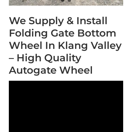
We Supply & Install
Folding Gate Bottom
Wheel In Klang Valley
– High Quality
Autogate Wheel