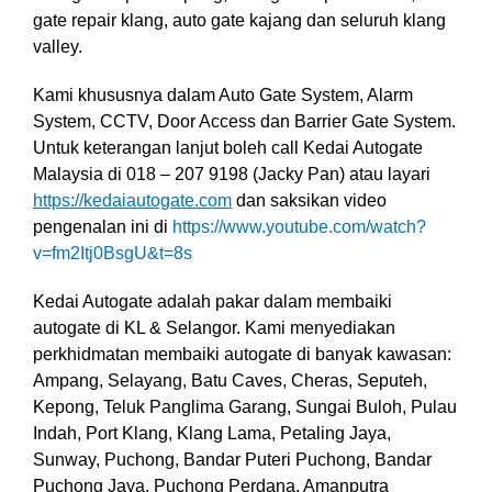
gate repair klang, auto gate kajang dan seluruh klang
valley.
Kami khususnya dalam Auto Gate System, Alarm
System, CCTV, Door Access dan Barrier Gate System
.
Untuk keterangan lanjut boleh call Kedai Autogate
Malaysia di 018 – 207 9198 (Jacky Pan) atau layari
https://kedaiautogate.com
dan saksikan video
pengenalan ini di
https://www.youtube.com/watch?
v=fm2Itj0BsgU&t=8s
Kedai Autogate adalah pakar dalam membaiki
autogate di KL & Selangor. Kami menyediakan
perkhidmatan membaiki autogate di banyak kawasan:
Ampang, Selayang, Batu Caves, Cheras, Seputeh,
Kepong, Teluk Panglima Garang, Sungai Buloh, Pulau
Indah, Port Klang, Klang Lama, Petaling Jaya,
Sunway, Puchong, Bandar Puteri Puchong, Bandar
Puchong Jaya, Puchong Perdana, Amanputra