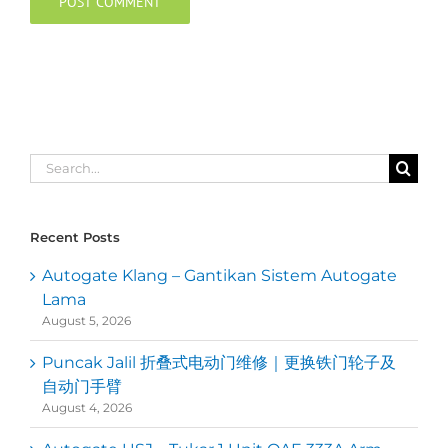
Search
for:
Recent Posts
Autogate Klang – Gantikan Sistem Autogate
Lama
August 5, 2026
Puncak Jalil 折叠式电动门维修｜更换铁门轮子及
自动门手臂
August 4, 2026