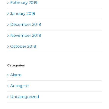
February 2019
January 2019
December 2018
November 2018
October 2018
Categories
Alarm
Autogate
Uncategorized