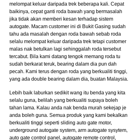
melompat keluar daripada trek beberapa kali. Cepat
baikinya, cepat ganti roda bawah yang bermasalah
jika tidak akan memberi kesan terhadap sistem
autogate. Macam customer ini di Bukit Gasing sudah
tahu ada masalah dengan roda bawah sebab roda
selalu melompat keluar daripada trek tetapi customer
malas nak betulkan lagi sehinggalah roda tersebut
tercabut. Bila kami datang tengok memang roda tu
sudah berkarat teruk, bearing dalam dia pun dah
pecah. Kami terus dengan roda yang berkualiti tinggi,
yang ada double bearing dalam dia, buatan Malaysia.
Lebih baik laburkan sedikit wang itu benda yang kita
selalu guna, belilah yang berkualiti supaya boleh
tahan lama. Kalau anda nak benda murah sekejap je
anda boleh guna. Semua produk yang kami bekalkan
berkualiti tinggi seperti sliding auto gate motor,
underground autogate system, arm autogate sysytem,
auto gate control panel, autogate remote control,