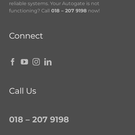
reliable systems. Your Autogate is not
functioning? Call
018 – 207 9198
now!
Connect
Call Us
018 – 207 9198