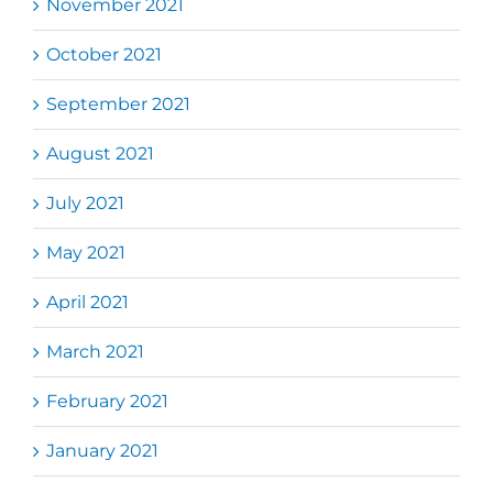
November 2021
October 2021
September 2021
August 2021
July 2021
May 2021
April 2021
March 2021
February 2021
January 2021