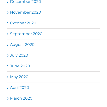
December 2020
November 2020
October 2020
September 2020
August 2020
July 2020
June 2020
May 2020
April 2020
March 2020