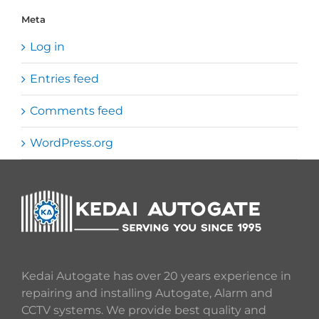
Meta
Log in
Entries feed
Comments feed
WordPress.org
Kedai Autogate has over 20 years experience in
repairing and installing Autogate, Alarm and
CCTV systems. We provide best quality and