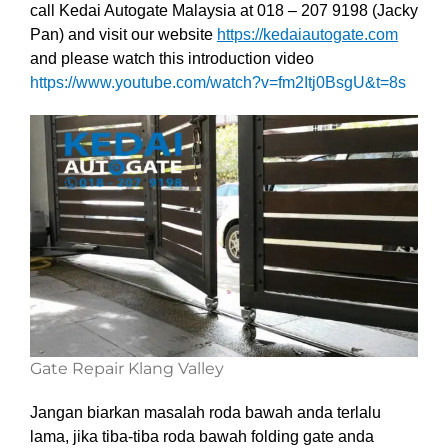
call Kedai Autogate Malaysia at 018 – 207 9198 (Jacky
Pan) and visit our website
https://kedaiautogate.com
and please watch this introduction video
https://www.youtube.com/watch?v=fm2Itj0BsgU&t=8s
Gate Repair Klang Valley
Jangan biarkan masalah roda bawah anda terlalu
lama, jika tiba-tiba roda bawah folding gate anda