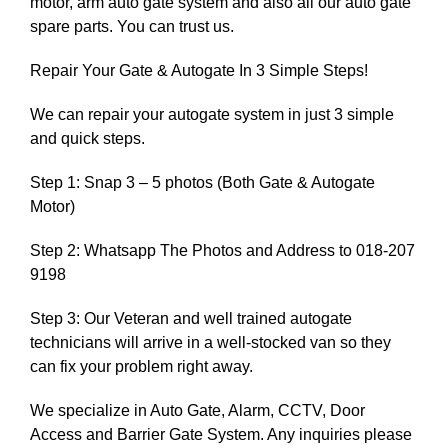
motor, arm auto gate system and also all our auto gate
spare parts. You can trust us.
Repair Your Gate & Autogate In 3 Simple Steps!
We can repair your autogate system in just 3 simple
and quick steps.
Step 1: Snap 3 – 5 photos (Both Gate & Autogate
Motor)
Step 2: Whatsapp The Photos and Address to 018-207
9198
Step 3: Our Veteran and well trained autogate
technicians will arrive in a well-stocked van so they
can fix your problem right away.
We specialize in Auto Gate, Alarm, CCTV, Door
Access and Barrier Gate System. Any inquiries please