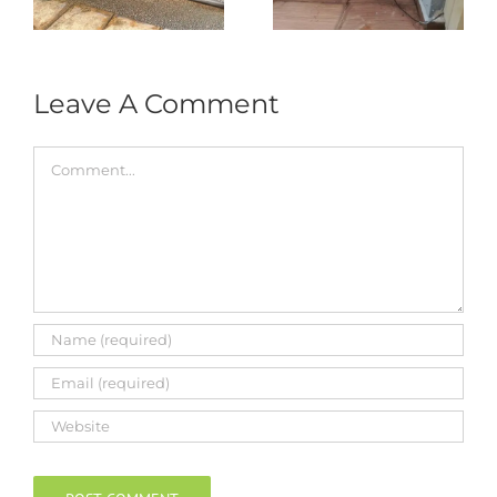
Roller & Arm
Autogate
Replacement
Leave A Comment
Comment