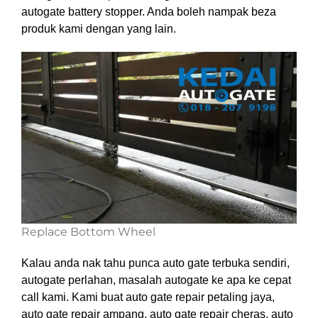
autogate battery stopper. Anda boleh nampak beza
produk kami dengan yang lain.
Replace Bottom Wheel
Kalau anda nak tahu punca auto gate terbuka sendiri,
autogate perlahan, masalah autogate ke apa ke cepat
call kami. Kami buat auto gate repair petaling jaya,
auto gate repair ampang, auto gate repair cheras, auto