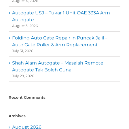
August 4, 2026
Autogate USJ – Tukar 1 Unit OAE 333A Arm
Autogate
August 3, 2026
Folding Auto Gate Repair in Puncak Jalil –
Auto Gate Roller & Arm Replacement
July 31, 2026
Shah Alam Autogate – Masalah Remote
Autogate Tak Boleh Guna
July 29, 2026
Recent Comments
Archives
August 2026