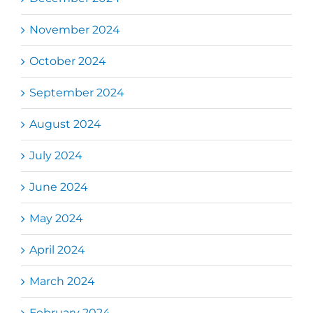
November 2024
October 2024
September 2024
August 2024
July 2024
June 2024
May 2024
April 2024
March 2024
February 2024