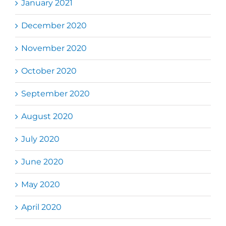
January 2021
December 2020
November 2020
October 2020
September 2020
August 2020
July 2020
June 2020
May 2020
April 2020