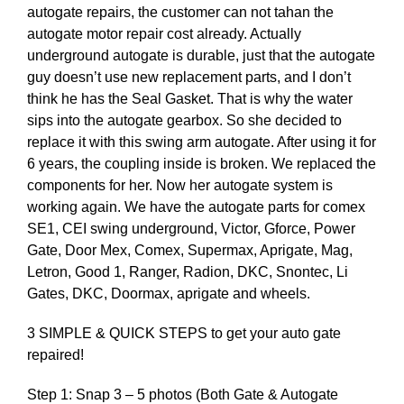
autogate repairs, the customer can not tahan the
autogate motor repair cost already. Actually
underground autogate is durable, just that the autogate
guy doesn’t use new replacement parts, and I don’t
think he has the Seal Gasket. That is why the water
sips into the autogate gearbox. So she decided to
replace it with this swing arm autogate. After using it for
6 years, the coupling inside is broken. We replaced the
components for her. Now her autogate system is
working again. We have the autogate parts for comex
SE1, CEI swing underground, Victor, Gforce, Power
Gate, Door Mex, Comex, Supermax, Aprigate, Mag,
Letron, Good 1, Ranger, Radion, DKC, Snontec, Li
Gates, DKC, Doormax, aprigate and wheels.
3 SIMPLE & QUICK STEPS to get your auto gate
repaired!
Step 1: Snap 3 – 5 photos (Both Gate & Autogate