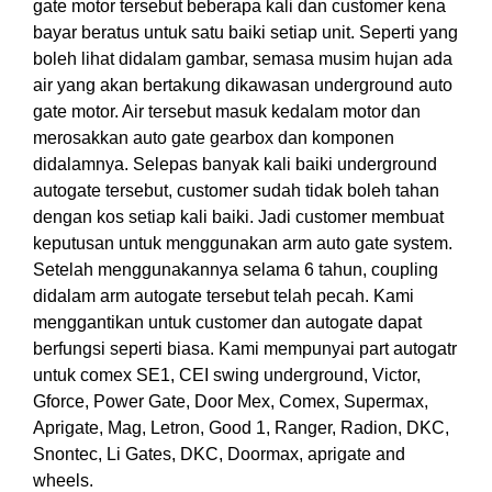
gate motor tersebut beberapa kali dan customer kena
bayar beratus untuk satu baiki setiap unit. Seperti yang
boleh lihat didalam gambar, semasa musim hujan ada
air yang akan bertakung dikawasan underground auto
gate motor. Air tersebut masuk kedalam motor dan
merosakkan auto gate gearbox dan komponen
didalamnya. Selepas banyak kali baiki underground
autogate tersebut, customer sudah tidak boleh tahan
dengan kos setiap kali baiki. Jadi customer membuat
keputusan untuk menggunakan arm auto gate system.
Setelah menggunakannya selama 6 tahun, coupling
didalam arm autogate tersebut telah pecah. Kami
menggantikan untuk customer dan autogate dapat
berfungsi seperti biasa. Kami mempunyai part autogatr
untuk comex SE1, CEI swing underground, Victor,
Gforce, Power Gate, Door Mex, Comex, Supermax,
Aprigate, Mag, Letron, Good 1, Ranger, Radion, DKC,
Snontec, Li Gates, DKC, Doormax, aprigate and
wheels.