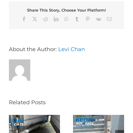
Share This Story, Choose Your Platform!
Facebook
X
Reddit
LinkedIn
WhatsApp
Tumblr
Pinterest
Vk
Email
About the Author:
Levi Chan
Related Posts
Folding Auto Gate
Autogate USJ –