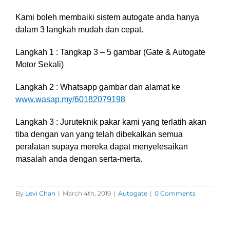
Kami boleh membaiki sistem autogate anda hanya
dalam 3 langkah mudah dan cepat.
Langkah 1 : Tangkap 3 – 5 gambar (Gate & Autogate
Motor Sekali)
Langkah 2 : Whatsapp gambar dan alamat ke
www.wasap.my/60182079198
Langkah 3 :
Juruteknik pakar kami yang terlatih akan
tiba dengan van yang telah dibekalkan semua
peralatan supaya mereka dapat menyelesaikan
masalah anda dengan serta-merta.
By
Levi Chan
|
March 4th, 2019
|
Autogate
|
0 Comments