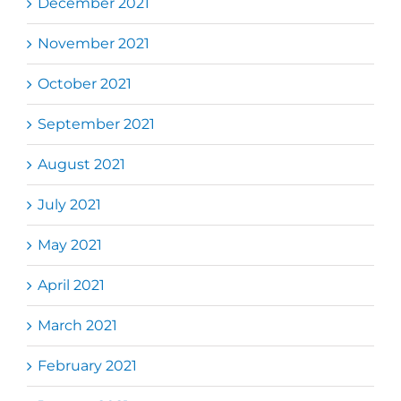
December 2021
November 2021
October 2021
September 2021
August 2021
July 2021
May 2021
April 2021
March 2021
February 2021