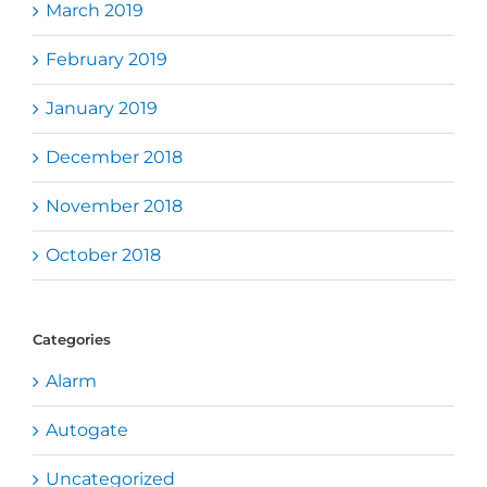
March 2019
February 2019
January 2019
December 2018
November 2018
October 2018
Categories
Alarm
Autogate
Uncategorized