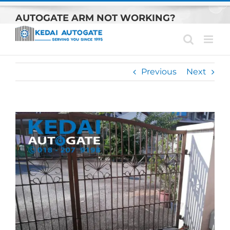
Skip
AUTOGATE ARM NOT WORKING?
to
content
Previous
Next
View
Larger
Image