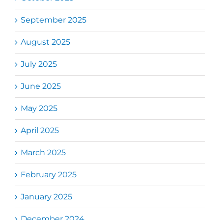
September 2025
August 2025
July 2025
June 2025
May 2025
April 2025
March 2025
February 2025
January 2025
December 2024