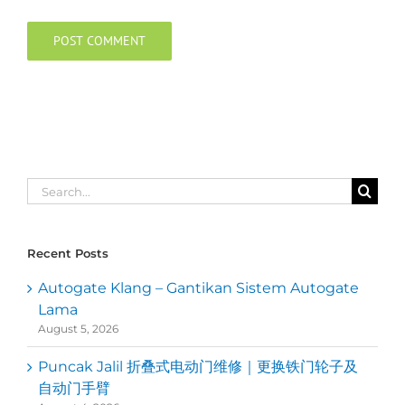
Search
for:
Recent Posts
Autogate Klang – Gantikan Sistem Autogate
Lama
August 5, 2026
Puncak Jalil 折叠式电动门维修｜更换铁门轮子及
自动门手臂