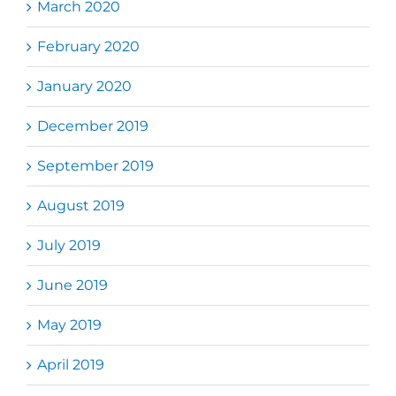
March 2020
February 2020
January 2020
December 2019
September 2019
August 2019
July 2019
June 2019
May 2019
April 2019