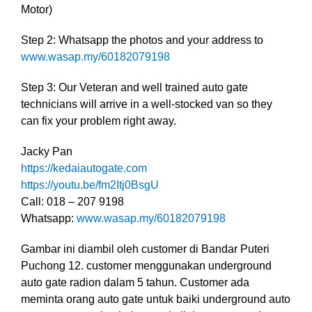
Motor)
Step 2: Whatsapp the photos and your address to
www.wasap.my/60182079198
Step 3: Our Veteran and well trained auto gate
technicians will arrive in a well-stocked van so they
can fix your problem right away.
Jacky Pan
https://kedaiautogate.com
https://youtu.be/fm2Itj0BsgU
Call: 018 – 207 9198
Whatsapp:
www.wasap.my/60182079198
Gambar ini diambil oleh customer di Bandar Puteri
Puchong 12. customer menggunakan underground
auto gate radion dalam 5 tahun. Customer ada
meminta orang auto gate untuk baiki underground auto