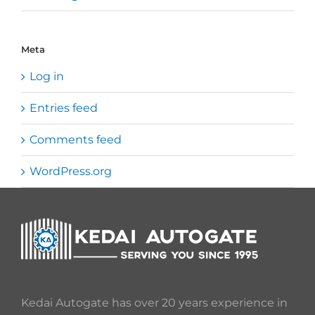
Meta
Log in
Entries feed
Comments feed
WordPress.org
Kedai Autogate has over 20 years experience in