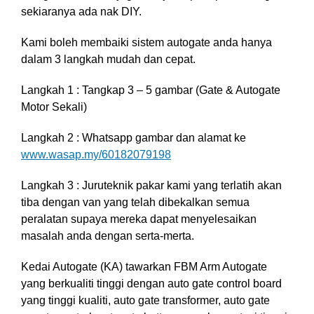
sekiaranya ada nak DIY.
Kami boleh membaiki sistem autogate anda hanya
dalam 3 langkah mudah dan cepat.
Langkah 1 : Tangkap 3 – 5 gambar (Gate & Autogate
Motor Sekali)
Langkah 2 : Whatsapp gambar dan alamat ke
www.wasap.my/60182079198
Langkah 3 :
Juruteknik pakar kami yang terlatih akan
tiba dengan van yang telah dibekalkan semua
peralatan supaya mereka dapat menyelesaikan
masalah anda dengan serta-merta.
Kedai Autogate (KA) tawarkan FBM Arm Autogate
yang berkualiti tinggi dengan auto gate control board
yang tinggi kualiti, auto gate transformer, auto gate