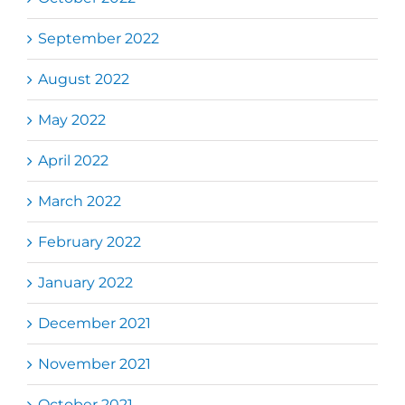
September 2022
August 2022
May 2022
April 2022
March 2022
February 2022
January 2022
December 2021
November 2021
October 2021