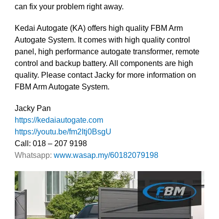
can fix your problem right away.
Kedai Autogate (KA) offers high quality FBM Arm
Autogate System. It comes with high quality control
panel, high performance autogate transformer, remote
control and backup battery. All components are high
quality. Please contact Jacky for more information on
FBM Arm Autogate System.
Jacky Pan
https://kedaiautogate.com
https://youtu.be/fm2Itj0BsgU
Call: 018 – 207 9198
Whatsapp:
www.wasap.my/60182079198