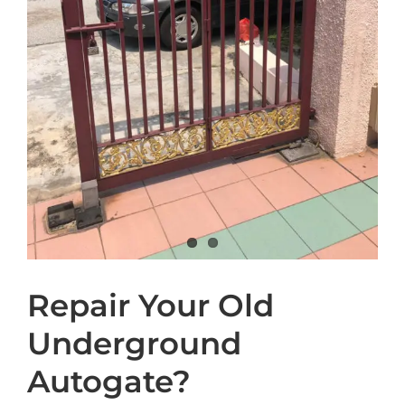
Repair Your Old
Underground
Autogate?