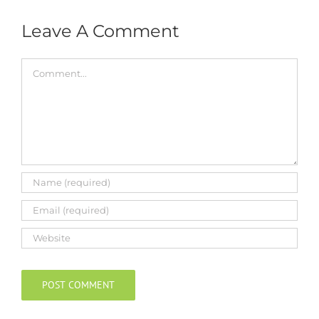
Leave A Comment
Comment