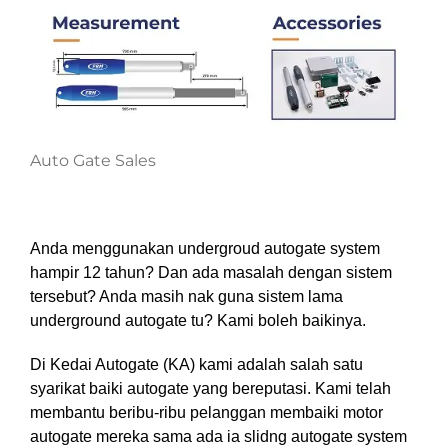
Auto Gate Sales
Anda menggunakan undergroud autogate system
hampir 12 tahun? Dan ada masalah dengan sistem
tersebut? Anda masih nak guna sistem lama
underground autogate tu?
Kami boleh baikinya.
Di Kedai Autogate (KA)
kami adalah salah satu
syarikat baiki autogate yang bereputasi. Kami telah
membantu beribu-ribu pelanggan membaiki motor
autogate mereka sama ada ia slidng autogate system