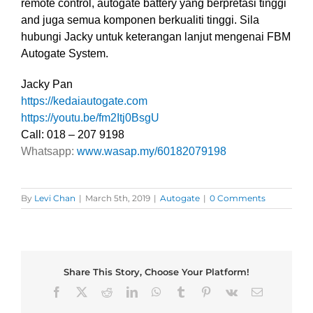
remote control, autogate battery yang berpretasi tinggi
and juga semua komponen berkualiti tinggi. Sila
hubungi Jacky untuk keterangan lanjut mengenai FBM
Autogate System.
Jacky Pan
https://kedaiautogate.com
https://youtu.be/fm2Itj0BsgU
Call: 018 – 207 9198
Whatsapp:
www.wasap.my/60182079198
By
Levi Chan
|
March 5th, 2019
|
Autogate
|
0 Comments
Share This Story, Choose Your Platform!
Facebook
X
Reddit
LinkedIn
WhatsApp
Tumblr
Pinterest
Vk
Email