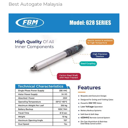
Best Autogate Malaysia