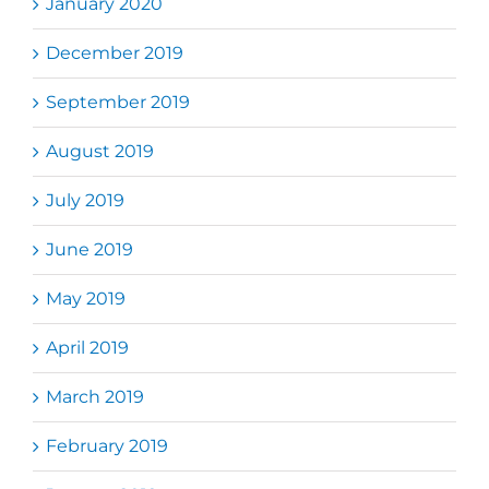
January 2020
December 2019
September 2019
August 2019
July 2019
June 2019
May 2019
April 2019
March 2019
February 2019