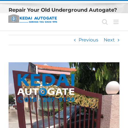
Skip
Repair Your Old Underground Autogate?
to
content
Previous
Next
View
Larger
Image