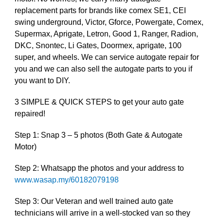
replacement parts for brands like comex SE1, CEI
swing underground, Victor, Gforce, Powergate, Comex,
Supermax, Aprigate, Letron, Good 1, Ranger, Radion,
DKC, Snontec, Li Gates, Doormex, aprigate, 100
super, and wheels. We can service autogate repair for
you and we can also sell the autogate parts to you if
you want to DIY.
3 SIMPLE & QUICK STEPS to get your auto gate
repaired!
Step 1: Snap 3 – 5 photos (Both Gate & Autogate
Motor)
Step 2: Whatsapp the photos and your address to
www.wasap.my/60182079198
Step 3: Our Veteran and well trained auto gate
technicians will arrive in a well-stocked van so they