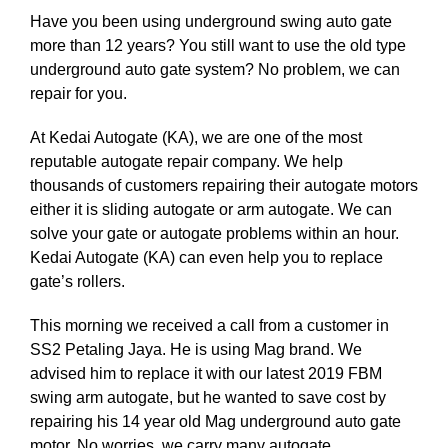
Have you been using underground swing auto gate
more than 12 years? You still want to use the old type
underground auto gate system? No problem, we can
repair for you.
At Kedai Autogate (KA), we are one of the most
reputable autogate repair company. We help
thousands of customers repairing their autogate motors
either it is sliding autogate or arm autogate. We can
solve your gate or autogate problems within an hour.
Kedai Autogate (KA) can even help you to replace
gate’s rollers.
This morning we received a call from a customer in
SS2 Petaling Jaya. He is using Mag brand. We
advised him to replace it with our latest 2019 FBM
swing arm autogate, but he wanted to save cost by
repairing his 14 year old Mag underground auto gate
motor. No worries, we carry many autogate