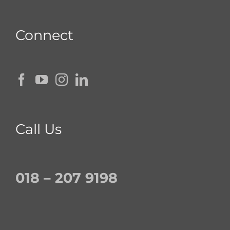
Connect
Call Us
018 – 207 9198