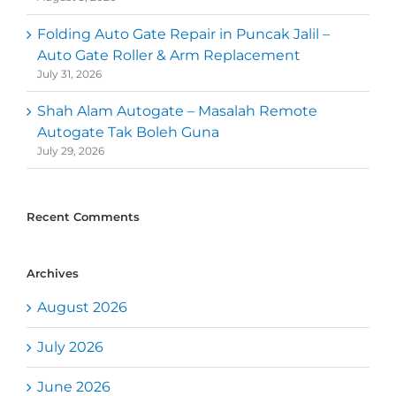
Folding Auto Gate Repair in Puncak Jalil –
Auto Gate Roller & Arm Replacement
July 31, 2026
Shah Alam Autogate – Masalah Remote
Autogate Tak Boleh Guna
July 29, 2026
Recent Comments
Archives
August 2026
July 2026
June 2026