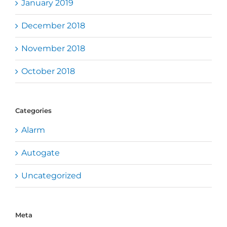
January 2019
December 2018
November 2018
October 2018
Categories
Alarm
Autogate
Uncategorized
Meta