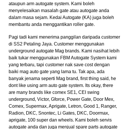
ataupun arm autogate system. Kami boleh
menyelesaikan masalah gate atau autogate anda
dalam masa sejam. Kedai Autogate (KA) juga boleh
membantu anda menggantikan roller gate.
Pagi tadi kami menerima panggilan daripada customer
di SS2 Petaling Jaya. Customer menggunakan
underground autogate Mag brands. Kami nasihat lebih
baik tukar menggunakan FBM Autogate System kami
yang terbaru, tapi customer nak save cost dengan
baiki mag auto gate yang lama tu. Tak apa, ada
banyak jenama seperti Mag brand, first thing said, he
dont like using arm auto gate system. Its okay, there
are many brands like comex SE1, CEI swing
underground, Victor, Gforce, Power Gate, Door Mex,
Comex, Supermax, Aprigate, Letron, Good 1, Ranger,
Radion, DKC, Snontec, Li Gates, DKC, Doormax,
aprigate, 100 super dan wheels. Kami boleh servis
autogate anda dan juga menjual spare parts autogate