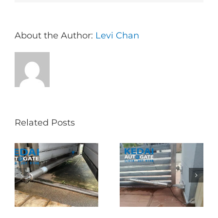
About the Author:
Levi Chan
Related Posts
Folding Auto Gate
Autogate USJ –
式
Repair in Puncak
Tukar 1 Unit OAE
门
Jalil – Auto Gate
333A Arm
Roller & Arm
Autogate
Replacement