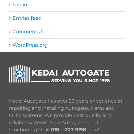
Log in
Entries feed
Comments feed
WordPress.org
Kedai Autogate has over 20 years experience in
repairing and installing Autogate, Alarm and
CCTV systems. We provide best quality and
reliable systems. Your Autogate is not
functioning? Call
018 – 207 9198
now!