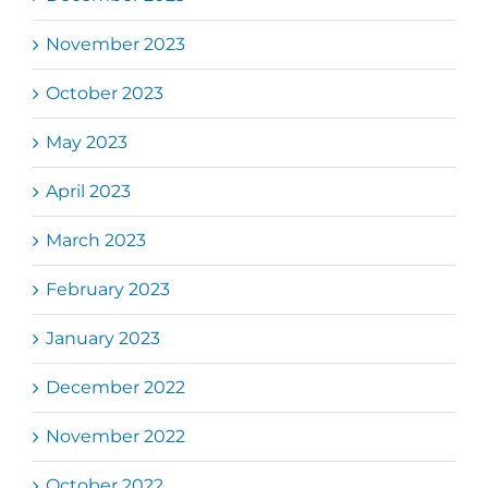
November 2023
October 2023
May 2023
April 2023
March 2023
February 2023
January 2023
December 2022
November 2022
October 2022