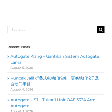
Search
for:
Recent Posts
Autogate Klang – Gantikan Sistem Autogate
Lama
August 5, 2026
Puncak Jalil 折叠式电动门维修｜更换铁门轮子及
自动门手臂
August 4, 2026
Autogate USJ – Tukar 1 Unit OAE 333A Arm
Autogate
August 3, 2026