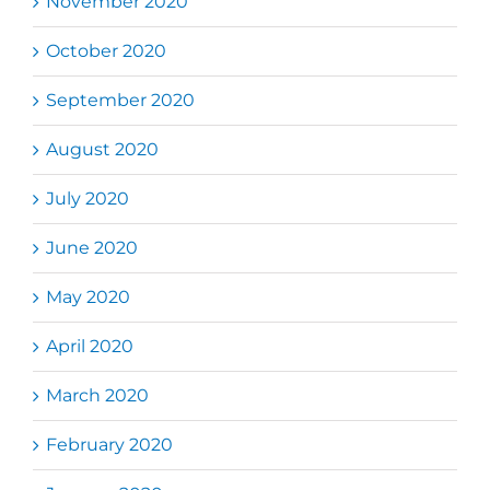
November 2020
October 2020
September 2020
August 2020
July 2020
June 2020
May 2020
April 2020
March 2020
February 2020