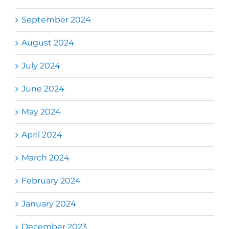
September 2024
August 2024
July 2024
June 2024
May 2024
April 2024
March 2024
February 2024
January 2024
December 2023