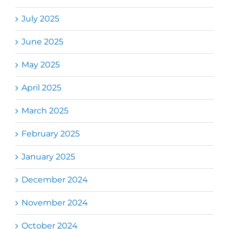
July 2025
June 2025
May 2025
April 2025
March 2025
February 2025
January 2025
December 2024
November 2024
October 2024