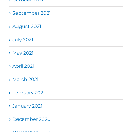
September 2021
August 2021
July 2021
May 2021
April 2021
March 2021
February 2021
January 2021
December 2020