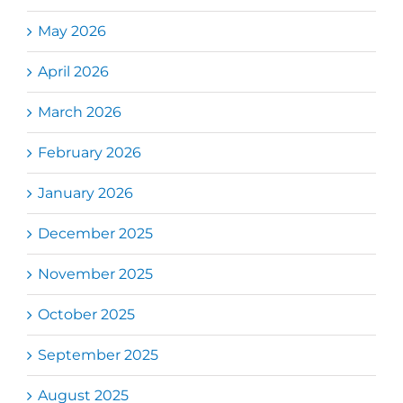
May 2026
April 2026
March 2026
February 2026
January 2026
December 2025
November 2025
October 2025
September 2025
August 2025