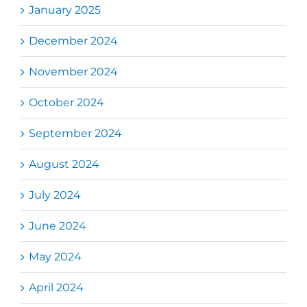
January 2025
December 2024
November 2024
October 2024
September 2024
August 2024
July 2024
June 2024
May 2024
April 2024