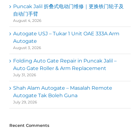
Puncak Jalil 折叠式电动门维修｜更换铁门轮子及
自动门手臂
August 4, 2026
Autogate USJ – Tukar 1 Unit OAE 333A Arm
Autogate
August 3, 2026
Folding Auto Gate Repair in Puncak Jalil –
Auto Gate Roller & Arm Replacement
July 31, 2026
Shah Alam Autogate – Masalah Remote
Autogate Tak Boleh Guna
July 29, 2026
Recent Comments