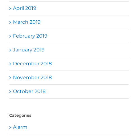
April 2019
March 2019
February 2019
January 2019
December 2018
November 2018
October 2018
Categories
Alarm