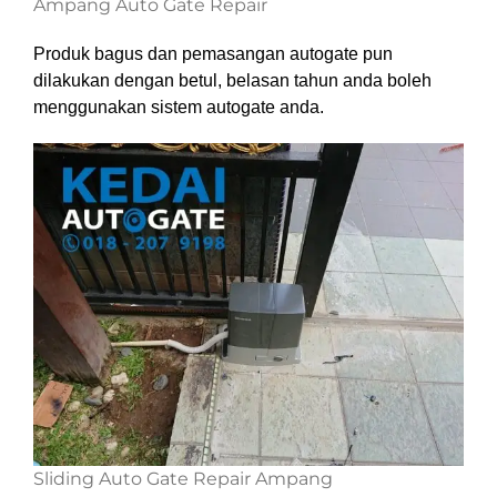
Ampang Auto Gate Repair
Produk bagus dan pemasangan autogate pun
dilakukan dengan betul, belasan tahun anda boleh
menggunakan sistem autogate anda.
Sliding Auto Gate Repair Ampang