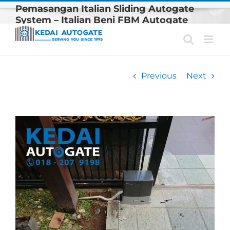
Skip
Pemasangan Italian Sliding Autogate
to
System – Italian Beni FBM Autogate
content
System Model Terbaru Kami
Previous
Next
View
Larger
Image