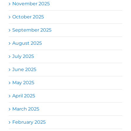
November 2025
October 2025
September 2025
August 2025
July 2025
June 2025
May 2025
April 2025
March 2025
February 2025