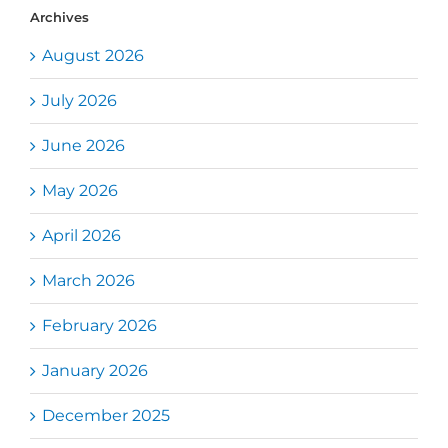
Archives
August 2026
July 2026
June 2026
May 2026
April 2026
March 2026
February 2026
January 2026
December 2025