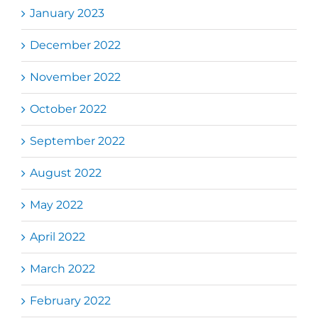
January 2023
December 2022
November 2022
October 2022
September 2022
August 2022
May 2022
April 2022
March 2022
February 2022