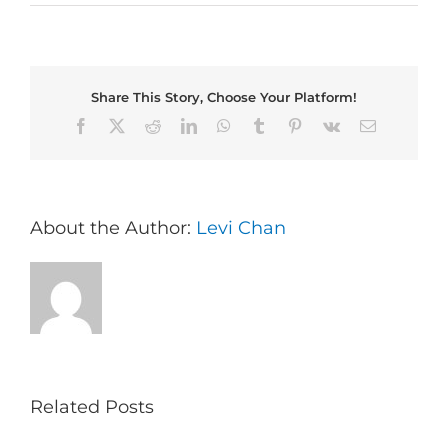
Share This Story, Choose Your Platform!
Facebook
X
Reddit
LinkedIn
WhatsApp
Tumblr
Pinterest
Vk
Email
About the Author:
Levi Chan
Related Posts