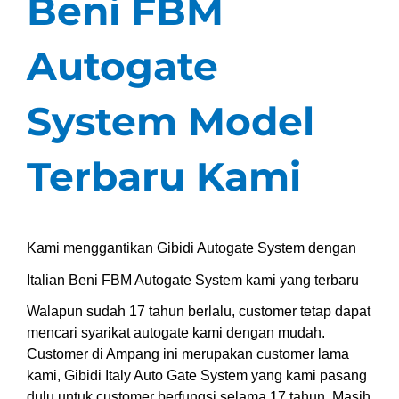
Beni FBM
Autogate
System Model
Terbaru Kami
Kami menggantikan Gibidi Autogate System dengan
Italian Beni FBM Autogate System kami yang terbaru
Walapun sudah 17 tahun berlalu, customer tetap dapat
mencari syarikat autogate kami dengan mudah.
Customer di Ampang ini merupakan customer lama
kami, Gibidi Italy Auto Gate System yang kami pasang
dulu untuk customer berfungsi selama 17 tahun. Masih