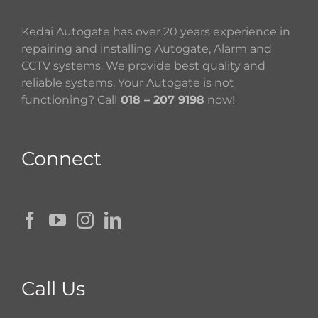
Kedai Autogate has over 20 years experience in
repairing and installing Autogate, Alarm and
CCTV systems. We provide best quality and
reliable systems. Your Autogate is not
functioning? Call
018 – 207 9198
now!
Connect
Call Us