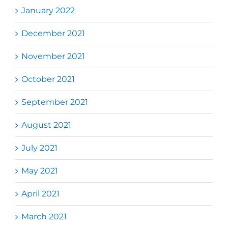
January 2022
December 2021
November 2021
October 2021
September 2021
August 2021
July 2021
May 2021
April 2021
March 2021