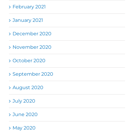
February 2021
January 2021
December 2020
November 2020
October 2020
September 2020
August 2020
July 2020
June 2020
May 2020