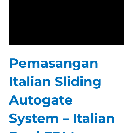
Pemasangan
Italian Sliding
Autogate
System – Italian