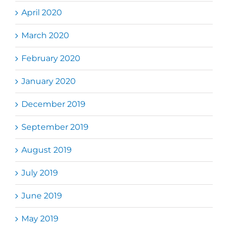
April 2020
March 2020
February 2020
January 2020
December 2019
September 2019
August 2019
July 2019
June 2019
May 2019