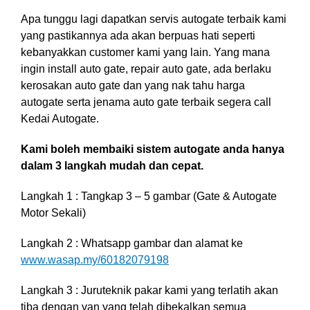
Apa tunggu lagi dapatkan servis autogate terbaik kami
yang pastikannya ada akan berpuas hati seperti
kebanyakkan customer kami yang lain. Yang mana
ingin install auto gate, repair auto gate, ada berlaku
kerosakan auto gate dan yang nak tahu harga
autogate serta jenama auto gate terbaik segera call
Kedai Autogate.
Kami boleh membaiki sistem autogate anda hanya
dalam 3 langkah mudah dan cepat.
Langkah 1 : Tangkap 3 – 5 gambar (Gate & Autogate
Motor Sekali)
Langkah 2 : Whatsapp gambar dan alamat ke
www.wasap.my/60182079198
Langkah 3 :
Juruteknik pakar kami yang terlatih akan
tiba dengan van yang telah dibekalkan semua