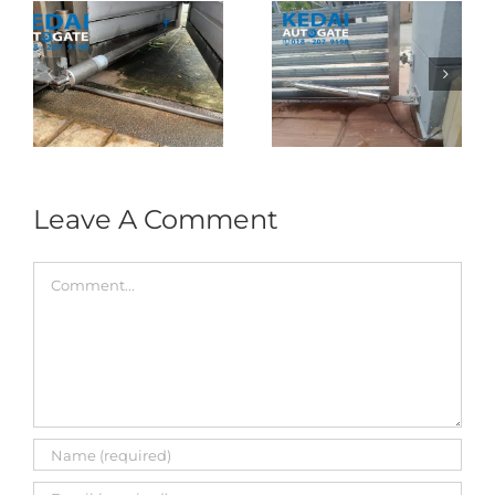
Folding Auto Gate
Autogate USJ –
式
Repair in Puncak
Tukar 1 Unit OAE
门
Jalil – Auto Gate
333A Arm
Roller & Arm
Autogate
Replacement
Leave A Comment
Comment