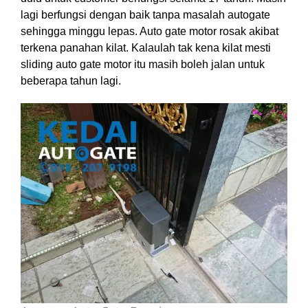
lagi berfungsi dengan baik tanpa masalah autogate
sehingga minggu lepas. Auto gate motor rosak akibat
terkena panahan kilat. Kalaulah tak kena kilat mesti
sliding auto gate motor itu masih boleh jalan untuk
beberapa tahun lagi.