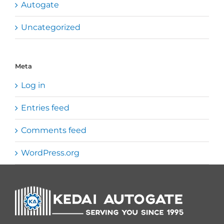
Autogate
Uncategorized
Meta
Log in
Entries feed
Comments feed
WordPress.org