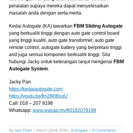
peralatan supaya mereka dapat menyelesaikan
masalah anda dengan serta-merta.
Kedai Autogate (KA) tawarkan
FBM Sliding Autogate
yang berkualiti tinggi dengan auto gate control board
yang tinggi kualiti, auto gate transformer, auto gate
remote control, autogate battery yang berpretasi tinggi
and juga semua komponen berkualiti tinggi. Sila
hubungi Jacky untuk keterangan lanjut mengenai
FBM
Autogate System
.
Jacky Pan
https://kedaiautogate.com
https://youtu.be/fm2Itj0BsgU
Call: 018 – 207 9198
Whatsapp:
www.wasap.my/60182079198
By
Levi Chan
|
March 22nd, 2019
|
Autogate
|
0 Comments