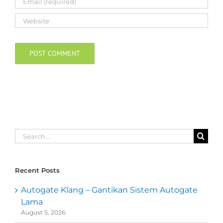
Search
for:
Recent Posts
Autogate Klang – Gantikan Sistem Autogate
Lama
August 5, 2026