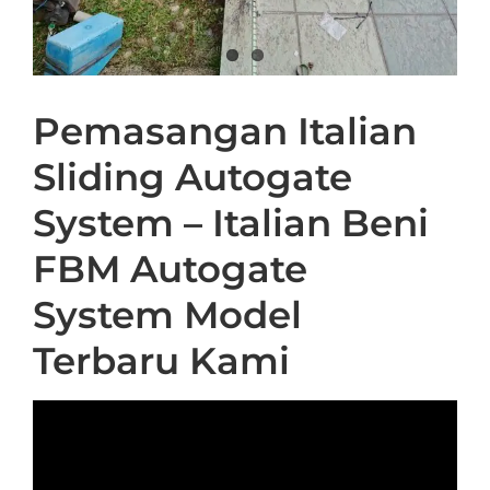
Pemasangan Italian
Sliding Autogate
System – Italian Beni
FBM Autogate
System Model
Terbaru Kami