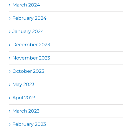
March 2024
February 2024
January 2024
December 2023
November 2023
October 2023
May 2023
April 2023
March 2023
February 2023