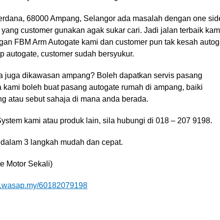
 Perdana, 68000 Ampang, Selangor ada masalah dengan one sid
 yang customer gunakan agak sukar cari. Jadi jalan terbaik kam
ngan FBM Arm Autogate kami dan customer pun tak kesah autog
tup autogate, customer sudah bersyukur.
a juga dikawasan ampang? Boleh dapatkan servis pasang
a kami boleh buat pasang autogate rumah di ampang, baiki
ng atau sebut sahaja di mana anda berada.
stem kami atau produk lain, sila hubungi di 018 – 207 9198.
 dalam 3 langkah mudah dan cepat.
e Motor Sekali)
wasap.my/60182079198