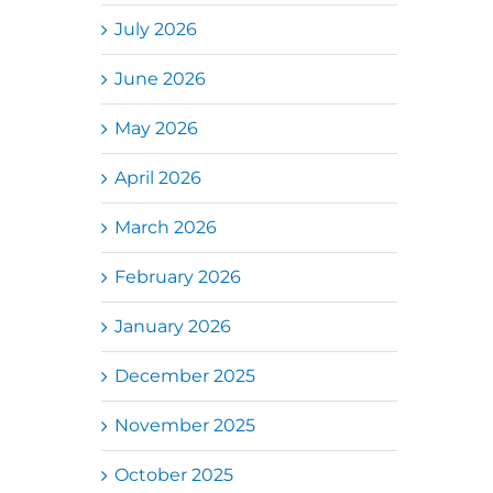
July 2026
June 2026
May 2026
April 2026
March 2026
February 2026
January 2026
December 2025
November 2025
October 2025