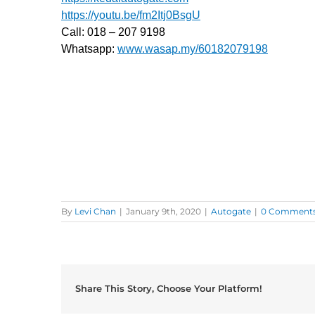
https://youtu.be/fm2Itj0BsgU
Call: 018 – 207 9198
Whatsapp:
www.wasap.my/60182079198
Dapatkan servis baiki autogate Taman Ampang Hil
Autogate Services Ampang Lama, Auto Gate Repai
3, Lorong Ampang, Serivce Repair Autogate Ampang
Auto Gate Installation In Jalan Ampang Hilir, Jala
Installer Ampang Utama, Auto Gate Repairer Ban
Autogate Lorong Ampang (1 – 2), Lorong Ampang 2
By
Levi Chan
|
January 9th, 2020
|
Autogate
|
0 Comment
Share This Story, Choose Your Platform!