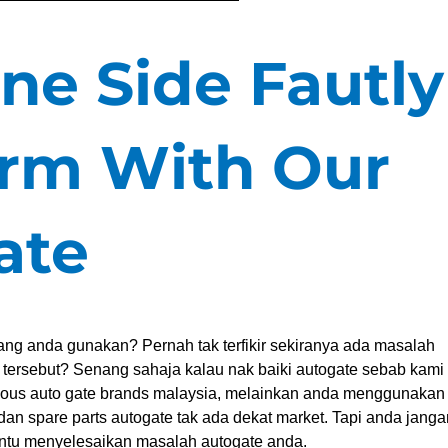
ne Side Fautly
rm With Our
ate
ng anda gunakan? Pernah tak terfikir sekiranya ada masalah
e tersebut? Senang sahaja kalau nak baiki autogate sebab kami
mous auto gate brands malaysia, melainkan anda menggunakan
dan spare parts autogate tak ada dekat market. Tapi anda janga
ntu menyelesaikan masalah autogate anda.