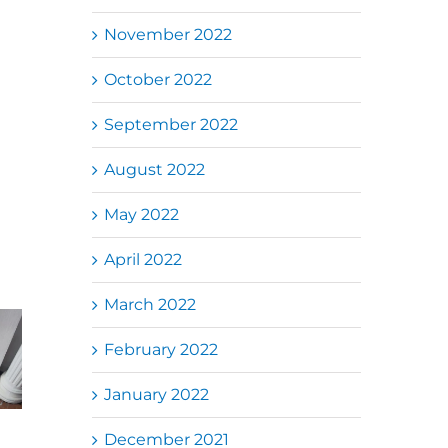
November 2022
October 2022
September 2022
August 2022
May 2022
April 2022
March 2022
Folding Auto
February 2022
k Jalil
Autogate USJ
Gate Repair in
电动门维
– Tukar 1 Unit
Puncak Jalil –
换铁门轮
OAE 333A
Auto Gate
January 2022
动门手臂
Arm Autogate
Roller & Arm
Replacement
December 2021