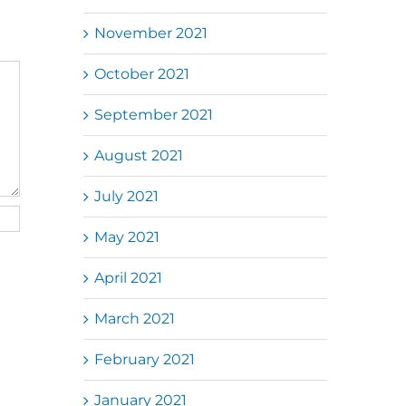
November 2021
October 2021
September 2021
August 2021
July 2021
May 2021
April 2021
March 2021
February 2021
January 2021