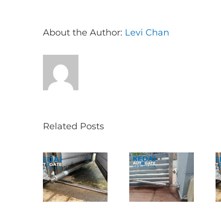
About the Author:
Levi Chan
Related Posts
Folding Auto
ncak Jalil
Autogate USJ
Gate Repair in
叠式电动门维
– Tukar 1 Unit
Puncak Jalil –
｜更换铁门轮
OAE 333A
Auto Gate
及自动门手臂
Arm Autogate
Roller & Arm
Replacement