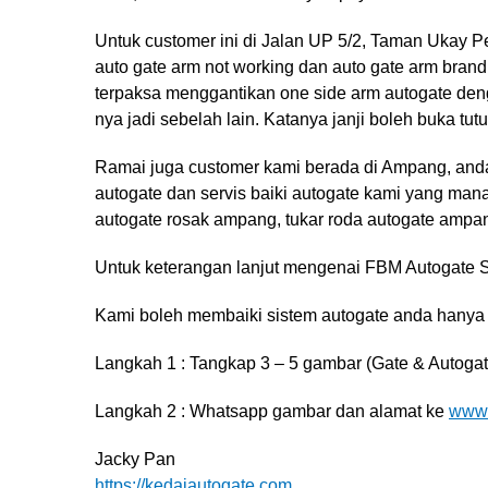
Untuk customer ini di Jalan UP 5/2, Taman Ukay
auto gate arm not working dan auto gate arm brand
terpaksa menggantikan one side arm autogate de
nya jadi sebelah lain. Katanya janji boleh buka tu
Ramai juga customer kami berada di Ampang, and
autogate dan servis baiki autogate kami yang man
autogate rosak ampang, tukar roda autogate ampa
Untuk keterangan lanjut mengenai FBM Autogate Sy
Kami boleh membaiki sistem autogate anda hanya
Langkah 1 : Tangkap 3 – 5 gambar (Gate & Autogat
Langkah 2 : Whatsapp gambar dan alamat ke
www.
Jacky Pan
https://kedaiautogate.com