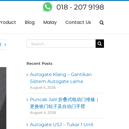
018 - 207 9198
gate
Replaced One Side Faulty Autogate Arm With Our FBM Autogate
Product
Blog
Malay
Contact Us
Search
t
for:
Recent Posts
Autogate Klang – Gantikan
Sistem Autogate Lama
August 5, 2026
Puncak Jalil 折叠式电动门维修｜
更换铁门轮子及自动门手臂
August 4, 2026
Autogate USJ – Tukar 1 Unit