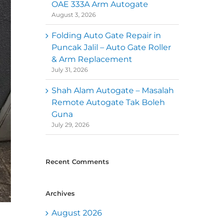
OAE 333A Arm Autogate
August 3, 2026
Folding Auto Gate Repair in
Puncak Jalil – Auto Gate Roller
& Arm Replacement
July 31, 2026
Shah Alam Autogate – Masalah
Remote Autogate Tak Boleh
Guna
July 29, 2026
Recent Comments
Archives
August 2026