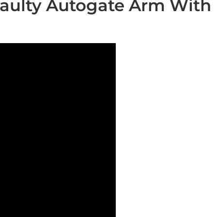
aulty Autogate Arm With