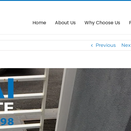
Arm With Our FBM Autogate
Home
Auto
Home
About Us
Why Choose Us
Previous
Nex