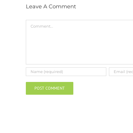
Leave A Comment
Comment