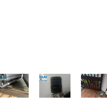
Autogate
Shah Alam
Cheras – Ada
Autogate –
Punca
Jual
Masalah
折叠式
Underground
Remote
修｜更
Autogate
Autogate Tak
子及自
Spare Parts
Boleh Guna
Tak?