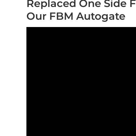
Replaced One Side F
Our FBM Autogate