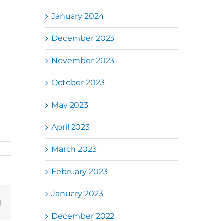
January 2024
December 2023
a,
November 2023
Ulu
5),
October 2023
te
May 2023
April 2023
March 2023
February 2023
January 2023
Email
December 2022