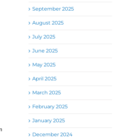
September 2025
August 2025
July 2025
June 2025
May 2025
April 2025
March 2025
February 2025
January 2025
n
December 2024