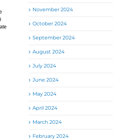
November 2024
e
i
October 2024
ate
September 2024
August 2024
July 2024
June 2024
May 2024
April 2024
March 2024
February 2024