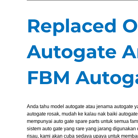
Replaced O
Autogate A
FBM Autog
Anda tahu model autogate atau jenama autogate ya
autogate rosak, mudah ke kalau nak baiki autogat
mempunyai auto gate spare parts untuk semua fa
sistem auto gate yang rare yang jarang digunakan 
risau, kami akan cuba sedaya upaya untuk memba