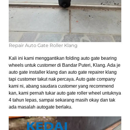
Repair Auto Gate Roller Klang
Kali ini kami menggantikan folding auto gate bearing
wheels untuk customer di Bandar Puteri, Klang. Ada je
auto gate installer klang dan auto gate repairer klang
tapi customer takut nak percaya. Auto gate company
kami ni, abang saudara customer yang recommend
kan, kami pernah tukar auto gate roller wheel untuknya
4 tahun lepas, sampai sekarang masih okay dan tak
ada masalah autogate berlaku.