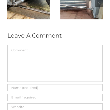
Autogate USJ –
式
Repair in Puncak
Tukar 1 Unit OAE
门
Jalil – Auto Gate
333A Arm
Roller & Arm
Autogate
Replacement
Leave A Comment
Comment