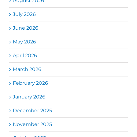
August 2026
July 2026
June 2026
May 2026
April 2026
March 2026
February 2026
January 2026
December 2025
November 2025