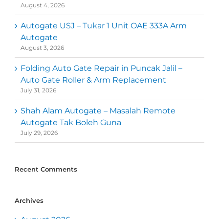
August 4, 2026
Autogate USJ – Tukar 1 Unit OAE 333A Arm
Autogate
August 3, 2026
Folding Auto Gate Repair in Puncak Jalil –
Auto Gate Roller & Arm Replacement
July 31, 2026
Shah Alam Autogate – Masalah Remote
Autogate Tak Boleh Guna
July 29, 2026
Recent Comments
Archives