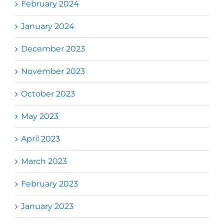
February 2024
January 2024
December 2023
November 2023
October 2023
May 2023
April 2023
March 2023
February 2023
January 2023