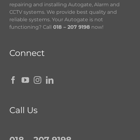
repairing and installing Autogate, Alarm and
CCTV systems. We provide best quality and
reliable systems. Your Autogate is not
functioning? Call
018 – 207 9198
now!
Connect
Call Us
018 – 207 9198