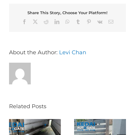
Share This Story, Choose Your Platform!
Facebook
X
Reddit
LinkedIn
WhatsApp
Tumblr
Pinterest
Vk
Email
About the Author:
Levi Chan
Related Posts
Folding Auto Gate