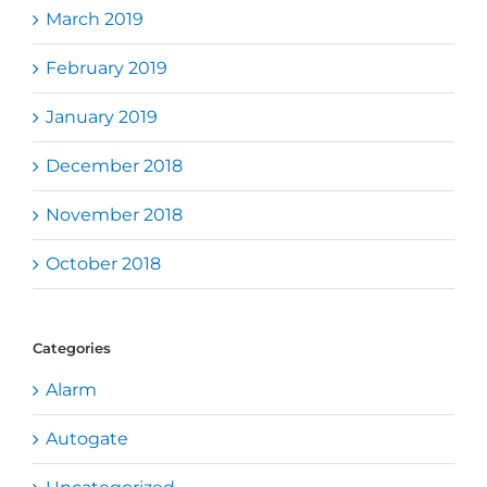
March 2019
February 2019
January 2019
December 2018
November 2018
October 2018
Categories
Alarm
Autogate