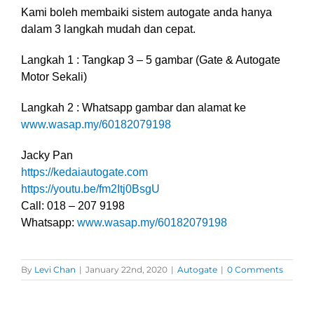
Kami boleh membaiki sistem autogate anda hanya
dalam 3 langkah mudah dan cepat.
Langkah 1 : Tangkap 3 – 5 gambar (Gate & Autogate
Motor Sekali)
Langkah 2 : Whatsapp gambar dan alamat ke
www.wasap.my/60182079198
Jacky Pan
https://kedaiautogate.com
https://youtu.be/fm2Itj0BsgU
Call: 018 – 207 9198
Whatsapp:
www.wasap.my/60182079198
By
Levi Chan
|
January 22nd, 2020
|
Autogate
|
0 Comments