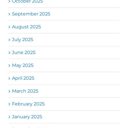
October 2025
September 2025
August 2025
July 2025
June 2025
May 2025
April 2025
March 2025
February 2025
January 2025