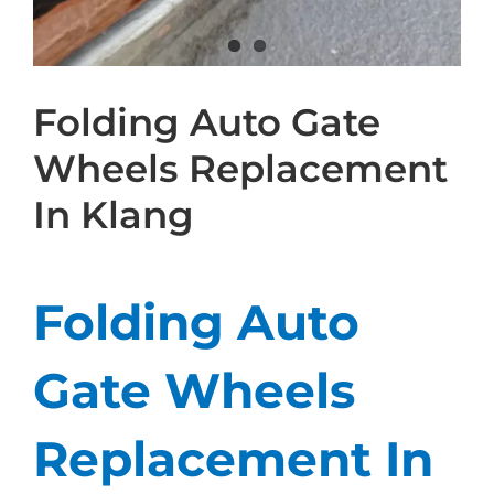
Folding Auto Gate
Wheels Replacement
In Klang
Folding Auto
Gate Wheels
Replacement In