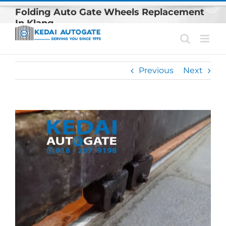
Skip
Folding Auto Gate Wheels Replacement
to
In Klang
content
Previous
Next
View
Larger
Image