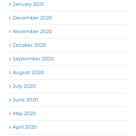
January 2021
December 2020
November 2020
October 2020
September 2020
August 2020
July 2020
June 2020
May 2020
April 2020