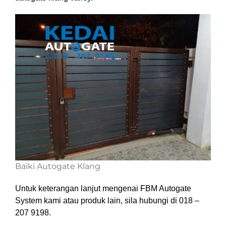
Baiki Autogate Klang
Untuk keterangan lanjut mengenai FBM Autogate
System kami atau produk lain, sila hubungi di 018 –
207 9198.