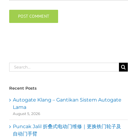
Search
for:
Recent Posts
Autogate Klang – Gantikan Sistem Autogate
Lama
August 5, 2026
Puncak Jalil 折叠式电动门维修｜更换铁门轮子及
自动门手臂