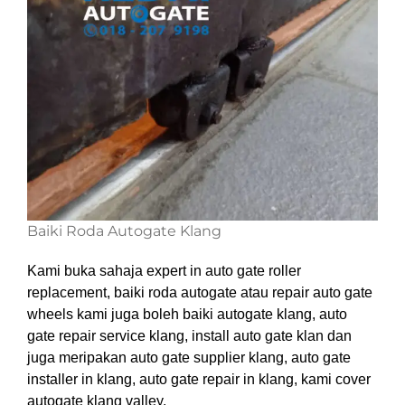
Baiki Roda Autogate Klang
Kami buka sahaja expert in auto gate roller
replacement, baiki roda autogate atau repair auto gate
wheels kami juga boleh baiki autogate klang, auto
gate repair service klang, install auto gate klan dan
juga meripakan auto gate supplier klang, auto gate
installer in klang, auto gate repair in klang, kami cover
autogate klang valley.