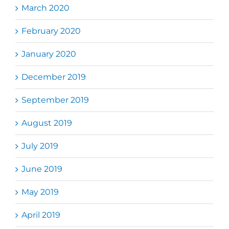
March 2020
February 2020
January 2020
December 2019
September 2019
August 2019
July 2019
June 2019
May 2019
April 2019