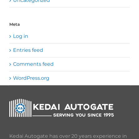
Uncategorized
Meta
Log in
Entries feed
Comments feed
WordPress.org
Kedai Autogate has over 20 years experience in