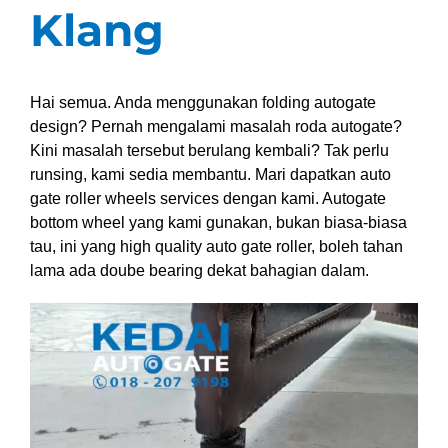
Klang
Hai semua. Anda menggunakan folding autogate
design? Pernah mengalami masalah roda autogate?
Kini masalah tersebut berulang kembali? Tak perlu
runsing, kami sedia membantu. Mari dapatkan auto
gate roller wheels services dengan kami. Autogate
bottom wheel yang kami gunakan, bukan biasa-biasa
tau, ini yang high quality auto gate roller, boleh tahan
lama ada doube bearing dekat bahagian dalam.