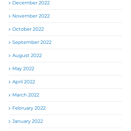
December 2022
November 2022
October 2022
September 2022
August 2022
May 2022
April 2022
March 2022
February 2022
January 2022