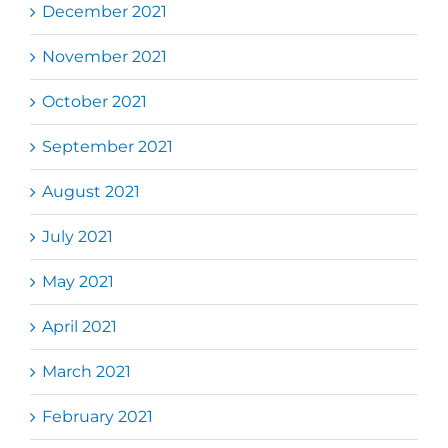
December 2021
November 2021
October 2021
September 2021
August 2021
July 2021
May 2021
April 2021
March 2021
February 2021