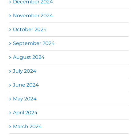
December 2024
November 2024
October 2024
September 2024
August 2024
July 2024
June 2024
May 2024
April 2024
March 2024