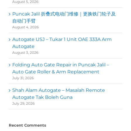
August 5, 2026
Puncak Jalil 折叠式电动门维修｜更换铁门轮子及
自动门手臂
August 4, 2026
Autogate USJ – Tukar 1 Unit OAE 333A Arm
Autogate
August 3, 2026
Folding Auto Gate Repair in Puncak Jalil –
Auto Gate Roller & Arm Replacement
July 31, 2026
Shah Alam Autogate – Masalah Remote
Autogate Tak Boleh Guna
July 29, 2026
Recent Comments