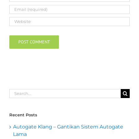
Search
for:
Recent Posts
Autogate Klang – Gantikan Sistem Autogate
Lama