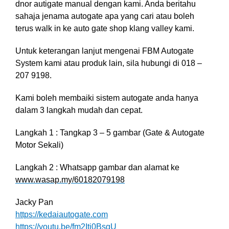
dnor autigate manual dengan kami. Anda beritahu
sahaja jenama autogate apa yang cari atau boleh
terus walk in ke auto gate shop klang valley kami.
Untuk keterangan lanjut mengenai FBM Autogate
System kami atau produk lain, sila hubungi di 018 –
207 9198.
Kami boleh membaiki sistem autogate anda hanya
dalam 3 langkah mudah dan cepat.
Langkah 1 : Tangkap 3 – 5 gambar (Gate & Autogate
Motor Sekali)
Langkah 2 : Whatsapp gambar dan alamat ke
www.wasap.my/60182079198
Jacky Pan
https://kedaiautogate.com
https://youtu.be/fm2Itj0BsgU