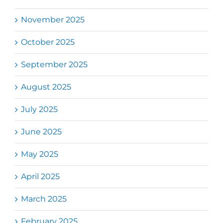
November 2025
October 2025
September 2025
August 2025
July 2025
June 2025
May 2025
April 2025
March 2025
February 2025