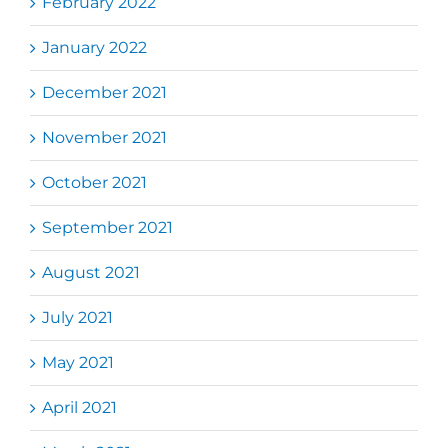
February 2022
January 2022
December 2021
November 2021
October 2021
September 2021
August 2021
July 2021
May 2021
April 2021