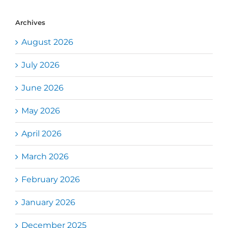
Archives
August 2026
July 2026
June 2026
May 2026
April 2026
March 2026
February 2026
January 2026
December 2025