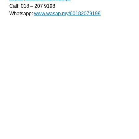
Call: 018 – 207 9198
Whatsapp:
www.wasap.my/60182079198
Pasang Autogate Di Desa Serdang, Serdang Baru,
Serdang Heights, Serdang Jaya, Serdang Lama,
Serdang Utama, Seri Serdang, Taman Bukit Serdang,
Taman Bukit Serdang Seksyen 11, Taman Bukit
Serdang Seksyen 7, Baki Autogate Taman Bukit
Serdang, Seksyen 2, Taman Bukit Serdang, Seksyen
4, Taman Perindustrian Bukit Serdang, Taman
Serdang Heights, Taman Serdang Jaya, Taman
Serdang Perdana, Taman Serdang Perdana Seksyen
3, Taman Serdang Perdana Seksyen 4, Taman
Serdang Perdana Seksyen 5, Taman Serdang
Permata, Taman Serdang Raya, Taman Serdang
Utama, Taman Seri Serdang.