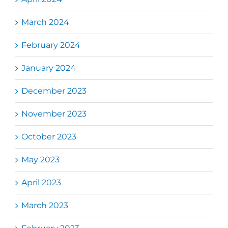
March 2024
February 2024
January 2024
December 2023
November 2023
October 2023
May 2023
April 2023
March 2023