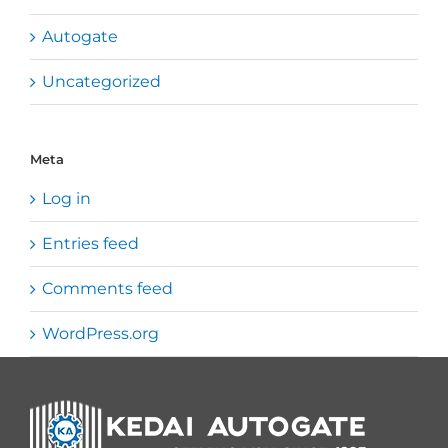
Autogate
Uncategorized
Meta
Log in
Entries feed
Comments feed
WordPress.org