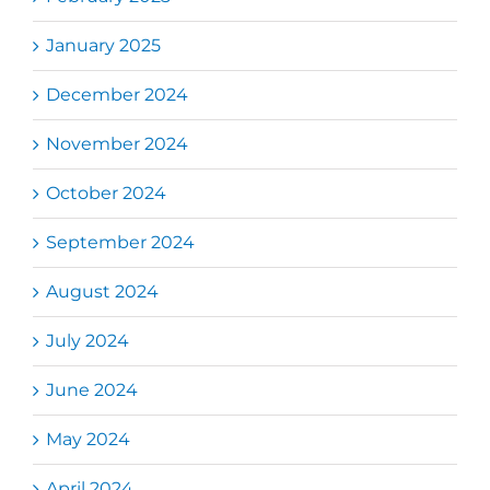
January 2025
December 2024
November 2024
October 2024
September 2024
August 2024
July 2024
June 2024
May 2024
April 2024