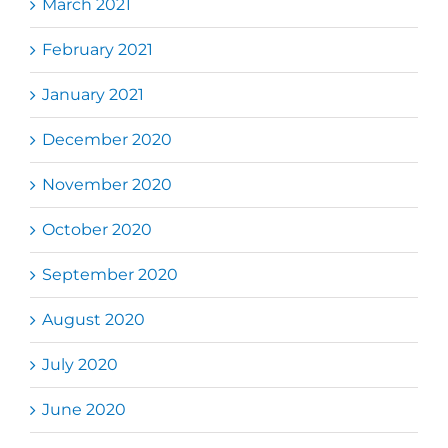
March 2021
February 2021
January 2021
December 2020
November 2020
October 2020
September 2020
August 2020
July 2020
June 2020