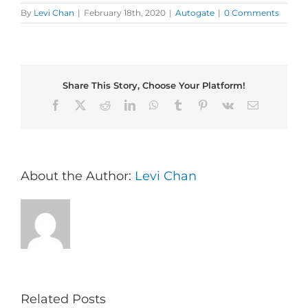
By
Levi Chan
|
February 18th, 2020
|
Autogate
|
0 Comments
Share This Story, Choose Your Platform!
Facebook
X
Reddit
LinkedIn
WhatsApp
Tumblr
Pinterest
Vk
Email
About the Author:
Levi Chan
Related Posts