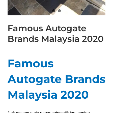
Famous Autogate
Brands Malaysia 2020
Famous
Autogate Brands
Malaysia 2020
Nak pasang pintu pagar automatik tapi pening