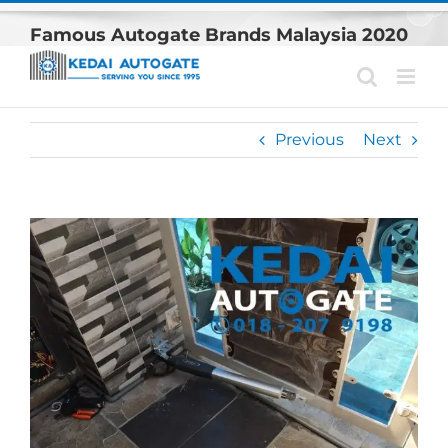
Skip
Famous Autogate Brands Malaysia 2020
to
content
Previous
Next
View
Larger
Image