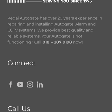
Kedai Autogate has over 20 years experience in
repairing and installing Autogate, Alarm and
CCTV systems. We provide best quality and
reliable systems. Your Autogate is not
functioning? Call
018 – 207 9198
now!
Connect
Call Us