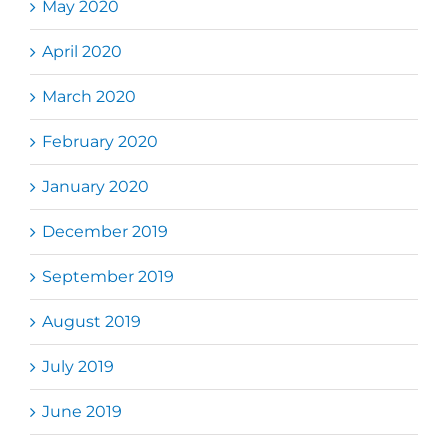
May 2020
April 2020
March 2020
February 2020
January 2020
December 2019
September 2019
August 2019
July 2019
June 2019