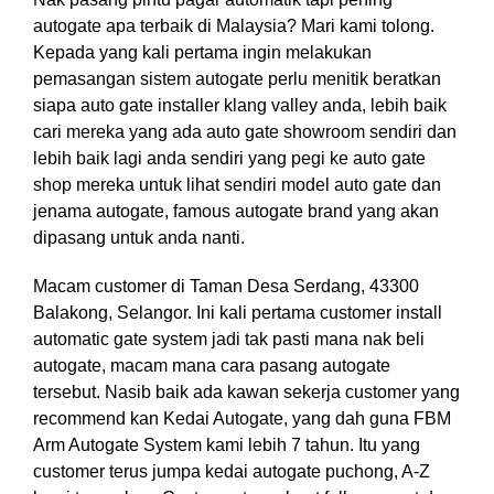
autogate apa terbaik di Malaysia? Mari kami tolong.
Kepada yang kali pertama ingin melakukan
pemasangan sistem autogate perlu menitik beratkan
siapa auto gate installer klang valley anda, lebih baik
cari mereka yang ada auto gate showroom sendiri dan
lebih baik lagi anda sendiri yang pegi ke auto gate
shop mereka untuk lihat sendiri model auto gate dan
jenama autogate, famous autogate brand yang akan
dipasang untuk anda nanti.
Macam customer di Taman Desa Serdang, 43300
Balakong, Selangor. Ini kali pertama customer install
automatic gate system jadi tak pasti mana nak beli
autogate, macam mana cara pasang autogate
tersebut. Nasib baik ada kawan sekerja customer yang
recommend kan Kedai Autogate, yang dah guna FBM
Arm Autogate System kami lebih 7 tahun. Itu yang
customer terus jumpa kedai autogate puchong, A-Z