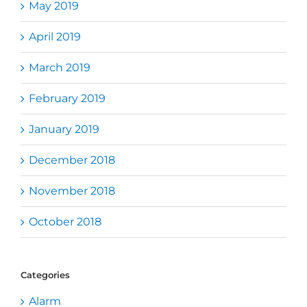
May 2019
April 2019
March 2019
February 2019
January 2019
December 2018
November 2018
October 2018
Categories
Alarm