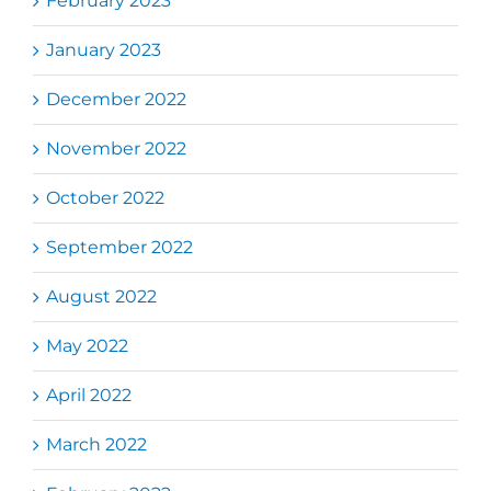
February 2023
January 2023
December 2022
November 2022
October 2022
September 2022
August 2022
May 2022
April 2022
March 2022