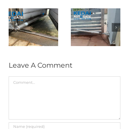
Folding Auto Gate
Autogate USJ –
式
Repair in Puncak
Tukar 1 Unit OAE
门
Jalil – Auto Gate
333A Arm
Roller & Arm
Autogate
Replacement
Leave A Comment
Comment