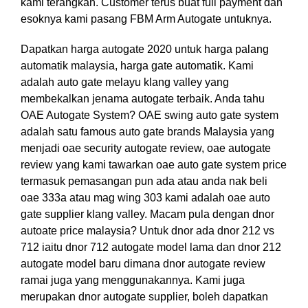
kami terangkan. Customer terus buat full payment dan
esoknya kami pasang FBM Arm Autogate untuknya.
Dapatkan harga autogate 2020 untuk harga palang
automatik malaysia, harga gate automatik. Kami
adalah auto gate melayu klang valley yang
membekalkan jenama autogate terbaik. Anda tahu
OAE Autogate System? OAE swing auto gate system
adalah satu famous auto gate brands Malaysia yang
menjadi oae security autogate review, oae autogate
review yang kami tawarkan oae auto gate system price
termasuk pemasangan pun ada atau anda nak beli
oae 333a atau mag wing 303 kami adalah oae auto
gate supplier klang valley. Macam pula dengan dnor
autoate price malaysia? Untuk dnor ada dnor 212 vs
712 iaitu dnor 712 autogate model lama dan dnor 212
autogate model baru dimana dnor autogate review
ramai juga yang menggunakannya. Kami juga
merupakan dnor autogate supplier, boleh dapatkan