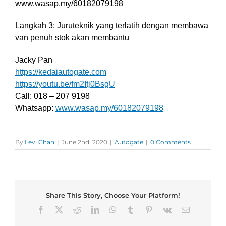
www.wasap.my/60182079198
Langkah 3: Juruteknik yang terlatih dengan membawa
van penuh stok akan membantu
Jacky Pan
https://kedaiautogate.com
https://youtu.be/fm2Itj0BsgU
Call: 018 – 207 9198
Whatsapp:
www.wasap.my/60182079198
By
Levi Chan
|
June 2nd, 2020
|
Autogate
|
0 Comments
Share This Story, Choose Your Platform!
Facebook
X
Reddit
LinkedIn
WhatsApp
Tumblr
Pinterest
Vk
Email