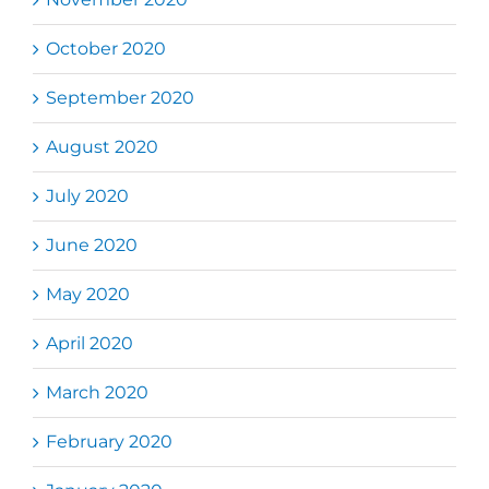
October 2020
September 2020
August 2020
July 2020
June 2020
May 2020
April 2020
March 2020
February 2020