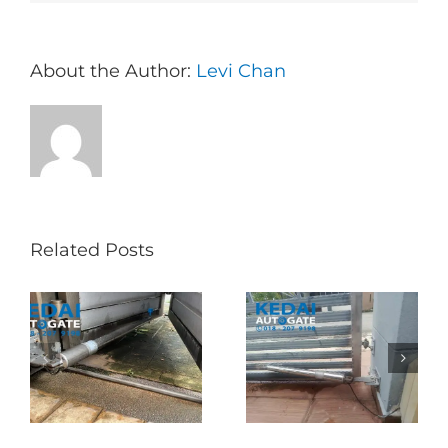
About the Author:
Levi Chan
Related Posts
Folding Auto Gate
Autogate USJ –
式
Repair in Puncak
Tukar 1 Unit OAE
门
Jalil – Auto Gate
333A Arm
Roller & Arm
Autogate
Replacement