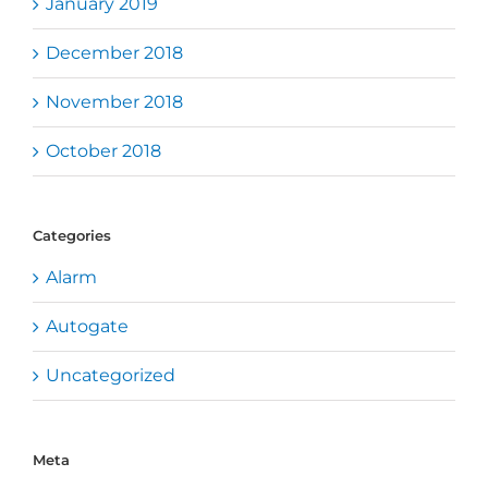
January 2019
December 2018
November 2018
October 2018
Categories
Alarm
Autogate
Uncategorized
Meta