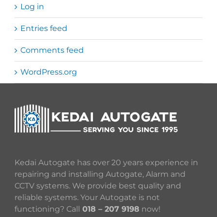
Log in
Entries feed
Comments feed
WordPress.org
Kedai Autogate has over 20 years experience in
repairing and installing Autogate, Alarm and
CCTV systems. We provide best quality and
reliable systems. Your Autogate is not
functioning? Call
018 – 207 9198
now!