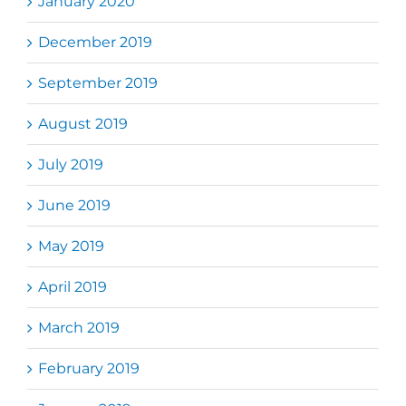
January 2020
December 2019
September 2019
August 2019
July 2019
June 2019
May 2019
April 2019
March 2019
February 2019