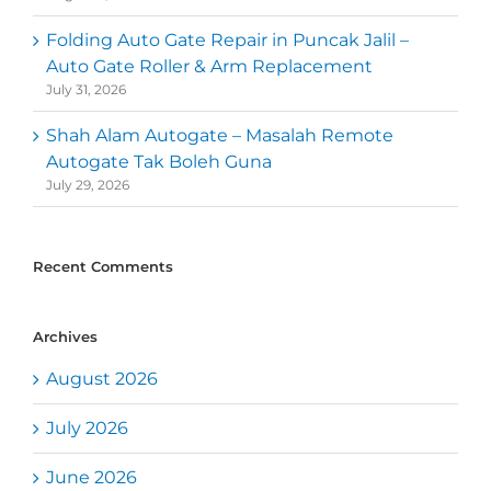
Folding Auto Gate Repair in Puncak Jalil –
Auto Gate Roller & Arm Replacement
July 31, 2026
Shah Alam Autogate – Masalah Remote
Autogate Tak Boleh Guna
July 29, 2026
Recent Comments
Archives
August 2026
July 2026
June 2026