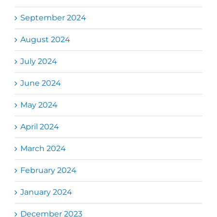
September 2024
August 2024
July 2024
June 2024
May 2024
April 2024
March 2024
February 2024
January 2024
December 2023