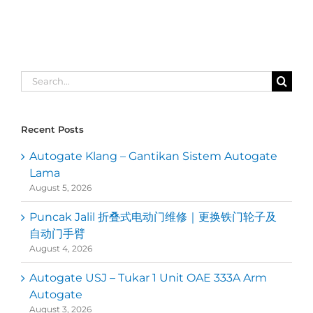
Search
for:
Recent Posts
Autogate Klang – Gantikan Sistem Autogate
Lama
August 5, 2026
Puncak Jalil 折叠式电动门维修｜更换铁门轮子及
自动门手臂
August 4, 2026
Autogate USJ – Tukar 1 Unit OAE 333A Arm
Autogate
August 3, 2026