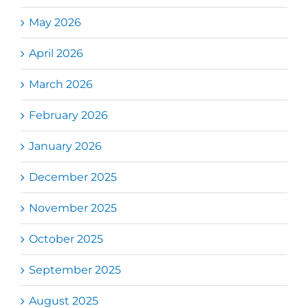
May 2026
April 2026
March 2026
February 2026
January 2026
December 2025
November 2025
October 2025
September 2025
August 2025