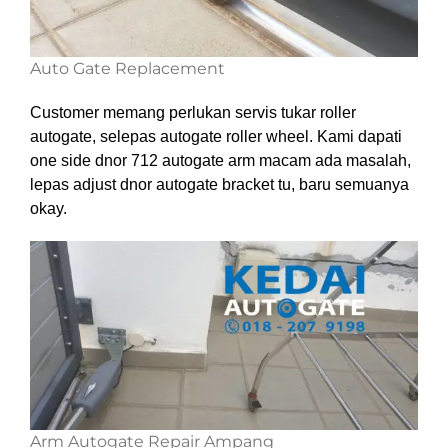
Auto Gate Replacement
Customer memang perlukan servis tukar roller
autogate, selepas autogate roller wheel. Kami dapati
one side dnor 712 autogate arm macam ada masalah,
lepas adjust dnor autogate bracket tu, baru semuanya
okay.
Arm Autogate Repair Ampang