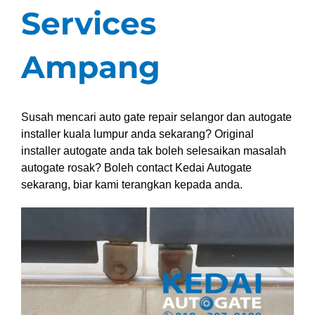
Services
Ampang
Susah mencari auto gate repair selangor dan autogate
installer kuala lumpur anda sekarang? Original
installer autogate anda tak boleh selesaikan masalah
autogate rosak? Boleh contact Kedai Autogate
sekarang, biar kami terangkan kepada anda.