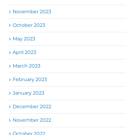
November 2023
October 2023
May 2023
April 2023
March 2023
February 2023
January 2023
December 2022
November 2022
October 2022