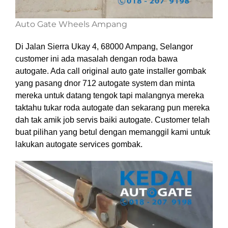
Auto Gate Wheels Ampang
Di Jalan Sierra Ukay 4, 68000 Ampang, Selangor
customer ini ada masalah dengan roda bawa
autogate. Ada call original auto gate installer gombak
yang pasang dnor 712 autogate system dan minta
mereka untuk datang tengok tapi malangnya mereka
taktahu tukar roda autogate dan sekarang pun mereka
dah tak amik job servis baiki autogate. Customer telah
buat pilihan yang betul dengan memanggil kami untuk
lakukan autogate services gombak.