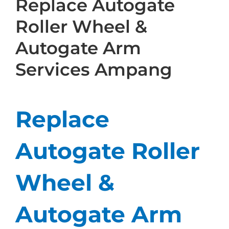
Replace Autogate
Roller Wheel &
Autogate Arm
Services Ampang
Replace
Autogate Roller
Wheel &
Autogate Arm