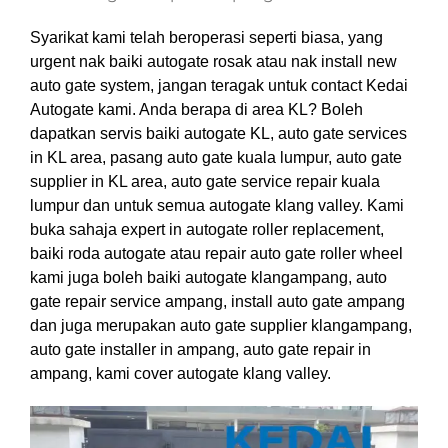
Syarikat kami telah beroperasi seperti biasa, yang
urgent nak baiki autogate rosak atau nak install new
auto gate system, jangan teragak untuk contact Kedai
Autogate kami. Anda berapa di area KL? Boleh
dapatkan servis baiki autogate KL, auto gate services
in KL area, pasang auto gate kuala lumpur, auto gate
supplier in KL area, auto gate service repair kuala
lumpur dan untuk semua autogate klang valley. Kami
buka sahaja expert in autogate roller replacement,
baiki roda autogate atau repair auto gate roller wheel
kami juga boleh baiki autogate klangampang, auto
gate repair service ampang, install auto gate ampang
dan juga merupakan auto gate supplier klangampang,
auto gate installer in ampang, auto gate repair in
ampang, kami cover autogate klang valley.