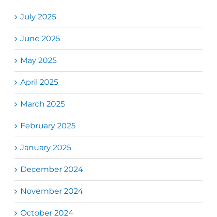
July 2025
June 2025
May 2025
April 2025
March 2025
February 2025
January 2025
December 2024
November 2024
October 2024