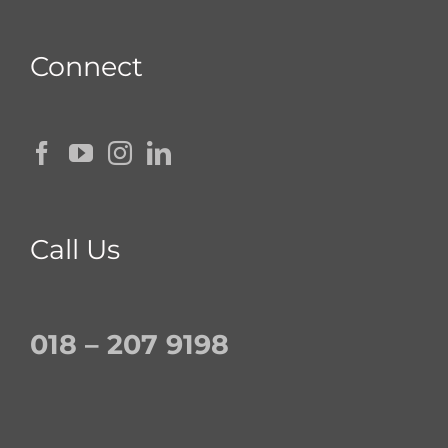
Connect
Call Us
018 – 207 9198