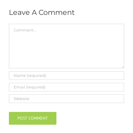
Leave A Comment
Comment