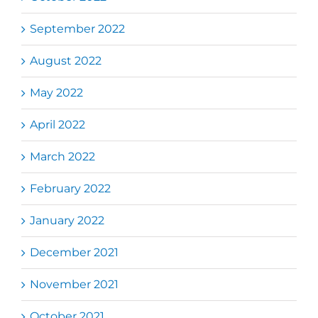
September 2022
August 2022
May 2022
April 2022
March 2022
February 2022
January 2022
December 2021
November 2021
October 2021