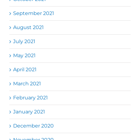
September 2021
August 2021
July 2021
May 2021
April 2021
March 2021
February 2021
January 2021
December 2020
November 2020