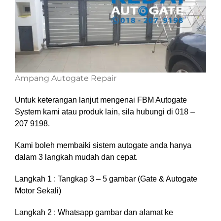
Ampang Autogate Repair
Untuk keterangan lanjut mengenai FBM Autogate
System kami atau produk lain, sila hubungi di 018 –
207 9198.
Kami boleh membaiki sistem autogate anda hanya
dalam 3 langkah mudah dan cepat.
Langkah 1 : Tangkap 3 – 5 gambar (Gate & Autogate
Motor Sekali)
Langkah 2 : Whatsapp gambar dan alamat ke