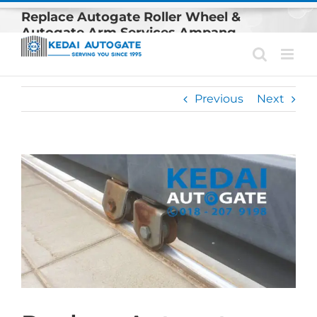
Skip
Replace Autogate Roller Wheel &
to
Autogate Arm Services Ampang
content
Previous
Next
View
Larger
Image