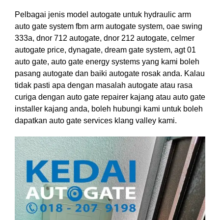
Pelbagai jenis model autogate untuk hydraulic arm
auto gate system fbm arm autogate system, oae swing
333a, dnor 712 autogate, dnor 212 autogate, celmer
autogate price, dynagate, dream gate system, agt 01
auto gate, auto gate energy systems yang kami boleh
pasang autogate dan baiki autogate rosak anda. Kalau
tidak pasti apa dengan masalah autogate atau rasa
curiga dengan auto gate repairer kajang atau auto gate
installer kajang anda, boleh hubungi kami untuk boleh
dapatkan auto gate services klang valley kami.