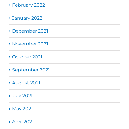
February 2022
January 2022
December 2021
November 2021
October 2021
September 2021
August 2021
July 2021
May 2021
April 2021