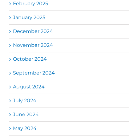
February 2025
January 2025
December 2024
November 2024
October 2024
September 2024
August 2024
July 2024
June 2024
May 2024