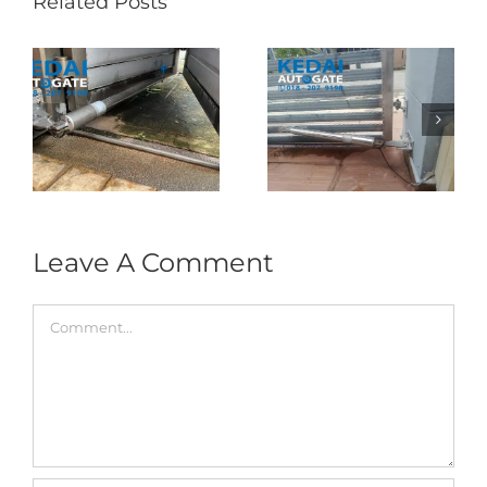
Related Posts
Folding Auto Gate
Autogate USJ –
式
Repair in Puncak
Tukar 1 Unit OAE
门
Jalil – Auto Gate
333A Arm
Roller & Arm
Autogate
Replacement
Leave A Comment
Comment