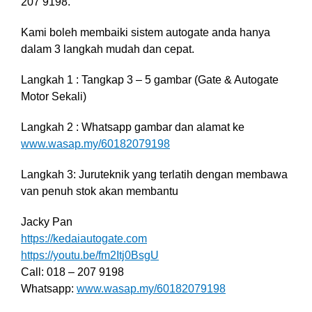
207 9198.
Kami boleh membaiki sistem autogate anda hanya
dalam 3 langkah mudah dan cepat.
Langkah 1 : Tangkap 3 – 5 gambar (Gate & Autogate
Motor Sekali)
Langkah 2 : Whatsapp gambar dan alamat ke
www.wasap.my/60182079198
Langkah 3: Juruteknik yang terlatih dengan membawa
van penuh stok akan membantu
Jacky Pan
https://kedaiautogate.com
https://youtu.be/fm2Itj0BsgU
Call: 018 – 207 9198
Whatsapp:
www.wasap.my/60182079198