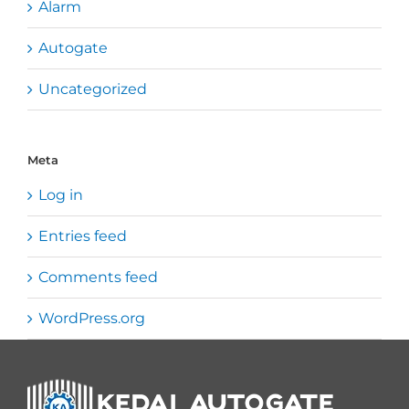
Alarm
Autogate
Uncategorized
Meta
Log in
Entries feed
Comments feed
WordPress.org