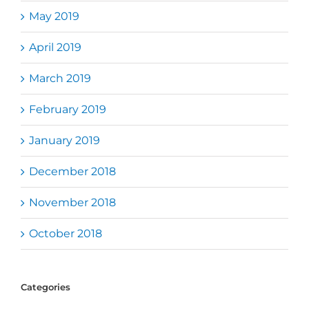
May 2019
April 2019
March 2019
February 2019
January 2019
December 2018
November 2018
October 2018
Categories