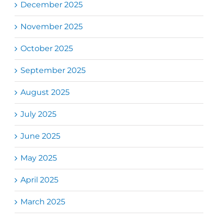
December 2025
November 2025
October 2025
September 2025
August 2025
July 2025
June 2025
May 2025
April 2025
March 2025