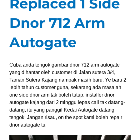
Replaced 1 Side
Dnor 712 Arm
Autogate
Cuba anda tengok gambar dnor 712 arm autogate
yang dihantar oleh customer di Jalan sutera 3/4,
Taman Sutera Kajang nampak masih baru. Ye baru 2
lebih tahun customer guna, sekarang ada masalah
one side dnor arm tak boleh tutup, installer dnor
autogate kajang dari 2 minggu lepas call tak datang-
datang, itu yang panggil Kedai Autogate datang
tengok. Jangan risau, on the spot kami boleh repair
dnor autogate tu.