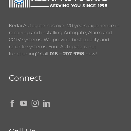
Kedai Autogate has over 20 years experience in
repairing and installing Autogate, Alarm and
CCTV systems. We provide best quality and
reliable systems. Your Autogate is not
functioning? Call
018 – 207 9198
now!
Connect