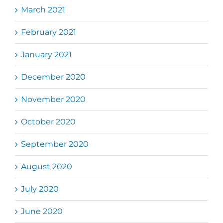
March 2021
February 2021
January 2021
December 2020
November 2020
October 2020
September 2020
August 2020
July 2020
June 2020