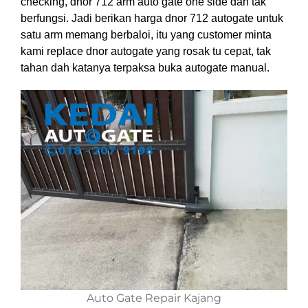
checking, dnor 712 arm auto gate one side dah tak
berfungsi. Jadi berikan harga dnor 712 autogate untuk
satu arm memang berbaloi, itu yang customer minta
kami replace dnor autogate yang rosak tu cepat, tak
tahan dah katanya terpaksa buka autogate manual.
Auto Gate Repair Kajang