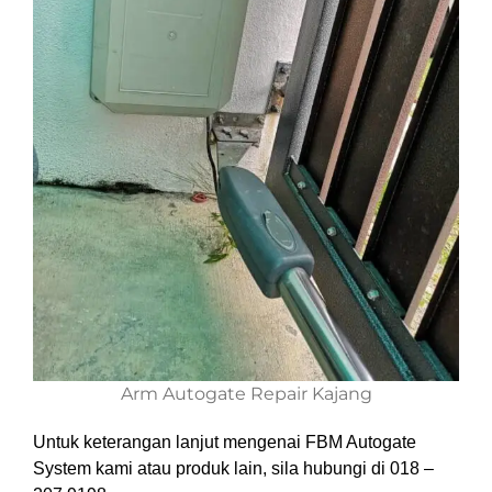
Arm Autogate Repair Kajang
Untuk keterangan lanjut mengenai FBM Autogate
System kami atau produk lain, sila hubungi di 018 –