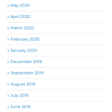
May 2020
April 2020
March 2020
February 2020
January 2020
December 2019
September 2019
August 2019
July 2019
June 2019