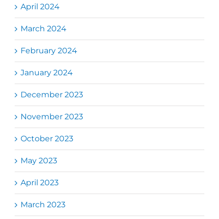
April 2024
March 2024
February 2024
January 2024
December 2023
November 2023
October 2023
May 2023
April 2023
March 2023