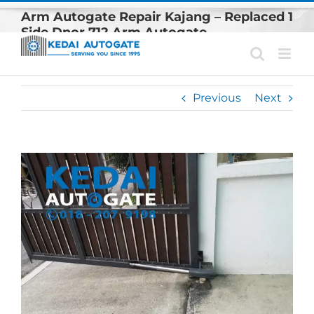
Skip
Arm Autogate Repair Kajang – Replaced 1
to
Side Dnor 712 Arm Autogate
content
Previous
Next
View
Larger
Image