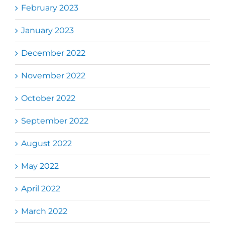
February 2023
January 2023
December 2022
November 2022
October 2022
September 2022
August 2022
May 2022
April 2022
March 2022