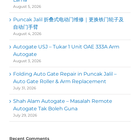
August 5, 2026
Puncak Jalil 折叠式电动门维修｜更换铁门轮子及
自动门手臂
August 4, 2026
Autogate USJ – Tukar 1 Unit OAE 333A Arm
Autogate
August 3, 2026
Folding Auto Gate Repair in Puncak Jalil –
Auto Gate Roller & Arm Replacement
July 31, 2026
Shah Alam Autogate – Masalah Remote
Autogate Tak Boleh Guna
July 29, 2026
Recent Comments