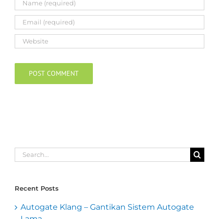
Search
for:
Recent Posts
Autogate Klang – Gantikan Sistem Autogate
Lama