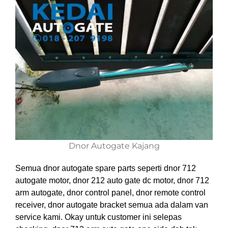
Dnor Autogate Kajang
Semua dnor autogate spare parts seperti dnor 712
autogate motor, dnor 212 auto gate dc motor, dnor 712
arm autogate, dnor control panel, dnor remote control
receiver, dnor autogate bracket semua ada dalam van
service kami. Okay untuk customer ini selepas