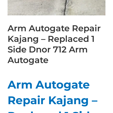
Arm Autogate Repair
Kajang – Replaced 1
Side Dnor 712 Arm
Autogate
Arm Autogate
Repair Kajang –