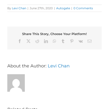
By
Levi Chan
|
June 27th, 2020
|
Autogate
|
0 Comments
Share This Story, Choose Your Platform!
Facebook
X
Reddit
LinkedIn
WhatsApp
Tumblr
Pinterest
Vk
Email
About the Author:
Levi Chan