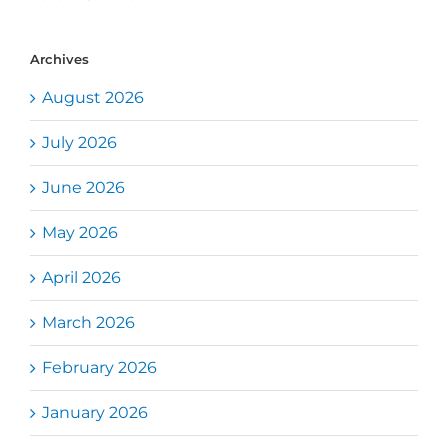
Archives
August 2026
July 2026
June 2026
May 2026
April 2026
March 2026
February 2026
January 2026