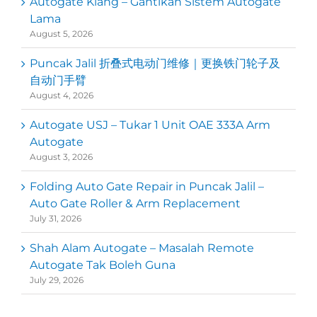
Autogate Klang – Gantikan Sistem Autogate
Lama
August 5, 2026
Puncak Jalil 折叠式电动门维修｜更换铁门轮子及
自动门手臂
August 4, 2026
Autogate USJ – Tukar 1 Unit OAE 333A Arm
Autogate
August 3, 2026
Folding Auto Gate Repair in Puncak Jalil –
Auto Gate Roller & Arm Replacement
July 31, 2026
Shah Alam Autogate – Masalah Remote
Autogate Tak Boleh Guna
July 29, 2026