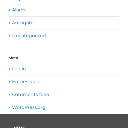
Alarm
Autogate
Uncategorized
Meta
Log in
Entries feed
Comments feed
WordPress.org