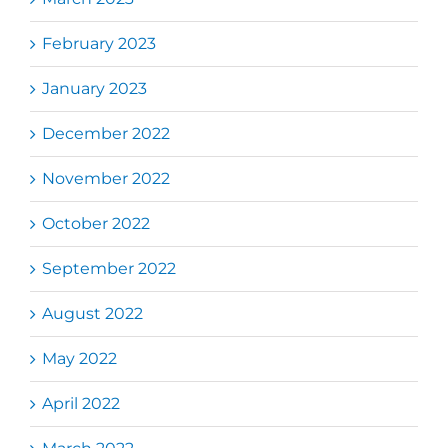
February 2023
January 2023
December 2022
November 2022
October 2022
September 2022
August 2022
May 2022
April 2022