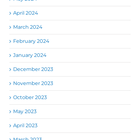
April 2024
March 2024
February 2024
January 2024
December 2023
November 2023
October 2023
May 2023
April 2023
March 2023