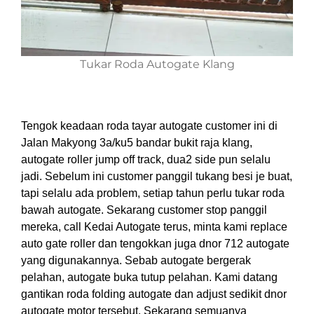
Tukar Roda Autogate Klang
Tengok keadaan roda tayar autogate customer ini di
Jalan Makyong 3a/ku5 bandar bukit raja klang,
autogate roller jump off track, dua2 side pun selalu
jadi. Sebelum ini customer panggil tukang besi je buat,
tapi selalu ada problem, setiap tahun perlu tukar roda
bawah autogate. Sekarang customer stop panggil
mereka, call Kedai Autogate terus, minta kami replace
auto gate roller dan tengokkan juga dnor 712 autogate
yang digunakannya. Sebab autogate bergerak
pelahan, autogate buka tutup pelahan. Kami datang
gantikan roda folding autogate dan adjust sedikit dnor
autogate motor tersebut. Sekarang semuanya