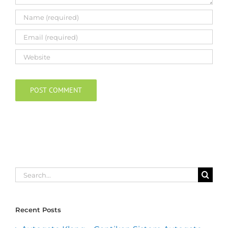
Search
for:
Recent Posts