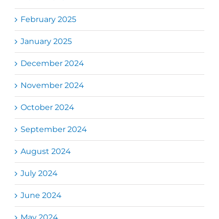
February 2025
January 2025
December 2024
November 2024
October 2024
September 2024
August 2024
July 2024
June 2024
May 2024