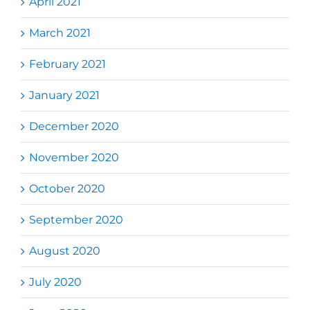
April 2021
March 2021
February 2021
January 2021
December 2020
November 2020
October 2020
September 2020
August 2020
July 2020