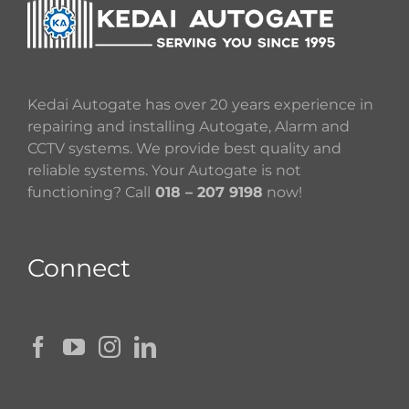
Kedai Autogate has over 20 years experience in
repairing and installing Autogate, Alarm and
CCTV systems. We provide best quality and
reliable systems. Your Autogate is not
functioning? Call
018 – 207 9198
now!
Connect