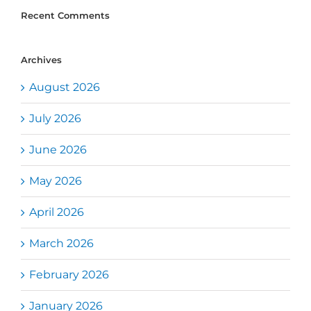
Recent Comments
Archives
August 2026
July 2026
June 2026
May 2026
April 2026
March 2026
February 2026
January 2026