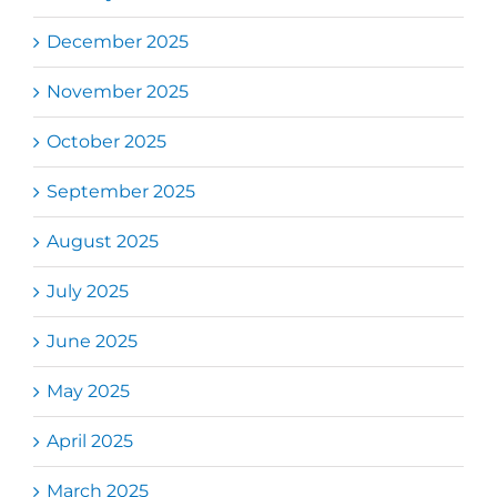
December 2025
November 2025
October 2025
September 2025
August 2025
July 2025
June 2025
May 2025
April 2025
March 2025