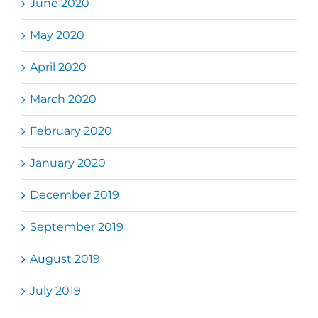
June 2020
May 2020
April 2020
March 2020
February 2020
January 2020
December 2019
September 2019
August 2019
July 2019