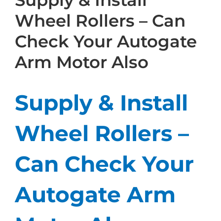
Supply & Install
Wheel Rollers – Can
Check Your Autogate
Arm Motor Also
Supply & Install
Wheel Rollers –
Can Check Your
Autogate Arm