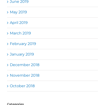
June 2019
May 2019
April 2019
March 2019
February 2019
January 2019
December 2018
November 2018
October 2018
Categories