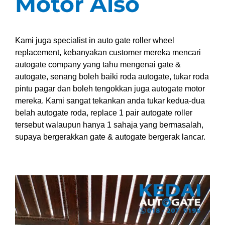
Motor Also
Kami juga specialist in auto gate roller wheel
replacement, kebanyakan customer mereka mencari
autogate company yang tahu mengenai gate &
autogate, senang boleh baiki roda autogate, tukar roda
pintu pagar dan boleh tengokkan juga autogate motor
mereka. Kami sangat tekankan anda tukar kedua-dua
belah autogate roda, replace 1 pair autogate roller
tersebut walaupun hanya 1 sahaja yang bermasalah,
supaya bergerakkan gate & autogate bergerak lancar.