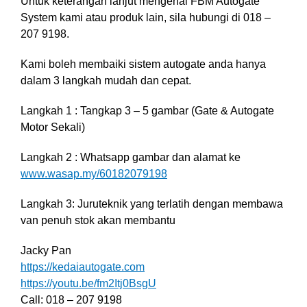
Untuk keterangan lanjut mengenai FBM Autogate
System kami atau produk lain, sila hubungi di 018 –
207 9198.
Kami boleh membaiki sistem autogate anda hanya
dalam 3 langkah mudah dan cepat.
Langkah 1 : Tangkap 3 – 5 gambar (Gate & Autogate
Motor Sekali)
Langkah 2 : Whatsapp gambar dan alamat ke
www.wasap.my/60182079198
Langkah 3: Juruteknik yang terlatih dengan membawa
van penuh stok akan membantu
Jacky Pan
https://kedaiautogate.com
https://youtu.be/fm2Itj0BsgU
Call: 018 – 207 9198