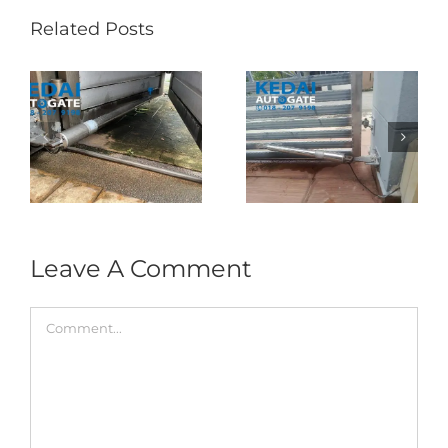
Related Posts
Folding Auto Gate
Autogate USJ –
式
Repair in Puncak
Tukar 1 Unit OAE
门
Jalil – Auto Gate
333A Arm
Roller & Arm
Autogate
Replacement
Leave A Comment
Comment