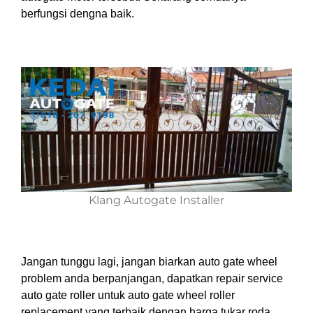
berfungsi dengna baik.
Klang Autogate Installer
Jangan tunggu lagi, jangan biarkan auto gate wheel
problem anda berpanjangan, dapatkan repair service
auto gate roller untuk auto gate wheel roller
replacement yang terbaik dengan harga tukar roda