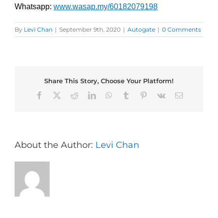
Whatsapp:
www.wasap.my/60182079198
By
Levi Chan
|
September 9th, 2020
|
Autogate
|
0 Comments
Share This Story, Choose Your Platform!
Facebook
X
Reddit
LinkedIn
WhatsApp
Tumblr
Pinterest
Vk
Email
About the Author:
Levi Chan