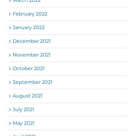
March 2022
February 2022
January 2022
December 2021
November 2021
October 2021
September 2021
August 2021
July 2021
May 2021