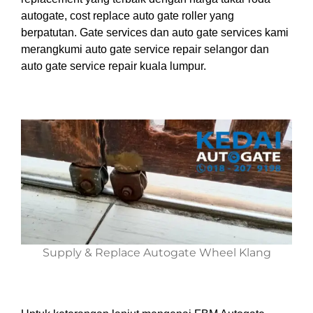
autogate, cost replace auto gate roller yang
berpatutan. Gate services dan auto gate services kami
merangkumi auto gate service repair selangor dan
auto gate service repair kuala lumpur.
Supply & Replace Autogate Wheel Klang