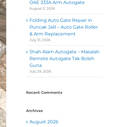
OAE 333A Arm Autogate
August 3, 2026
Folding Auto Gate Repair in
Puncak Jalil – Auto Gate Roller
& Arm Replacement
July 31, 2026
Shah Alam Autogate – Masalah
Remote Autogate Tak Boleh
Guna
July 29, 2026
Recent Comments
Archives
August 2026