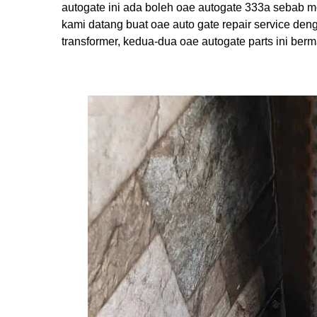
autogate ini ada boleh oae autogate 333a sebab m
kami datang buat oae auto gate repair service den
transformer, kedua-dua oae autogate parts ini ber