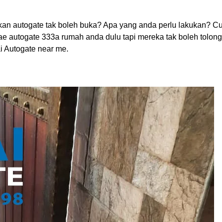
an autogate tak boleh buka? Apa yang anda perlu lakukan? C
oae autogate 333a rumah anda dulu tapi mereka tak boleh tolon
i Autogate near me.