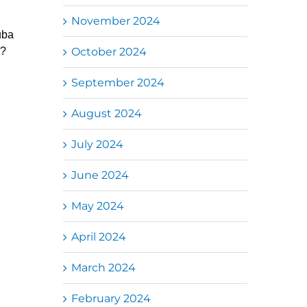
November 2024
uba
October 2024
g?
September 2024
August 2024
July 2024
June 2024
May 2024
April 2024
March 2024
February 2024