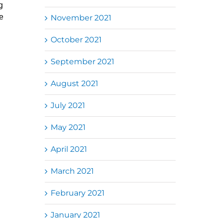
g
e
November 2021
October 2021
September 2021
August 2021
July 2021
May 2021
April 2021
March 2021
February 2021
January 2021