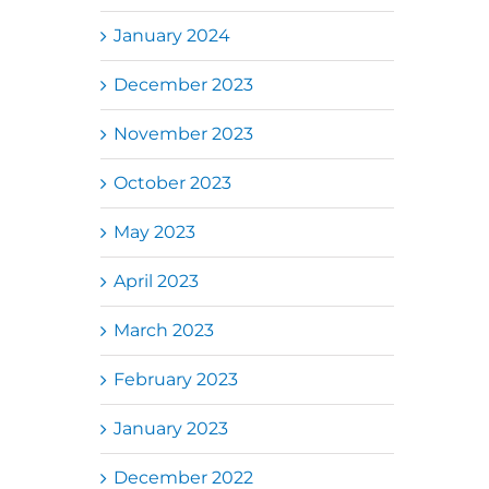
January 2024
December 2023
November 2023
October 2023
May 2023
April 2023
March 2023
February 2023
January 2023
December 2022