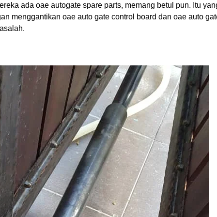
ereka ada oae autogate spare parts, memang betul pun. Itu yan
gan menggantikan oae auto gate control board dan oae auto gat
masalah.