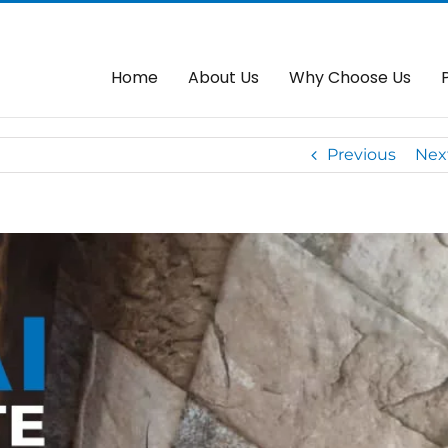
 Servis Baiki Autogate Di
Home
Autogate
OAE Auto
Home
About Us
Why Choose Us
Previous
Nex