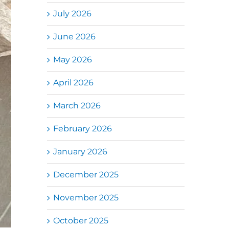
July 2026
June 2026
May 2026
April 2026
March 2026
February 2026
January 2026
December 2025
November 2025
October 2025