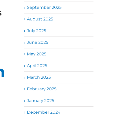
September 2025
s
August 2025
July 2025
June 2025
May 2025
n
April 2025
March 2025
February 2025
January 2025
December 2024