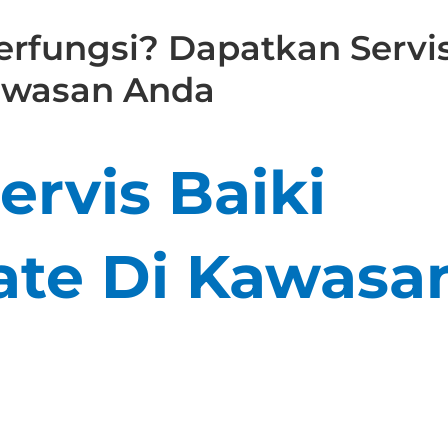
rfungsi? Dapatkan Servi
Kawasan Anda
rvis Baiki
te Di Kawasa