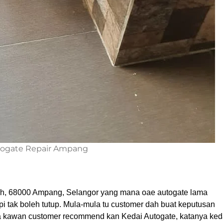
ogate Repair Ampang
dah, 68000 Ampang, Selangor yang mana oae autogate lama
i tak boleh tutup. Mula-mula tu customer dah buat keputusan
da kawan customer recommend kan Kedai Autogate, katanya ked