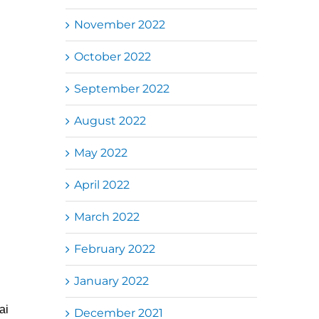
November 2022
October 2022
September 2022
August 2022
May 2022
April 2022
March 2022
February 2022
January 2022
ai
December 2021