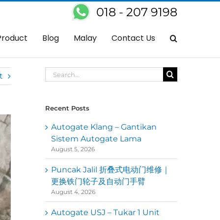
018 - 207 9198
gate Tak Berfungsi? Dapatkan Servis Baiki Autogate Di Kawasan Anda
Product
Blog
Malay
Contact Us
Search
t
for:
Recent Posts
Autogate Klang – Gantikan
Sistem Autogate Lama
August 5, 2026
Puncak Jalil 折叠式电动门维修｜
更换铁门轮子及自动门手臂
August 4, 2026
Autogate USJ – Tukar 1 Unit