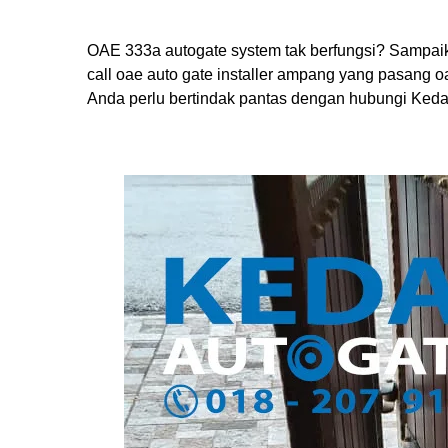
OAE 333a autogate system tak berfungsi? Sampaik
call oae auto gate installer ampang yang pasang 
Anda perlu bertindak pantas dengan hubungi Keda