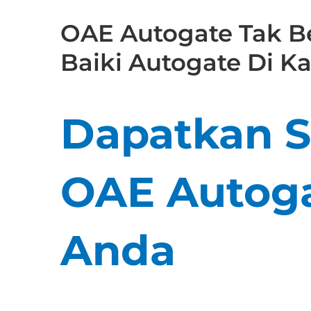
OAE Autogate Tak Be
Baiki Autogate Di 
Dapatkan Se
OAE Autoga
Anda