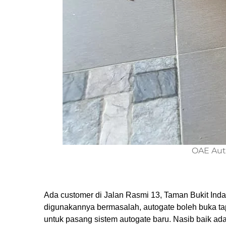
OAE Aut
Ada customer di Jalan Rasmi 13, Taman Bukit In
digunakannya bermasalah, autogate boleh buka tap
untuk pasang sistem autogate baru. Nasib baik a