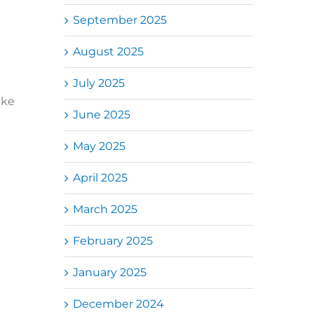
September 2025
August 2025
July 2025
ike
June 2025
May 2025
April 2025
March 2025
February 2025
January 2025
December 2024