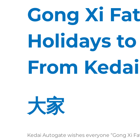
Gong Xi Fat
Holidays t
From Kedai
大家
Kedai Autogate wishes everyone “Gong Xi Fat