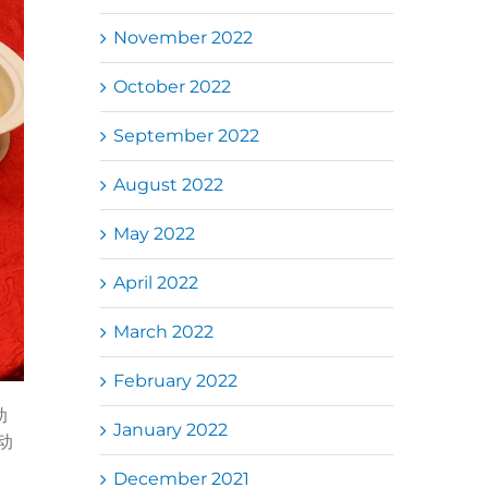
November 2022
October 2022
September 2022
August 2022
May 2022
April 2022
March 2022
February 2022
助
January 2022
动
December 2021