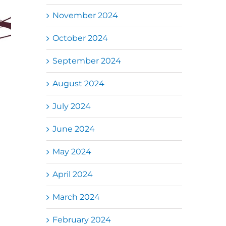
November 2024
October 2024
September 2024
August 2024
July 2024
June 2024
May 2024
April 2024
March 2024
February 2024