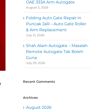
OAE 333A Arm Autogate
August 3, 2026
Folding Auto Gate Repair in
Puncak Jalil – Auto Gate Roller
& Arm Replacement
July 31, 2026
Shah Alam Autogate – Masalah
Remote Autogate Tak Boleh
Guna
July 29, 2026
e
Recent Comments
Archives
August 2026