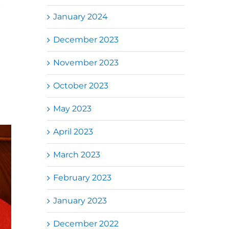
January 2024
December 2023
November 2023
October 2023
May 2023
April 2023
March 2023
February 2023
January 2023
December 2022