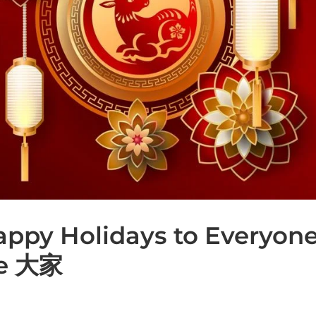
Happy Holidays to Everyon
te 大家