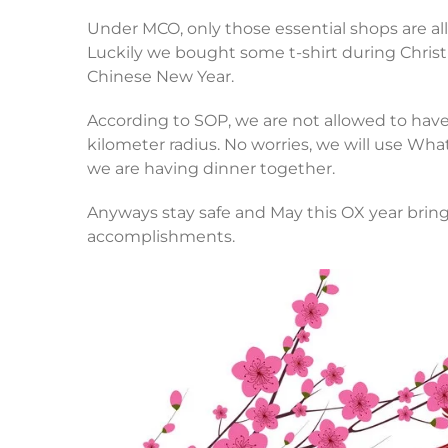
Under MCO, only those essential shops are allo
Luckily we bought some t-shirt during Christm
Chinese New Year.
According to SOP, we are not allowed to hav
kilometer radius. No worries, we will use Wha
we are having dinner together.
Anyways stay safe and May this OX year bring
accomplishments.