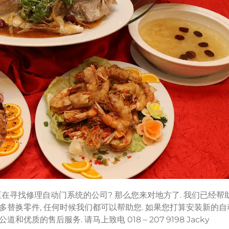
 您正在寻找修理自动门系统的公司? 那么您来对地方了. 我们已经帮
多替换零件, 任何时候我们都可以帮助您. 如果您打算安装新的自
的售后服务. 请马上致电 018 – 207 9198 Jacky