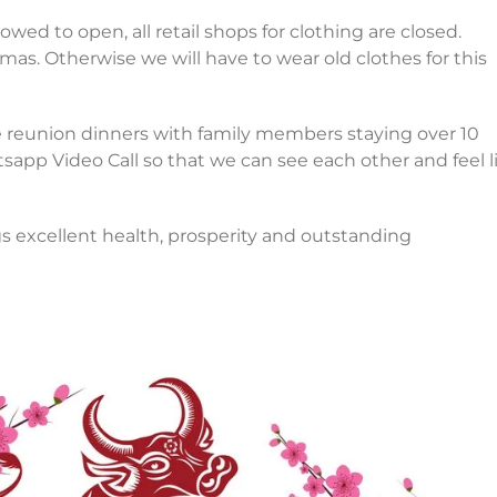
wed to open, all retail shops for clothing are closed.
as. Otherwise we will have to wear old clothes for this
e reunion dinners with family members staying over 10
tsapp Video Call so that we can see each other and feel l
s excellent health, prosperity and outstanding