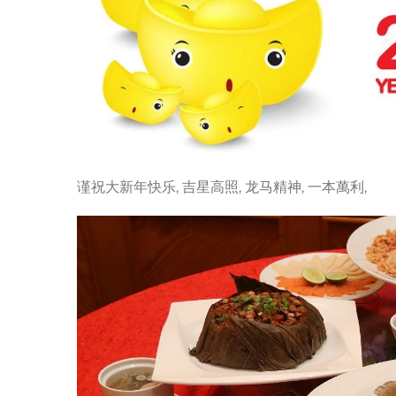
谨祝大新年快乐, 吉星高照, 龙马精神, 一本萬利,