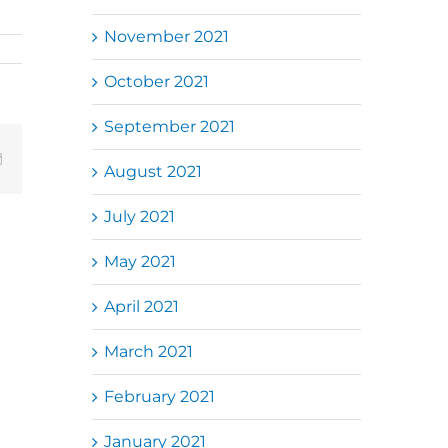
November 2021
October 2021
September 2021
Email
August 2021
July 2021
May 2021
April 2021
March 2021
February 2021
January 2021