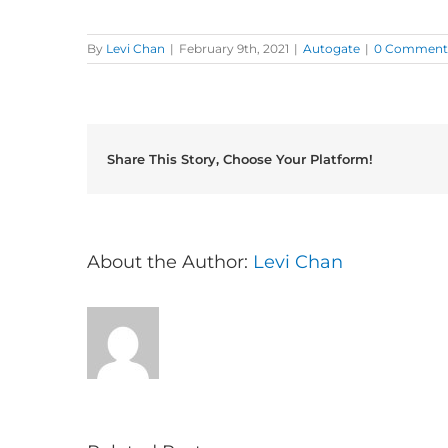
By
Levi Chan
|
February 9th, 2021
|
Autogate
|
0 Comment
Share This Story, Choose Your Platform!
About the Author:
Levi Chan