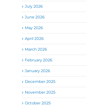
July 2026
June 2026
May 2026
April 2026
March 2026
February 2026
January 2026
December 2025
November 2025
October 2025