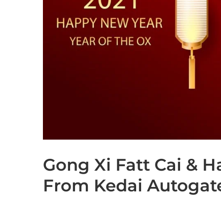
Gong Xi Fatt Cai & 
From Kedai Autoga