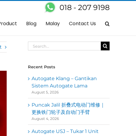
018 - 207 9198
ng Xi Fatt Cai & Happy Holidays to Everyone From Kedai Autogate 大家
Product
Blog
Malay
Contact Us
Search
t
for:
Recent Posts
Autogate Klang – Gantikan
Sistem Autogate Lama
August 5, 2026
Puncak Jalil 折叠式电动门维修｜
更换铁门轮子及自动门手臂
August 4, 2026
Autogate USJ – Tukar 1 Unit