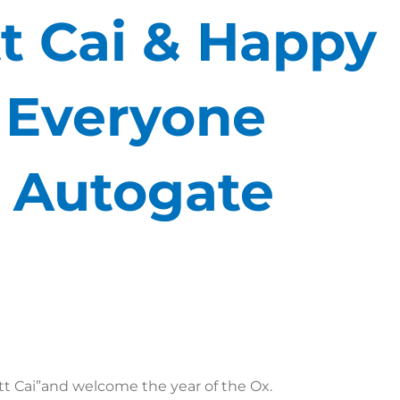
t Cai & Happy
o Everyone
 Autogate
t Cai”and welcome the year of the Ox.