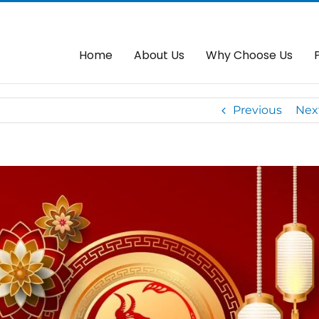
o Everyone From Kedai Autogate 大家
Home
Autogate
Go
Home
About Us
Why Choose Us
Previous
Nex