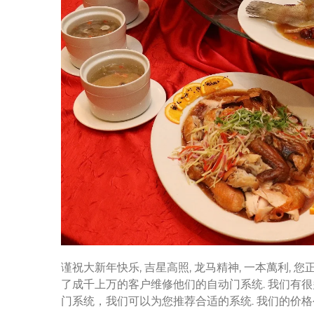
谨祝大新年快乐, 吉星高照, 龙马精神, 一本萬利,
了成千上万的客户维修他们的自动门系统. 我们有很
门系统，我们可以为您推荐合适的系统. 我们的价格公道和优质