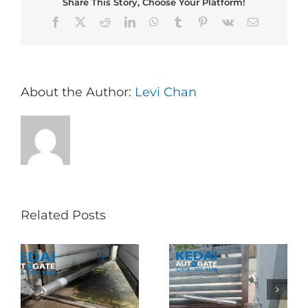
Share This Story, Choose Your Platform!
Facebook
X
Reddit
LinkedIn
WhatsApp
Tumblr
Pinterest
Vk
Email
About the Author:
Levi Chan
Related Posts
Folding Auto Gate
Autogate USJ –
式
Repair in Puncak
Tukar 1 Unit OAE
门
Jalil – Auto Gate