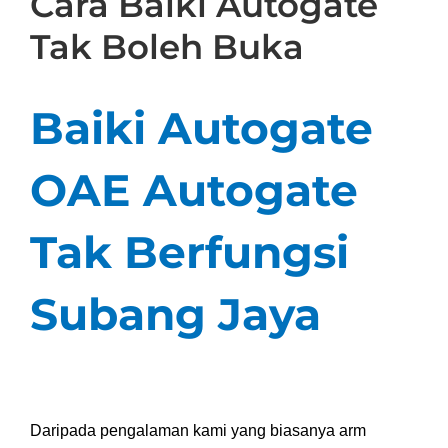
Cara Baiki Autogate
Tak Boleh Buka
Baiki Autogate
OAE Autogate
Tak Berfungsi
Subang Jaya
Daripada pengalaman kami
yang
biasanya arm