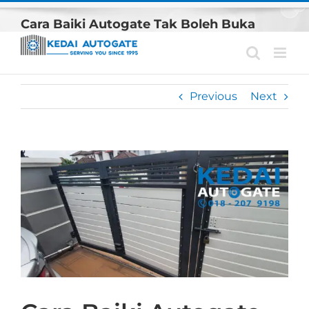
Skip
Cara Baiki Autogate Tak Boleh Buka
to
content
Previous
Next
View
Larger
Image