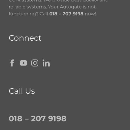
reliable systems. Your Autogate is not
functioning? Call
018 – 207 9198
now!
Connect
Call Us
018 – 207 9198