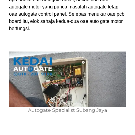
autogate motor yang punca masalah autogate tetapi
oae autogate control panel.
Sel
epas menukar oae pcb
board
i
tu, elok
saha
ja
ke
dua-dua oae auto gate motor
berfungsi.
Autogate Specialist Subang Jaya