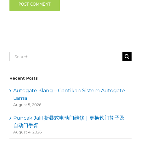
Search
for:
Recent Posts
Autogate Klang – Gantikan Sistem Autogate
Lama
August 5, 2026
Puncak Jalil 折叠式电动门维修｜更换铁门轮子及
自动门手臂
August 4, 2026