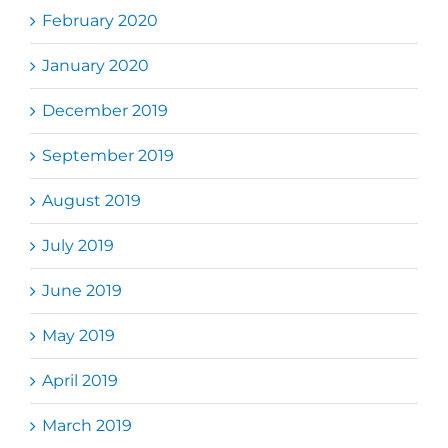
February 2020
January 2020
December 2019
September 2019
August 2019
July 2019
June 2019
May 2019
April 2019
March 2019