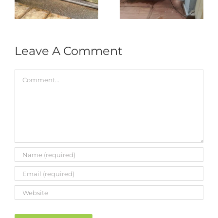
333A Arm
Roller & Arm
Autogate
Replacement
Leave A Comment
Comment