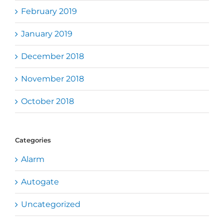
February 2019
January 2019
December 2018
November 2018
October 2018
Categories
Alarm
Autogate
Uncategorized