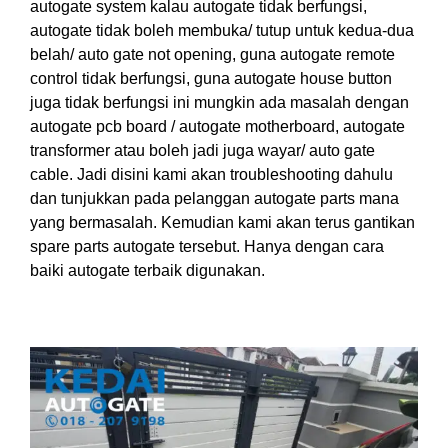
autogate system kalau autogate tidak berfungsi,
autogate
tidak
boleh
mem
buka
/
tutup untuk
kedua
-dua
belah/ auto gate not opening, guna autogate remote
control tidak berfungsi, guna autogate house button
juga tidak berfungsi ini mungkin ada masalah dengan
autogate pcb board
/ autogate motherboard, autogate
transformer atau boleh jadi juga wayar/ auto gate
cable.
Jadi disini
kami akan troubleshooting dahulu
dan tunjuk
kan
pada pelanggan autogate parts mana
yang bermasalah. Kemudian kami akan terus gantikan
spare parts autogate tersebut. Hanya
dengan
cara
baiki autogate terbaik digunakan.