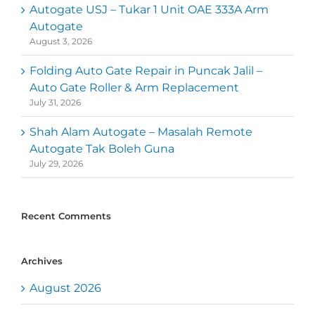
Autogate USJ – Tukar 1 Unit OAE 333A Arm
Autogate
August 3, 2026
Folding Auto Gate Repair in Puncak Jalil –
Auto Gate Roller & Arm Replacement
July 31, 2026
Shah Alam Autogate – Masalah Remote
Autogate Tak Boleh Guna
July 29, 2026
Recent Comments
Archives
August 2026