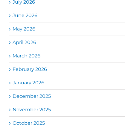
July 2026
June 2026
May 2026
April 2026
March 2026
February 2026
January 2026
December 2025
November 2025
October 2025