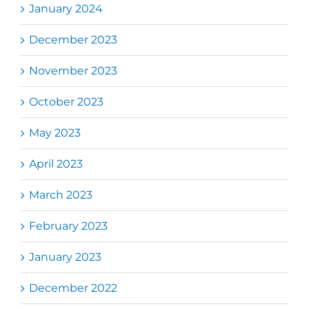
January 2024
December 2023
November 2023
October 2023
May 2023
April 2023
March 2023
February 2023
January 2023
December 2022