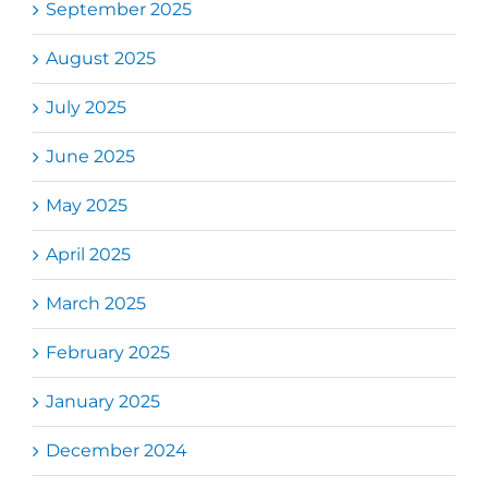
September 2025
August 2025
July 2025
June 2025
May 2025
April 2025
March 2025
February 2025
January 2025
December 2024