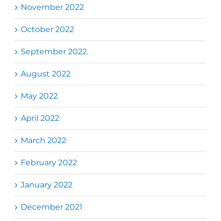
November 2022
October 2022
September 2022
August 2022
May 2022
April 2022
March 2022
February 2022
January 2022
December 2021