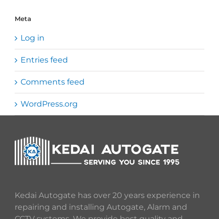
Meta
Log in
Entries feed
Comments feed
WordPress.org
Kedai Autogate has over 20 years experience in
repairing and installing Autogate, Alarm and
CCTV systems. We provide best quality and