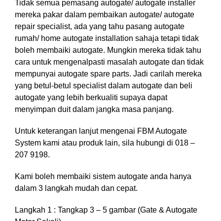
Tida
k semua pemasang autogate/ autogate installer
mereka pakar dalam pembaikan autogate/ autogate
repair specialist, ada yang tahu pasang autogate
rumah/ home autogate installation sahaja
te
tapi
ti
dak
boleh
mem
baiki autogate
.
M
ungkin mereka
ti
dak tahu
cara untuk mengenalpasti masalah autogate dan tidak
mempunyai autogate spare parts. Jadi carilah mereka
yang betul-betul specialist dalam autogate dan beli
autogate
yang lebih
berkualiti supaya dapat
men
yimpan duit
dalam
jangka masa panjang.
Untuk keterangan lanjut mengenai FBM Autogate
System kami atau produk lain, sila hubungi di 018 –
207 9198.
Kami boleh membaiki sistem autogate anda hanya
dalam 3 langkah mudah dan cepat.
Langkah 1 : Tangkap 3 – 5 gambar (Gate & Autogate