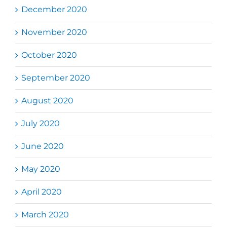
December 2020
November 2020
October 2020
September 2020
August 2020
July 2020
June 2020
May 2020
April 2020
March 2020