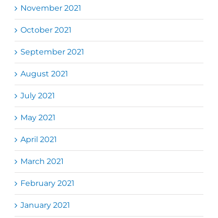
November 2021
October 2021
September 2021
August 2021
July 2021
May 2021
April 2021
March 2021
February 2021
January 2021