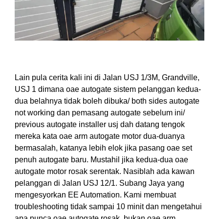
Lain pula cerita kali ini di Jalan USJ 1/3M, Grandville,
USJ 1 dimana oae autogate sistem pelan
ggan
ke
dua-
dua belah
nya ti
dak boleh
di
buka/ both sides autogate
not working dan pemasang autogate sebelum ini/
previous autogate installer usj dah datang tengok
mereka kata oae arm autogate motor dua-duanya
bermasalah, katanya lebih elok jika pasang oae set
penuh
autogate baru.
Mustahil
jika
ke
dua-dua oae
autogate motor rosak serentak. Nasiblah ada kawan
pelanggan di Jalan USJ 12/1. Subang Jaya yang
mengesyorkan EE Automation. Kami membuat
troubleshooting
ti
dak sampai 10 minit dan
menge
tahu
i
apa punca oae autogate rosak, bukan oae arm