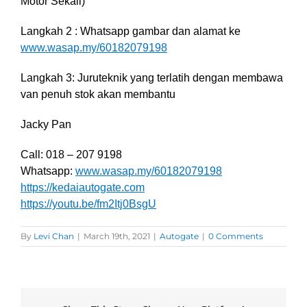
Motor Sekali)
Langkah 2 : Whatsapp gambar dan alamat ke
www.wasap.my/60182079198
Langkah 3: Juruteknik yang terlatih dengan membawa
van penuh stok akan membantu
Jacky Pan
Call: 018 – 207 9198
Whatsapp:
www.wasap.my/60182079198
https://kedaiautogate.com
https://youtu.be/fm2Itj0BsgU
By
Levi Chan
|
March 19th, 2021
|
Autogate
|
0 Comments