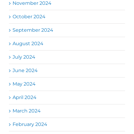
November 2024
October 2024
September 2024
August 2024
July 2024
June 2024
May 2024
April 2024
March 2024
February 2024