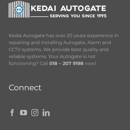
Kedai Autogate has over 20 years experience in
repairing and installing Autogate, Alarm and
CCTV systems. We provide best quality and
reliable systems. Your Autogate is not
functioning? Call
018 – 207 9198
now!
Connect