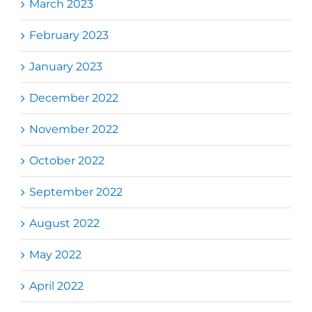
March 2023
February 2023
January 2023
December 2022
November 2022
October 2022
September 2022
August 2022
May 2022
April 2022