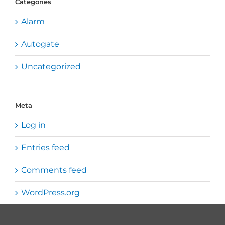
Categories
Alarm
Autogate
Uncategorized
Meta
Log in
Entries feed
Comments feed
WordPress.org