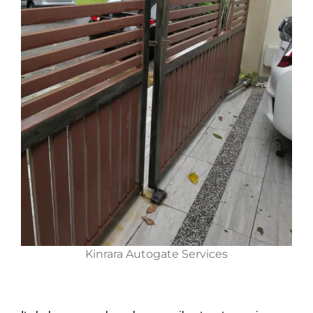
Kinrara Autogate Services