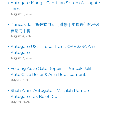
Autogate Klang – Gantikan Sistem Autogate
Lama
August 5, 2026
Puncak Jalil 折叠式电动门维修｜更换铁门轮子及
自动门手臂
August 4, 2026
Autogate USJ – Tukar 1 Unit OAE 333A Arm
Autogate
August 3, 2026
Folding Auto Gate Repair in Puncak Jalil –
Auto Gate Roller & Arm Replacement
July 31, 2026
Shah Alam Autogate – Masalah Remote
Autogate Tak Boleh Guna
July 29, 2026