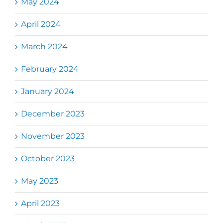
May 2024
April 2024
March 2024
February 2024
January 2024
December 2023
November 2023
October 2023
May 2023
April 2023