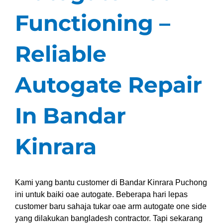
Functioning –
Reliable
Autogate Repair
In Bandar
Kinrara
Kami yang bantu customer di Bandar Kinrara Puchong
ini untuk baiki oae autogate. Beberapa hari lepas
customer baru sahaja tukar oae arm autogate one side
yang dilakukan bangladesh contractor. Tapi sekarang