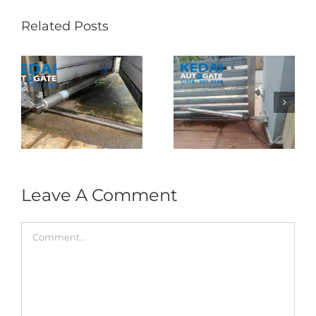
Related Posts
Folding Auto Gate
Autogate USJ –
式
Repair in Puncak
Tukar 1 Unit OAE
门
Jalil – Auto Gate
333A Arm
Roller & Arm
Autogate
Replacement
Leave A Comment
Comment