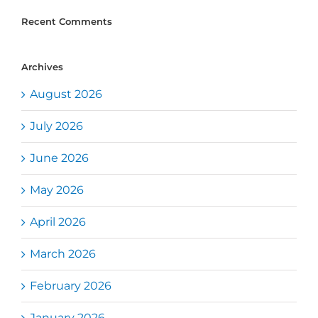
Recent Comments
Archives
August 2026
July 2026
June 2026
May 2026
April 2026
March 2026
February 2026
January 2026