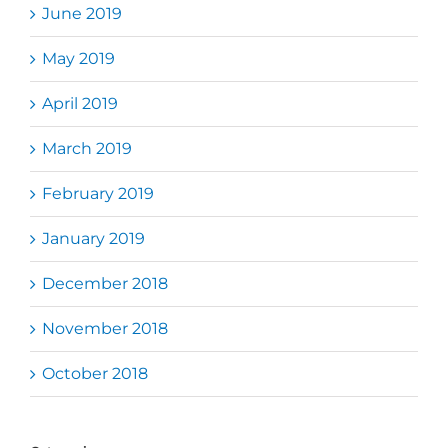
June 2019
May 2019
April 2019
March 2019
February 2019
January 2019
December 2018
November 2018
October 2018