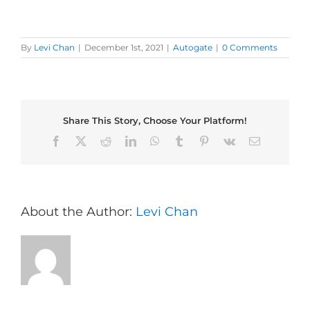
By
Levi Chan
|
December 1st, 2021
|
Autogate
|
0 Comments
Share This Story, Choose Your Platform!
Facebook
X
Reddit
LinkedIn
WhatsApp
Tumblr
Pinterest
Vk
Email
About the Author:
Levi Chan