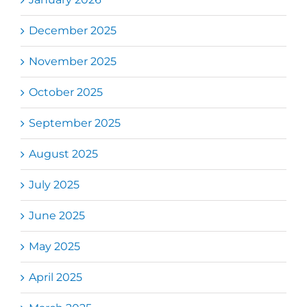
December 2025
November 2025
October 2025
September 2025
August 2025
July 2025
June 2025
May 2025
April 2025