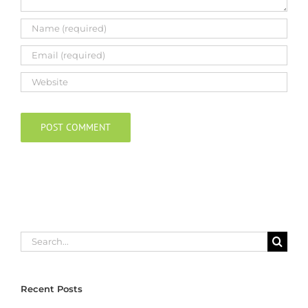
Search
for:
Recent Posts