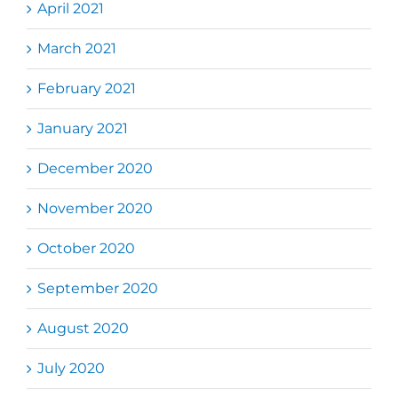
April 2021
March 2021
February 2021
January 2021
December 2020
November 2020
October 2020
September 2020
August 2020
July 2020