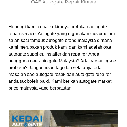
OAE Autogate Repair Kinrara
Hubungi kami cepat sekiranya perlukan autogate
repair service. Autogate yang digunakan customer ini
salah satu famous autogate brand malaysia dimana
kami merupakan produk kami dan kami adalah oae
autogate supplier, installer dan repairer. Anda
pengguna oae auto gate Malaysia? Ada oae autogate
problem? Jangan risau lagi dah sekiranya ada
masalah oae autogate rosak dan auto gate repairer
anda tak boleh baiki. Kami berikan autogate market
price malaysia yang berpatutan.