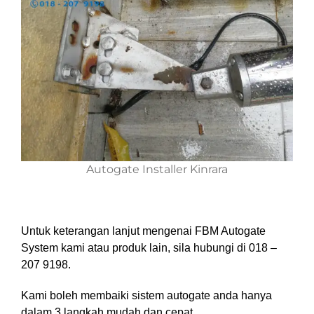
Autogate Installer Kinrara
Untuk keterangan lanjut mengenai FBM Autogate
System kami atau produk lain, sila hubungi di 018 –
207 9198.
Kami boleh membaiki sistem autogate anda hanya
dalam 3 langkah mudah dan cepat.