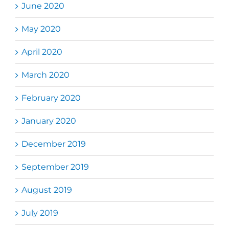
June 2020
May 2020
April 2020
March 2020
February 2020
January 2020
December 2019
September 2019
August 2019
July 2019