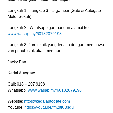
Langkah 1 : Tangkap 3 – 5 gambar (Gate & Autogate
Motor Sekali)
Langkah 2 : Whatsapp gambar dan alamat ke
www.wasap.my/60182079198
Langkah 3: Juruteknik yang terlatih dengan membawa
van penuh stok akan membantu
Jacky Pan
Kedai Autogate
Call: 018 – 207 9198
Whatsapp:
www.wasap.my/60182079198
Webstie:
https://kedaiautogate.com
Youtube:
https://youtu.be/fm2Itj0BsgU