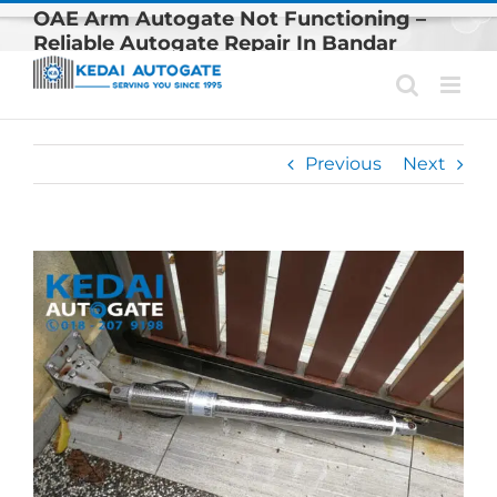
Skip
OAE Arm Autogate Not Functioning –
to
Reliable Autogate Repair In Bandar
content
Kinrara
Previous
Next
View
Larger
Image