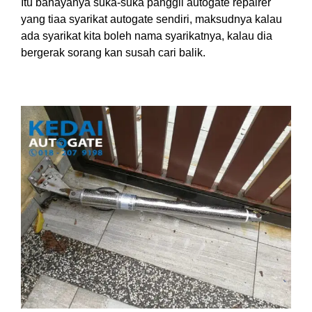
Itu bahayanya suka-suka panggil autogate repairer
yang tiaa syarikat autogate sendiri, maksudnya kalau
ada syarikat kita boleh nama syarikatnya, kalau dia
bergerak sorang kan susah cari balik.