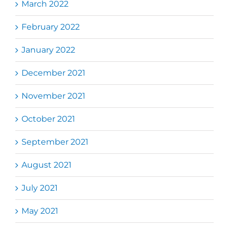
March 2022
February 2022
January 2022
December 2021
November 2021
October 2021
September 2021
August 2021
July 2021
May 2021