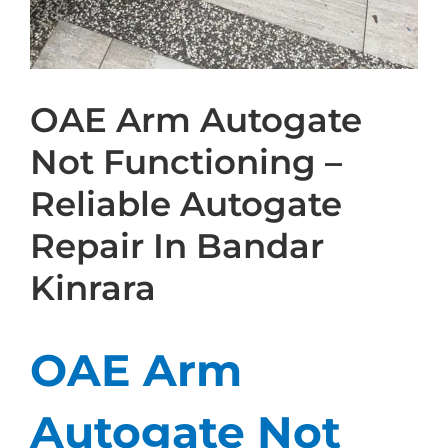
OAE Arm Autogate
Not Functioning –
Reliable Autogate
Repair In Bandar
Kinrara
OAE Arm
Autogate Not