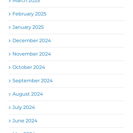
March 2025
February 2025
January 2025
December 2024
November 2024
October 2024
September 2024
August 2024
July 2024
June 2024