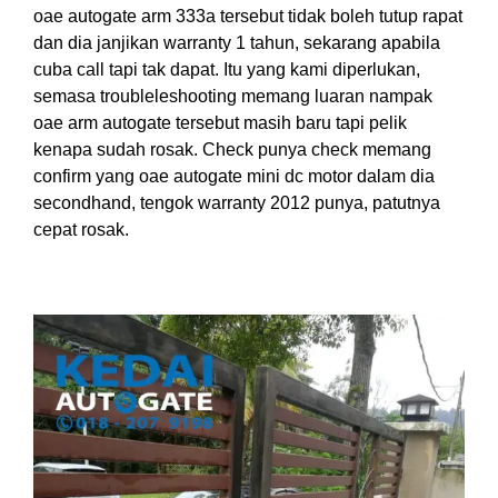
oae autogate arm 333a tersebut tidak boleh tutup rapat
dan dia janjikan warranty 1 tahun, sekarang apabila
cuba call tapi tak dapat. Itu yang kami diperlukan,
semasa troubleleshooting memang luaran nampak
oae arm autogate tersebut masih baru tapi pelik
kenapa sudah rosak. Check punya check memang
confirm yang oae autogate mini dc motor dalam dia
secondhand, tengok warranty 2012 punya, patutnya
cepat rosak.