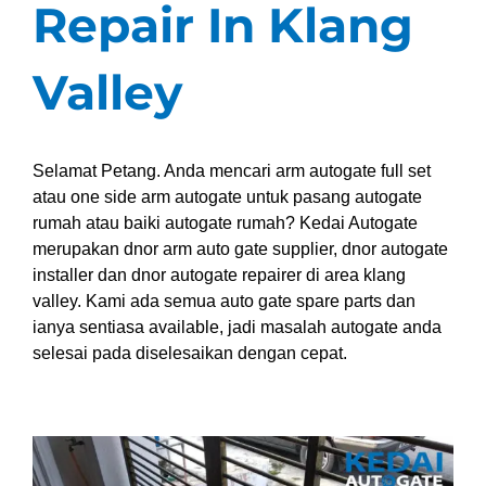
Repair In Klang
Valley
Selamat Petang. Anda mencari arm autogate full set
atau one side arm autogate untuk pasang autogate
rumah atau baiki autogate rumah? Kedai Autogate
merupakan dnor arm auto gate supplier, dnor autogate
installer dan dnor autogate repairer di area klang
valley. Kami ada semua auto gate spare parts dan
ianya sentiasa available, jadi masalah autogate anda
selesai pada diselesaikan dengan cepat.