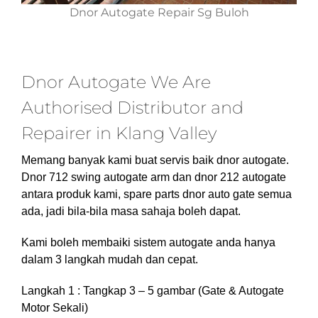
Dnor Autogate Repair Sg Buloh
Dnor Autogate We Are
Authorised Distributor and
Repairer in Klang Valley
Memang banyak kami buat servis baik dnor autogate.
Dnor 712 swing autogate arm dan dnor 212 autogate
antara produk kami, spare parts dnor auto gate semua
ada, jadi bila-bila masa sahaja boleh dapat.
Kami boleh membaiki sistem autogate anda hanya
dalam 3 langkah mudah dan cepat.
Langkah 1 : Tangkap 3 – 5 gambar (Gate & Autogate
Motor Sekali)