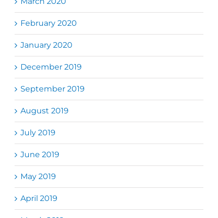
March 2020
February 2020
January 2020
December 2019
September 2019
August 2019
July 2019
June 2019
May 2019
April 2019