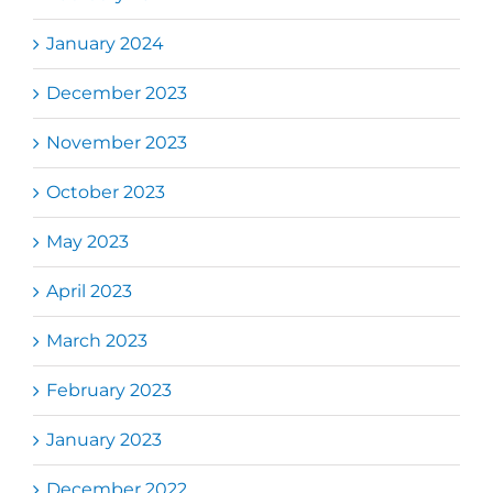
January 2024
December 2023
November 2023
October 2023
May 2023
April 2023
March 2023
February 2023
January 2023
December 2022