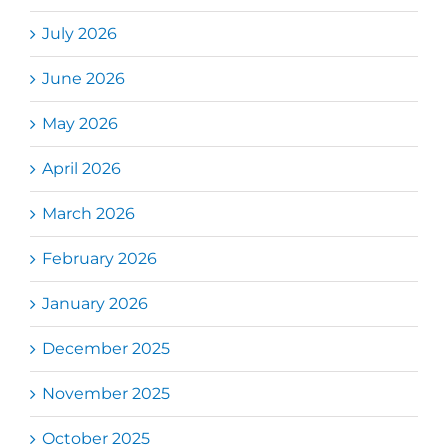
July 2026
June 2026
May 2026
April 2026
March 2026
February 2026
January 2026
December 2025
November 2025
October 2025