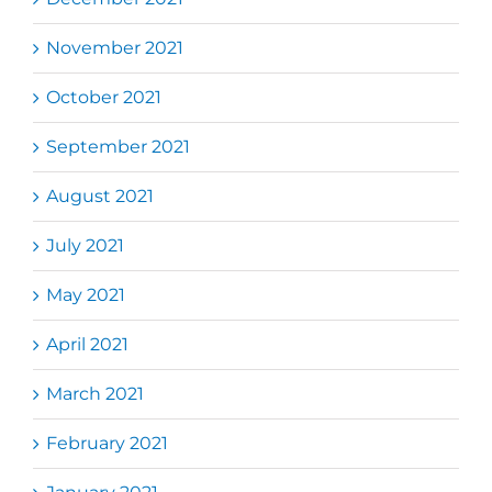
November 2021
October 2021
September 2021
August 2021
July 2021
May 2021
April 2021
March 2021
February 2021