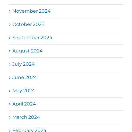
November 2024
October 2024
September 2024
August 2024
July 2024
June 2024
May 2024
April 2024
March 2024
February 2024