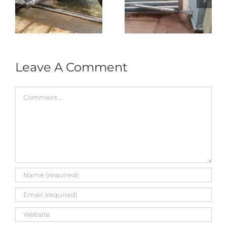
式
Repair in Puncak
Tukar 1 Unit OAE
门
Jalil – Auto Gate
333A Arm
Roller & Arm
Autogate
Replacement
Leave A Comment
Comment