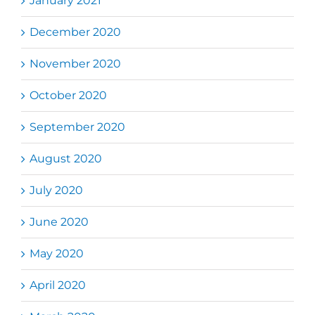
January 2021
December 2020
November 2020
October 2020
September 2020
August 2020
July 2020
June 2020
May 2020
April 2020