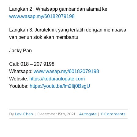
Langkah 2 : Whatsapp gambar dan alamat ke
www.wasap.my/60182079198
Langkah 3: Juruteknik yang terlatih dengan membawa
van penuh stok akan membantu
Jacky Pan
Call: 018 – 207 9198
Whatsapp:
www.wasap.my/60182079198
Website:
https://kedaiautogate.com
Youtube:
https://youtu.be/fm2Itj0BsgU
By
Levi Chan
|
December 15th, 2021
|
Autogate
|
0 Comments