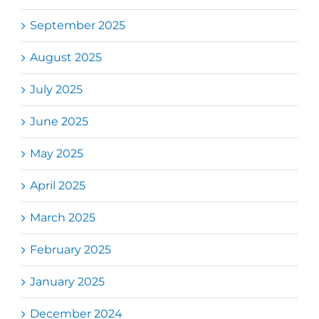
September 2025
August 2025
July 2025
June 2025
May 2025
April 2025
March 2025
February 2025
January 2025
December 2024