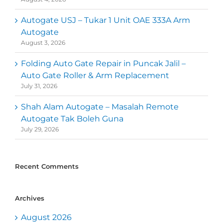
Autogate USJ – Tukar 1 Unit OAE 333A Arm
Autogate
August 3, 2026
Folding Auto Gate Repair in Puncak Jalil –
Auto Gate Roller & Arm Replacement
July 31, 2026
Shah Alam Autogate – Masalah Remote
Autogate Tak Boleh Guna
July 29, 2026
Recent Comments
Archives
August 2026