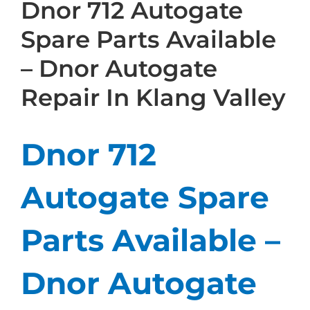
Dnor 712 Autogate
Spare Parts Available
– Dnor Autogate
Repair In Klang Valley
Dnor 712
Autogate Spare
Parts Available –
Dnor Autogate