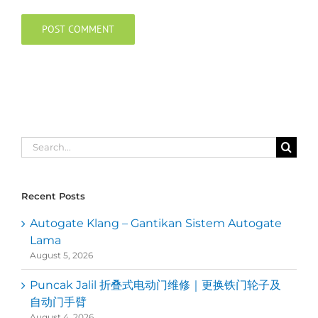
Search
for:
Recent Posts
Autogate Klang – Gantikan Sistem Autogate
Lama
August 5, 2026
Puncak Jalil 折叠式电动门维修｜更换铁门轮子及
自动门手臂
August 4, 2026