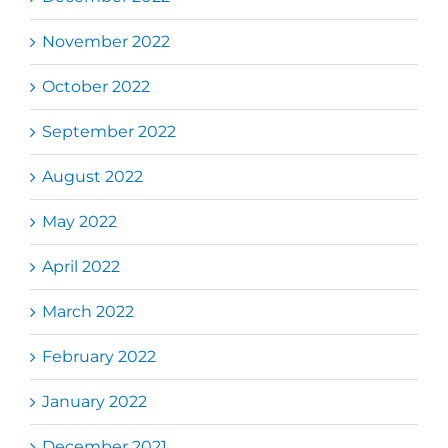
November 2022
October 2022
September 2022
August 2022
May 2022
April 2022
March 2022
February 2022
January 2022
December 2021