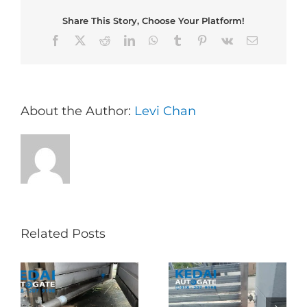
Share This Story, Choose Your Platform!
Facebook
X
Reddit
LinkedIn
WhatsApp
Tumblr
Pinterest
Vk
Email
About the Author:
Levi Chan
Related Posts
Folding Auto Gate
Autogate USJ –