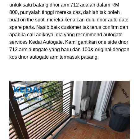
untuk satu batang dnor arm 712 adalah dalam RM
800, punyalah tinggi mereka cas, dahlah tak boleh
buat on the spot, mereka kena cari dulu dnor auto gate
spare parts. Nasib baik customer tak terus confirm dan
apabila call adiknya, dia yang recommend autogate
services Kedai Autogate. Kami gantikan one side dnor
712 arm autogate yang baru dan 100& original dengan
kos dnor autogate arm termasuk pasang.