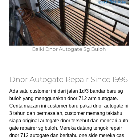
Baiki Dnor Autogate Sg Buloh
Dnor Autogate Repair Since 1996
Ada satu customer ini dari jalan 1d/3 bandar baru sg
buloh yang menggunakan dnor 712 arm autogate.
Cerita macam ini customer baru pakai dnor autogate ni
3 tahun dah bermasalah, customer memang taktahu
siapa original autogate dnor tersebut dan mencari auto
gate repairer sg buloh. Mereka datang tengok repair
dnor 712 autogate dan beritahu one side mereka cas