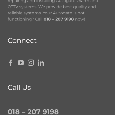
repairing and installing Autogate, Alarm and
CCTV systems. We provide best quality and
reliable systems. Your Autogate is not
functioning? Call
018 – 207 9198
now!
Connect
Call Us
018 – 207 9198