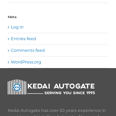
Meta
Log in
Entries feed
Comments feed
WordPress.org
Kedai Autogate has over 20 years experience in