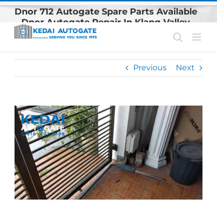
Skip
Dnor 712 Autogate Spare Parts Available
to
– Dnor Autogate Repair In Klang Valley
content
Previous
Next
View
Larger
Image