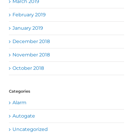
March 2019
February 2019
January 2019
December 2018
November 2018
October 2018
Categories
Alarm
Autogate
Uncategorized