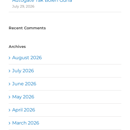
Autogate Tak Boleh Guna
July 29, 2026
Recent Comments
Archives
August 2026
July 2026
June 2026
May 2026
April 2026
March 2026