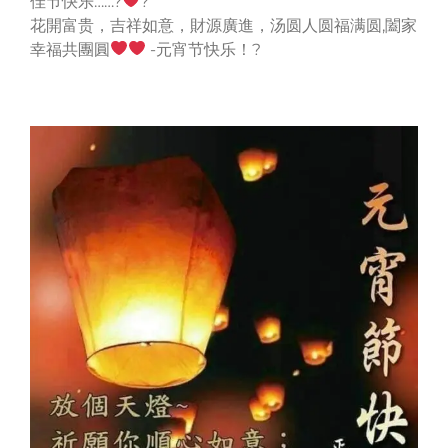
佳节快乐……?
?
花開富贵，吉祥如意，財源廣進，汤圆人圆福满圆,闔家
幸福共團圓
-元宵节快乐！?