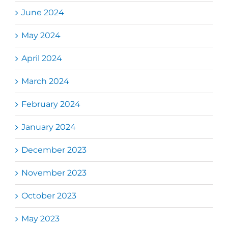
June 2024
May 2024
April 2024
March 2024
February 2024
January 2024
December 2023
November 2023
October 2023
May 2023