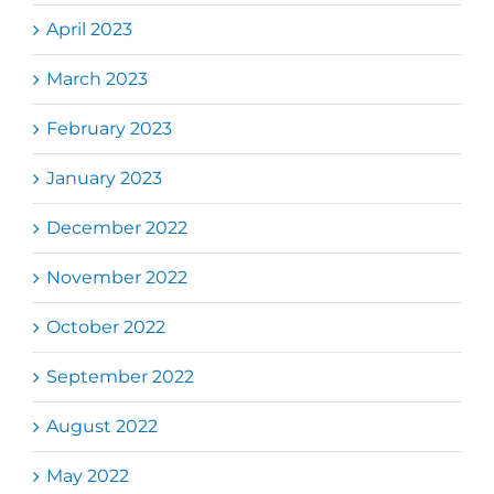
April 2023
March 2023
February 2023
January 2023
December 2022
November 2022
October 2022
September 2022
August 2022
May 2022