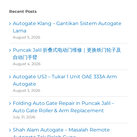
Recent Posts
Autogate Klang – Gantikan Sistem Autogate
Lama
August 5, 2026
Puncak Jalil 折叠式电动门维修｜更换铁门轮子及
自动门手臂
August 4, 2026
Autogate USJ – Tukar 1 Unit OAE 333A Arm
Autogate
August 3, 2026
Folding Auto Gate Repair in Puncak Jalil –
Auto Gate Roller & Arm Replacement
July 31, 2026
Shah Alam Autogate – Masalah Remote