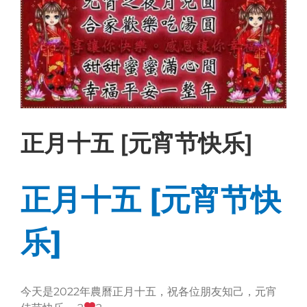
正月十五 [元宵节快乐]
正月十五 [元宵节快
乐]
今天是2022年農曆正月十五，祝各位朋友知己，元宵