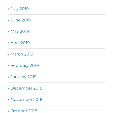
July 2019
June 2019
May 2019
April 2019
March 2019
February 2019
January 2019
December 2018
November 2018
October 2018