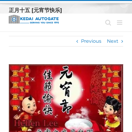
Skip
正月十五 [元宵节快乐]
to
content
Previous
Next
View
Larger
Image