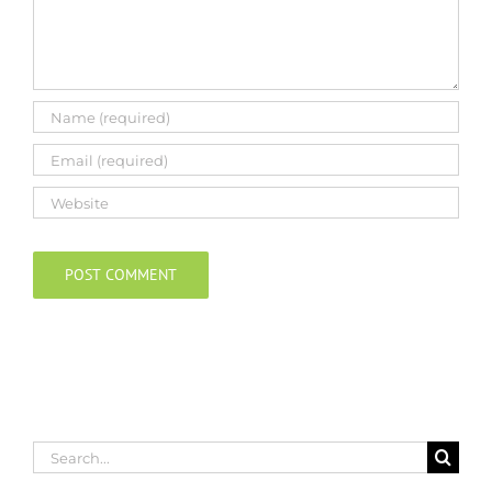
Search
for: