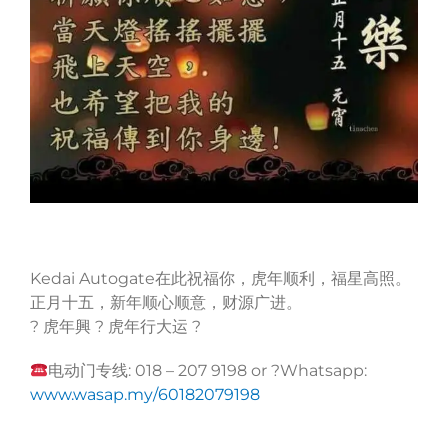
Kedai Autogate在此祝福你，虎年顺利，福星高照。
正月十五，新年顺心顺意，财源广进。
? 虎年興 ? 虎年行大运 ?
电动门专线: 018 – 207 9198 or ?Whatsapp:
www.wasap.my/60182079198