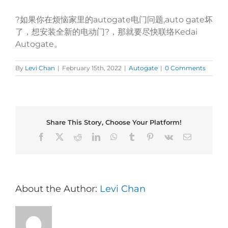
?如果你在烦恼家里的autogate电门问题,auto gate坏
了，想安装全新的电动门?，那就要尽快联络Kedai
Autogate。
By
Levi Chan
|
February 15th, 2022
|
Autogate
|
0 Comments
Share This Story, Choose Your Platform!
Facebook
X
Reddit
LinkedIn
WhatsApp
Tumblr
Pinterest
Vk
Email
About the Author:
Levi Chan