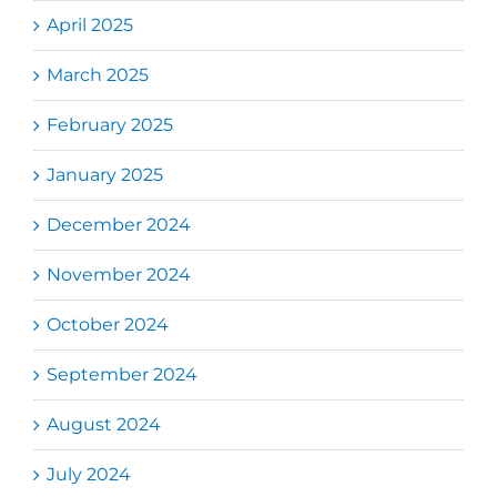
April 2025
March 2025
February 2025
January 2025
December 2024
November 2024
October 2024
September 2024
August 2024
July 2024