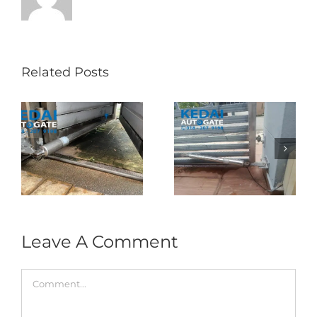
Related Posts
Folding Auto Gate
Autogate USJ –
式
Repair in Puncak
Tukar 1 Unit OAE
门
Jalil – Auto Gate
333A Arm
Roller & Arm
Autogate
Replacement
Leave A Comment
Comment