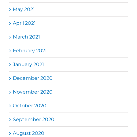
May 2021
April 2021
March 2021
February 2021
January 2021
December 2020
November 2020
October 2020
September 2020
August 2020