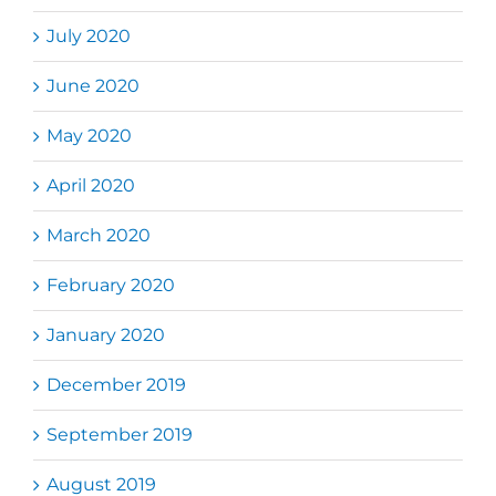
July 2020
June 2020
May 2020
April 2020
March 2020
February 2020
January 2020
December 2019
September 2019
August 2019