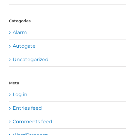
Categories
Alarm
Autogate
Uncategorized
Meta
Log in
Entries feed
Comments feed