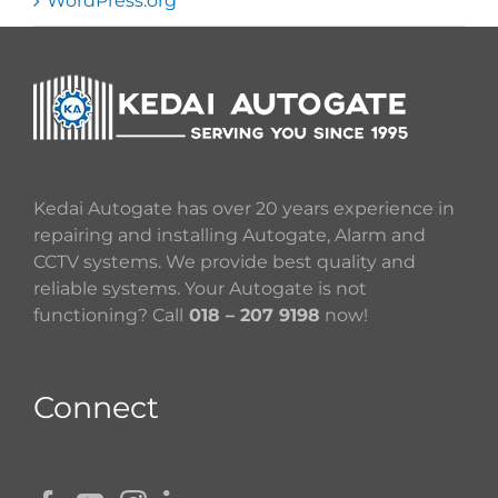
WordPress.org
Kedai Autogate has over 20 years experience in
repairing and installing Autogate, Alarm and
CCTV systems. We provide best quality and
reliable systems. Your Autogate is not
functioning? Call
018 – 207 9198
now!
Connect