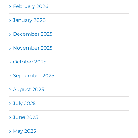
February 2026
January 2026
December 2025
November 2025
October 2025
September 2025
August 2025
July 2025
June 2025
May 2025