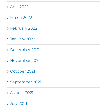
April 2022
March 2022
February 2022
January 2022
December 2021
November 2021
October 2021
September 2021
August 2021
July 2021