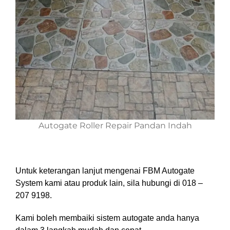
Autogate Roller Repair Pandan Indah
Untuk keterangan lanjut mengenai FBM Autogate
System kami atau produk lain, sila hubungi di 018 –
207 9198.
Kami boleh membaiki sistem autogate anda hanya