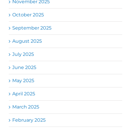
November 2025
October 2025
September 2025
August 2025
July 2025
June 2025
May 2025
April 2025
March 2025
February 2025