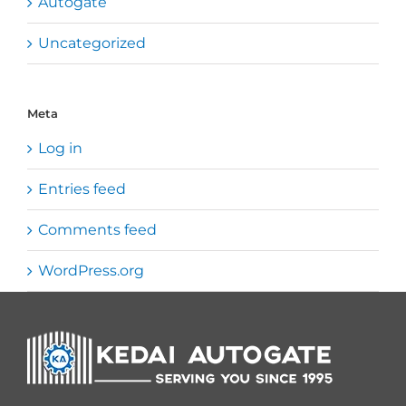
Autogate
Uncategorized
Meta
Log in
Entries feed
Comments feed
WordPress.org