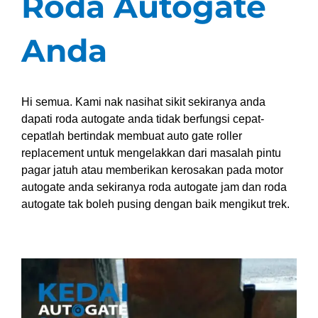
Roda Autogate
Anda
Hi semua. Kami nak nasihat sikit sekiranya anda
dapati roda autogate anda tidak berfungsi cepat-
cepatlah bertindak membuat auto gate roller
replacement untuk mengelakkan dari masalah pintu
pagar jatuh atau memberikan kerosakan pada motor
autogate anda sekiranya roda autogate jam dan roda
autogate tak boleh pusing dengan baik mengikut trek.