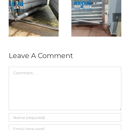
Folding Auto Gate
Autogate USJ –
式
Repair in Puncak
Tukar 1 Unit OAE
门
Jalil – Auto Gate
333A Arm
Roller & Arm
Autogate
Replacement
Leave A Comment
Comment