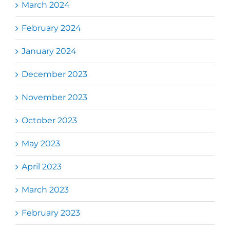
March 2024
February 2024
January 2024
December 2023
November 2023
October 2023
May 2023
April 2023
March 2023
February 2023