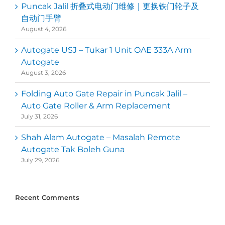
Puncak Jalil 折叠式电动门维修｜更换铁门轮子及
自动门手臂
August 4, 2026
Autogate USJ – Tukar 1 Unit OAE 333A Arm
Autogate
August 3, 2026
Folding Auto Gate Repair in Puncak Jalil –
Auto Gate Roller & Arm Replacement
July 31, 2026
Shah Alam Autogate – Masalah Remote
Autogate Tak Boleh Guna
July 29, 2026
Recent Comments