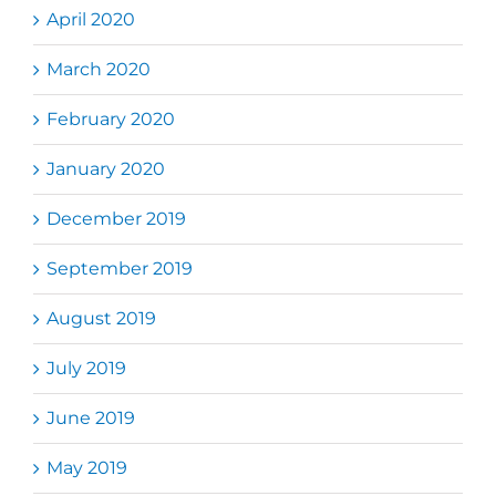
April 2020
March 2020
February 2020
January 2020
December 2019
September 2019
August 2019
July 2019
June 2019
May 2019