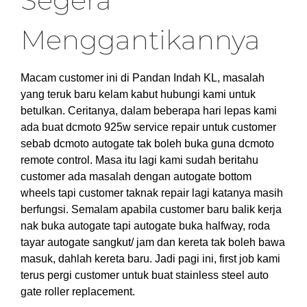
Segera
Menggantikannya
Macam customer ini di Pandan Indah KL, masalah
yang teruk baru kelam kabut hubungi kami untuk
betulkan. Ceritanya, dalam beberapa hari lepas kami
ada buat dcmoto 925w service repair untuk customer
sebab dcmoto autogate tak boleh buka guna dcmoto
remote control. Masa itu lagi kami sudah beritahu
customer ada masalah dengan autogate bottom
wheels tapi customer taknak repair lagi katanya masih
berfungsi. Semalam apabila customer baru balik kerja
nak buka autogate tapi autogate buka halfway, roda
tayar autogate sangkut/ jam dan kereta tak boleh bawa
masuk, dahlah kereta baru. Jadi pagi ini, first job kami
terus pergi customer untuk buat stainless steel auto
gate roller replacement.