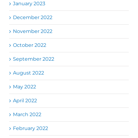
January 2023
December 2022
November 2022
October 2022
September 2022
August 2022
May 2022
April 2022
March 2022
February 2022