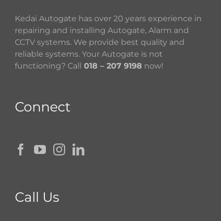
Kedai Autogate has over 20 years experience in
repairing and installing Autogate, Alarm and
CCTV systems. We provide best quality and
reliable systems. Your Autogate is not
functioning? Call
018 – 207 9198
now!
Connect
Call Us