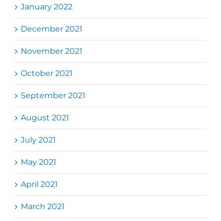
January 2022
December 2021
November 2021
October 2021
September 2021
August 2021
July 2021
May 2021
April 2021
March 2021