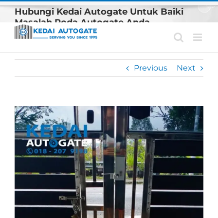
Skip
Hubungi Kedai Autogate Untuk Baiki
to
Masalah Roda Autogate Anda
content
Previous
Next
View
Larger
Image