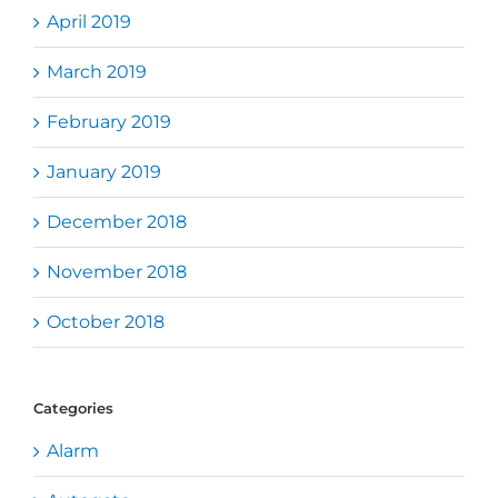
April 2019
March 2019
February 2019
January 2019
December 2018
November 2018
October 2018
Categories
Alarm