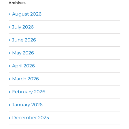
Archives
August 2026
July 2026
June 2026
May 2026
April 2026
March 2026
February 2026
January 2026
December 2025