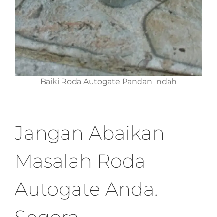
Baiki Roda Autogate Pandan Indah
Jangan Abaikan
Masalah Roda
Autogate Anda.