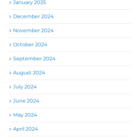
January 2025
December 2024
November 2024
October 2024
September 2024
August 2024
July 2024
June 2024
May 2024
April 2024