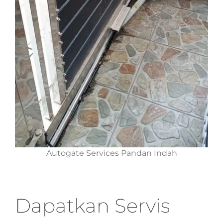
Autogate Services Pandan Indah
Dapatkan Servis