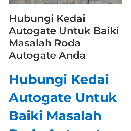
Hubungi Kedai
Autogate Untuk Baiki
Masalah Roda
Autogate Anda
Hubungi Kedai
Autogate Untuk
Baiki Masalah