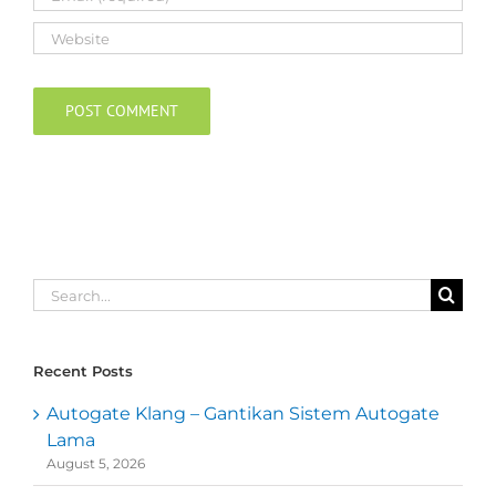
Search
for:
Recent Posts
Autogate Klang – Gantikan Sistem Autogate
Lama
August 5, 2026