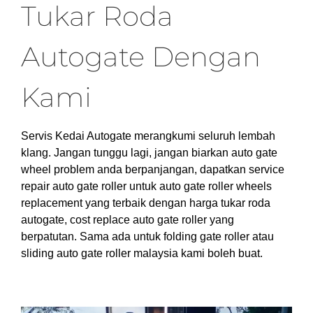
Tukar Roda
Autogate Dengan
Kami
Servis Kedai Autogate merangkumi seluruh lembah
klang. Jangan tunggu lagi, jangan biarkan auto gate
wheel problem anda berpanjangan, dapatkan service
repair auto gate roller untuk auto gate roller wheels
replacement yang terbaik dengan harga tukar roda
autogate, cost replace auto gate roller yang
berpatutan. Sama ada untuk folding gate roller atau
sliding auto gate roller malaysia kami boleh buat.