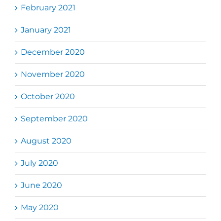
February 2021
January 2021
December 2020
November 2020
October 2020
September 2020
August 2020
July 2020
June 2020
May 2020