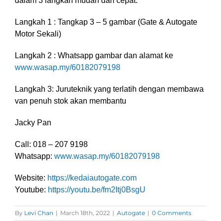
dalam 3 langkah mudah dan cepat.
Langkah 1 : Tangkap 3 – 5 gambar (Gate & Autogate
Motor Sekali)
Langkah 2 : Whatsapp gambar dan alamat ke
www.wasap.my/60182079198
Langkah 3: Juruteknik yang terlatih dengan membawa
van penuh stok akan membantu
Jacky Pan
Call: 018 – 207 9198
Whatsapp:
www.wasap.my/60182079198
Website:
https://kedaiautogate.com
Youtube:
https://youtu.be/fm2Itj0BsgU
By
Levi Chan
|
March 18th, 2022
|
Autogate
|
0 Comments