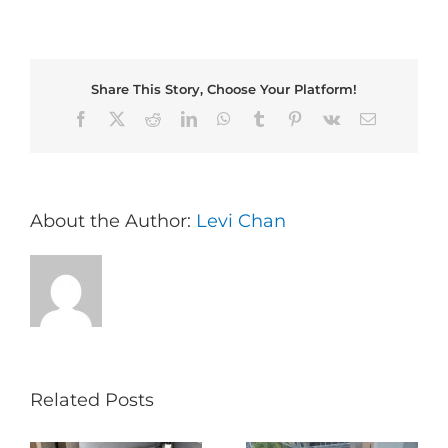
Share This Story, Choose Your Platform!
Facebook
X
Reddit
LinkedIn
WhatsApp
Tumblr
Pinterest
Vk
Email
About the Author:
Levi Chan
Related Posts