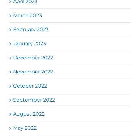
April 2023
March 2023
February 2023
January 2023
December 2022
November 2022
October 2022
September 2022
August 2022
May 2022