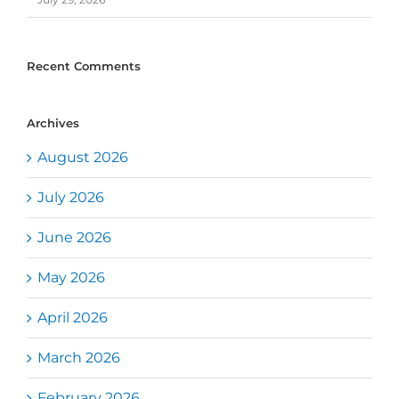
Recent Comments
Archives
August 2026
July 2026
June 2026
May 2026
April 2026
March 2026
February 2026