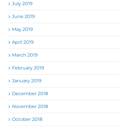
July 2019
June 2019
May 2019
April 2019
March 2019
February 2019
January 2019
December 2018
November 2018
October 2018