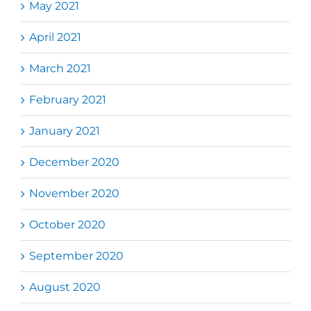
May 2021
April 2021
March 2021
February 2021
January 2021
December 2020
November 2020
October 2020
September 2020
August 2020