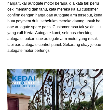
harga tukar autogate motor berapa, dia kata tak perlu
cek, memang dah tahu, kata mereka kalau customer
confirm dengan harga oae autogate arm tersebut, kena
buat payment dulu sebelukm mereka datang untuk beli
oae autogate spare parts. Customer rasa tak yakin, itu
yang call Kedai Autogate kami, selepas checking
autogate, bukan oae autogate arm motor yang rosak
tapi oae autogate control panel. Sekarang okay je oae
autogate motor berfungsi.