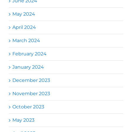
June 2024
May 2024
April 2024
March 2024
February 2024
January 2024
December 2023
November 2023
October 2023
May 2023