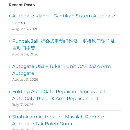
Recent Posts
Autogate Klang – Gantikan Sistem Autogate
Lama
August 5, 2026
Puncak Jalil 折叠式电动门维修｜更换铁门轮子及
自动门手臂
August 4, 2026
Autogate USJ – Tukar 1 Unit OAE 333A Arm
Autogate
August 3, 2026
Folding Auto Gate Repair in Puncak Jalil –
Auto Gate Roller & Arm Replacement
July 31, 2026
Shah Alam Autogate – Masalah Remote
Autogate Tak Boleh Guna
July 29, 2026