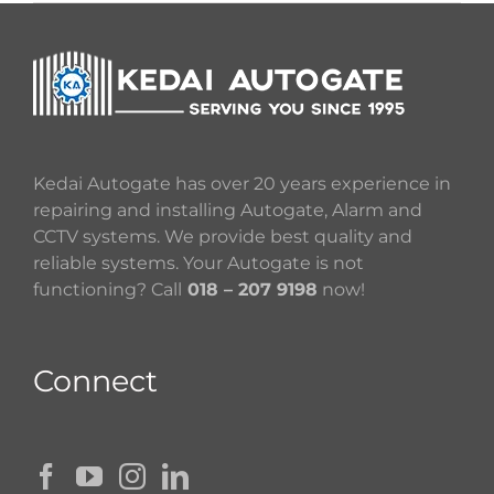
Kedai Autogate has over 20 years experience in
repairing and installing Autogate, Alarm and
CCTV systems. We provide best quality and
reliable systems. Your Autogate is not
functioning? Call
018 – 207 9198
now!
Connect