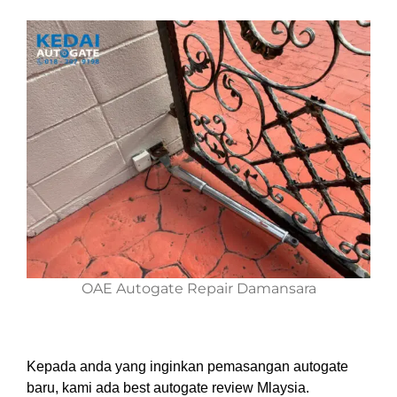
OAE Autogate Repair Damansara
Kepada anda yang inginkan pemasangan autogate
baru, kami ada best autogate review Mlaysia.