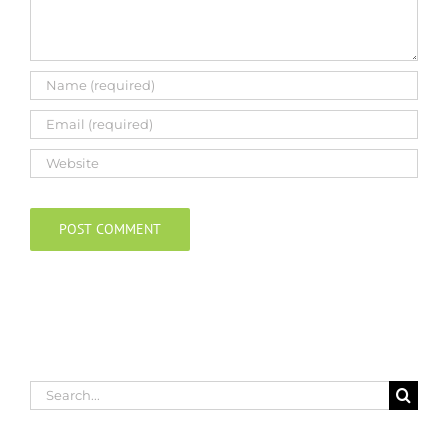
Search
for: