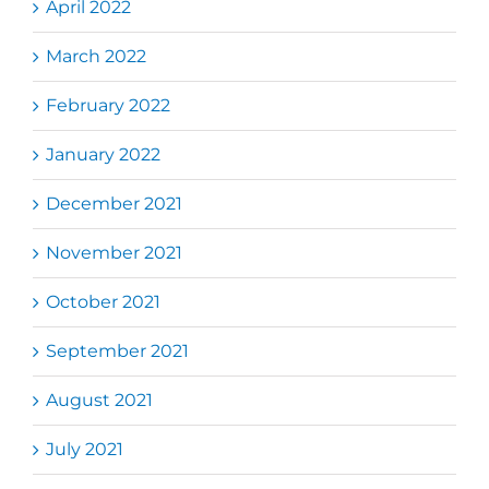
April 2022
March 2022
February 2022
January 2022
December 2021
November 2021
October 2021
September 2021
August 2021
July 2021