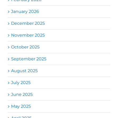
January 2026
December 2025
November 2025
October 2025
September 2025
August 2025
July 2025
June 2025
May 2025