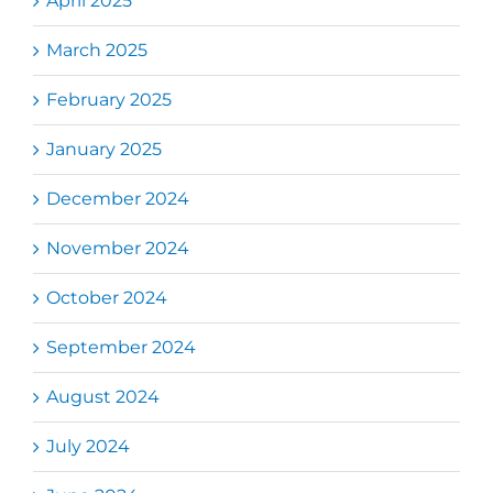
April 2025
March 2025
February 2025
January 2025
December 2024
November 2024
October 2024
September 2024
August 2024
July 2024