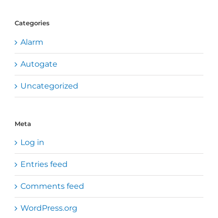
Categories
Alarm
Autogate
Uncategorized
Meta
Log in
Entries feed
Comments feed
WordPress.org