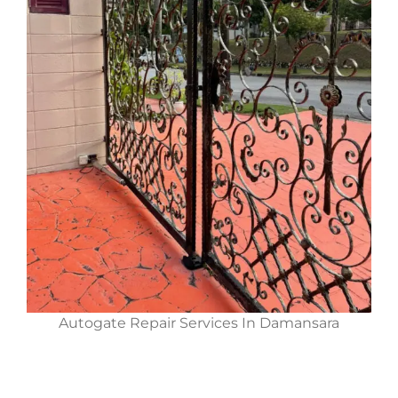
Autogate Repair Services In Damansara