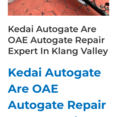
Kedai Autogate Are
OAE Autogate Repair
Expert In Klang Valley
Kedai Autogate
Are OAE
Autogate Repair