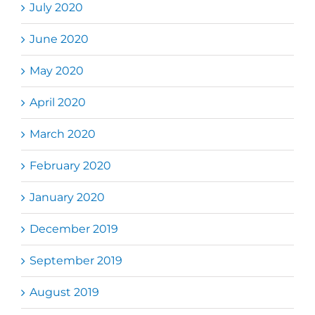
July 2020
June 2020
May 2020
April 2020
March 2020
February 2020
January 2020
December 2019
September 2019
August 2019