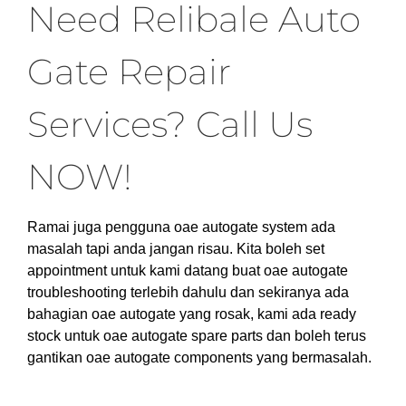
Need Relibale Auto
Gate Repair
Services? Call Us
NOW!
Ramai juga pengguna oae autogate system ada
masalah tapi anda jangan risau. Kita boleh set
appointment untuk kami datang buat oae autogate
troubleshooting terlebih dahulu dan sekiranya ada
bahagian oae autogate yang rosak, kami ada ready
stock untuk oae autogate spare parts dan boleh terus
gantikan oae autogate components yang bermasalah.