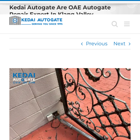
Skip
Kedai Autogate Are OAE Autogate
to
Repair Expert In Klang Valley
content
Previous
Next
View
Larger
Image