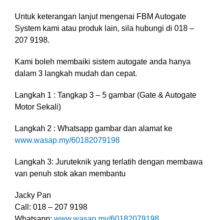
Untuk keterangan lanjut mengenai FBM Autogate
System kami atau produk lain, sila hubungi di 018 –
207 9198.
Kami boleh membaiki sistem autogate anda hanya
dalam 3 langkah mudah dan cepat.
Langkah 1 : Tangkap 3 – 5 gambar (Gate & Autogate
Motor Sekali)
Langkah 2 : Whatsapp gambar dan alamat ke
www.wasap.my/60182079198
Langkah 3: Juruteknik yang terlatih dengan membawa
van penuh stok akan membantu
Jacky Pan
Call: 018 – 207 9198
Whatsapp:
www.wasap.my/60182079198