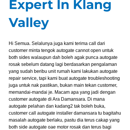
Expert In Klang
Valley
Hi Semua. Selalunya juga kami terima call dari
customer minta tengok autogate cannot open untuk
both sides walaupun dah boleh agak punca autogate
rosak sebelum datang lagi berdasarkan pengalaman
yang sudah beribu unit rumah kami lakukan autogate
repair service, tapi kami buat autogate troubleshooting
juga untuk nak pastikan, bukan main tekan customer,
memandai-mandai je. Macam apa yang jadi dengan
customer autogate di Ara Damansara. Di mana
autogate pelahan dan kadang2 tak boleh buka,
customer call autogate installer damansara tu bagitahu
masalah autogate berlaku, pastu dia terus cakap yang
both side autogate oae motor rosak dan terus bagi