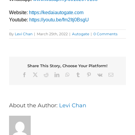
Website:
https://kedaiautogate.com
Youtube:
https://youtu.be/fm2Itj0BsgU
By
Levi Chan
|
March 25th, 2022
|
Autogate
|
0 Comments
Share This Story, Choose Your Platform!
Facebook
X
Reddit
LinkedIn
WhatsApp
Tumblr
Pinterest
Vk
Email
About the Author:
Levi Chan