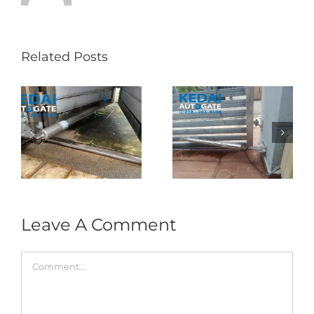
Related Posts
Folding Auto Gate
Autogate USJ –
式
Repair in Puncak
Tukar 1 Unit OAE
门
Jalil – Auto Gate
333A Arm
Roller & Arm
Autogate
Replacement
Leave A Comment
Comment