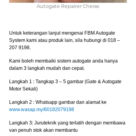
Autogate Repairer Cheras
Untuk keterangan lanjut mengenai FBM Autogate
System kami atau produk lain, sila hubungi di 018 –
207 9198.
Kami boleh membaiki sistem autogate anda hanya
dalam 3 langkah mudah dan cepat.
Langkah 1 : Tangkap 3 – 5 gambar (Gate & Autogate
Motor Sekali)
Langkah 2 : Whatsapp gambar dan alamat ke
www.wasap.my/60182079198
Langkah 3: Juruteknik yang terlatih dengan membawa
van penuh stok akan membantu