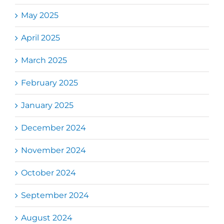
May 2025
April 2025
March 2025
February 2025
January 2025
December 2024
November 2024
October 2024
September 2024
August 2024