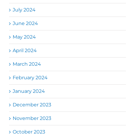
July 2024
June 2024
May 2024
April 2024
March 2024
February 2024
January 2024
December 2023
November 2023
October 2023