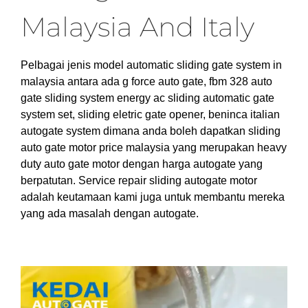
Malaysia And Italy
Pelbagai jenis model automatic sliding gate system in
malaysia antara ada g force auto gate, fbm 328 auto
gate sliding system energy ac sliding automatic gate
system set, sliding eletric gate opener, beninca italian
autogate system dimana anda boleh dapatkan sliding
auto gate motor price malaysia yang merupakan heavy
duty auto gate motor dengan harga autogate yang
berpatutan. Service repair sliding autogate motor
adalah keutamaan kami juga untuk membantu mereka
yang ada masalah dengan autogate.