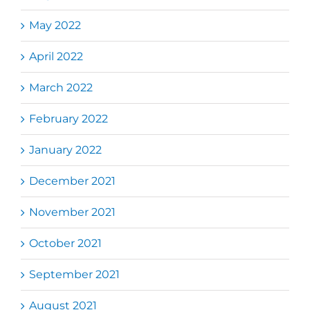
May 2022
April 2022
March 2022
February 2022
January 2022
December 2021
November 2021
October 2021
September 2021
August 2021