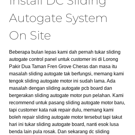
Install DC Sliding
Autogate System
On Site
Beberapa bulan lepas kami dah pernah tukar sliding
autogate control panel untuk customer ini di Lorong
Pakir Dua Taman Fren Grove Cheras dan masa itu
masalah sliding autogate tak berfungsi, memang kami
tengok sliding autogate motor ini sudah lama. Ada
masalah dengan sliding autogate pcb board dan
bergerakan sliding autogate motor pun pelahan. Kami
recommend untuk pasang sliding autogate motor baru,
tapi customer kata nak repair dulu, memang kami
boleh repair sliding autogate motor tersebut tapi takut
hari ini tukar sliding autogate board, nanti esok lusa
benda lain pula rosak. Dan sekarang dc sliding