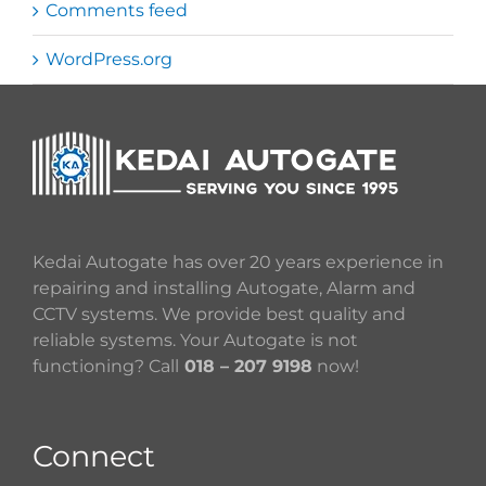
Comments feed
WordPress.org
Kedai Autogate has over 20 years experience in
repairing and installing Autogate, Alarm and
CCTV systems. We provide best quality and
reliable systems. Your Autogate is not
functioning? Call
018 – 207 9198
now!
Connect