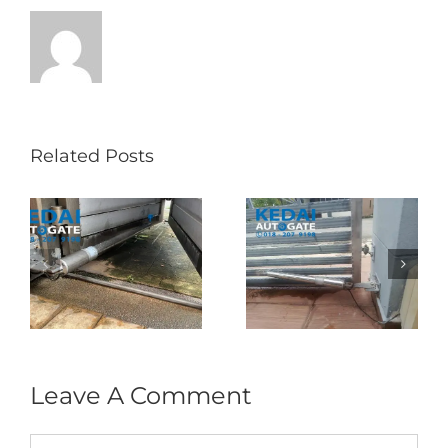
Related Posts
Folding Auto Gate
Autogate USJ –
式
Repair in Puncak
Tukar 1 Unit OAE
门
Jalil – Auto Gate
333A Arm
Roller & Arm
Autogate
Replacement
Leave A Comment
Comment