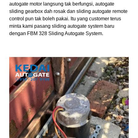
autogate motor langsung tak berfungsi, autogate
sliding gearbox dah rosak dan sliding autogate remote
control pun tak boleh pakai. Itu yang customer terus
minta kami pasang sliding autogate system baru
dengan FBM 328 Sliding Autogate System.