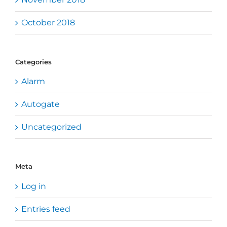
October 2018
Categories
Alarm
Autogate
Uncategorized
Meta
Log in
Entries feed