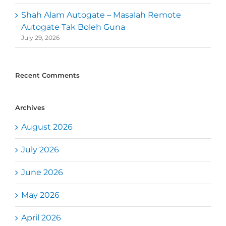
Shah Alam Autogate – Masalah Remote
Autogate Tak Boleh Guna
July 29, 2026
Recent Comments
Archives
August 2026
July 2026
June 2026
May 2026
April 2026