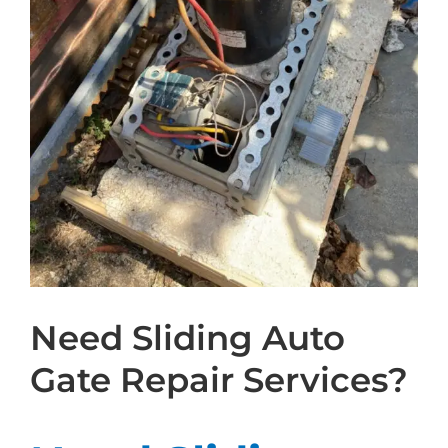
Need Sliding Auto
Gate Repair Services?