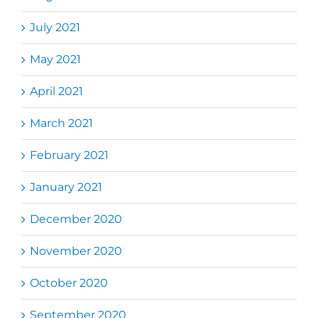
July 2021
May 2021
April 2021
March 2021
February 2021
January 2021
December 2020
November 2020
October 2020
September 2020