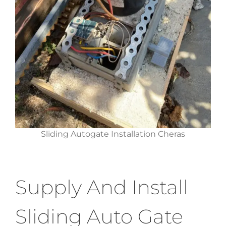
Sliding Autogate Installation Cheras
Supply And Install
Sliding Auto Gate