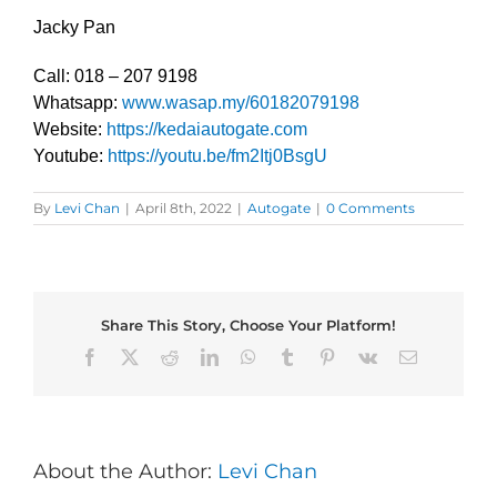
Jacky Pan
Call: 018 – 207 9198
Whatsapp:
www.wasap.my/60182079198
Website:
https://kedaiautogate.com
Youtube:
https://youtu.be/fm2Itj0BsgU
By
Levi Chan
|
April 8th, 2022
|
Autogate
|
0 Comments
Share This Story, Choose Your Platform!
Facebook
X
Reddit
LinkedIn
WhatsApp
Tumblr
Pinterest
Vk
Email
About the Author:
Levi Chan