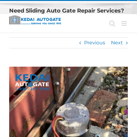
Skip
Need Sliding Auto Gate Repair Services?
to
content
Previous
Next
View
Larger
Image