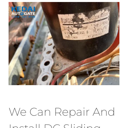
We Can Repair And