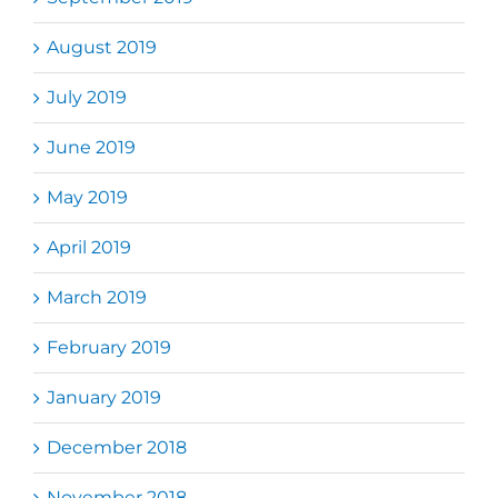
August 2019
July 2019
June 2019
May 2019
April 2019
March 2019
February 2019
January 2019
December 2018
November 2018