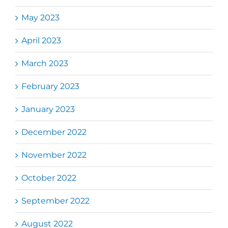
May 2023
April 2023
March 2023
February 2023
January 2023
December 2022
November 2022
October 2022
September 2022
August 2022