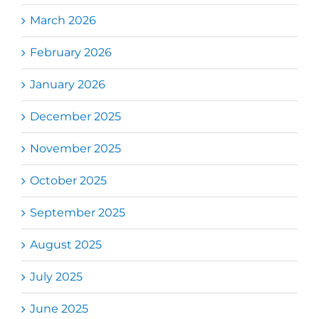
March 2026
February 2026
January 2026
December 2025
November 2025
October 2025
September 2025
August 2025
July 2025
June 2025