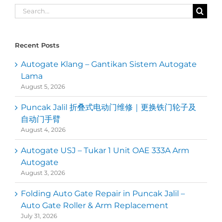
Search
for:
Recent Posts
Autogate Klang – Gantikan Sistem Autogate
Lama
August 5, 2026
Puncak Jalil 折叠式电动门维修｜更换铁门轮子及
自动门手臂
August 4, 2026
Autogate USJ – Tukar 1 Unit OAE 333A Arm
Autogate
August 3, 2026
Folding Auto Gate Repair in Puncak Jalil –
Auto Gate Roller & Arm Replacement
July 31, 2026