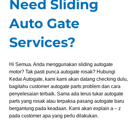
Need Sliding
Auto Gate
Services?
Hi Semua. Anda menggunakan sliding autogate
motor? Tak pasti punca autogate rosak? Hubungi
Kedai Autogate, kami kami akan datang checking dulu,
bagitahu customer autogate parts problem dan cara
penyelesaian terbaik. Sama ada terus tukar autogate
parts yang rosak atau terpaksa pasang autogate baru
bergantung pada keadaan. Kami akan explain a – z
pada customer apa yang perlu dilakukan.