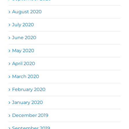
August 2020
July 2020
June 2020
May 2020
April 2020
March 2020
February 2020
January 2020
December 2019
September 2019