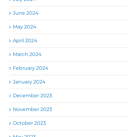
June 2024
May 2024
April 2024
March 2024
February 2024
January 2024
December 2023
November 2023
October 2023
May 2023