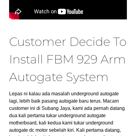
Customer Decide To
Install FBM 929 Arm
Autogate System
Lepas ni kalau ada masalah underground autogate
lagi, lebih baik pasang autogate baru terus. Macam
customer ini di Subang Jaya, kami ada pernah datang
dua kali pertama tukar underground autogate
motherboard, kali kedua kami tukar underground
autogate dc motor sebelah kiri. Kali pertama datang,