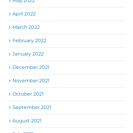
May 2022
April 2022
March 2022
February 2022
January 2022
December 2021
November 2021
October 2021
September 2021
August 2021