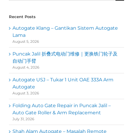
for:
Recent Posts
Autogate Klang – Gantikan Sistem Autogate
Lama
August 5, 2026
Puncak Jalil 折叠式电动门维修｜更换铁门轮子及
自动门手臂
August 4, 2026
Autogate USJ – Tukar 1 Unit OAE 333A Arm
Autogate
August 3, 2026
Folding Auto Gate Repair in Puncak Jalil –
Auto Gate Roller & Arm Replacement
July 31, 2026
Shah Alam Autogate – Masalah Remote