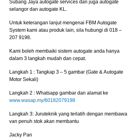
Subang Jaya autogate services dan juga autogate
selangor dan autogate KL.
Untuk keterangan lanjut mengenai FBM Autogate
System kami atau produk lain, sila hubungi di 018 –
207 9198.
Kami boleh membaiki sistem autogate anda hanya
dalam 3 langkah mudah dan cepat.
Langkah 1 : Tangkap 3 – 5 gambar (Gate & Autogate
Motor Sekali)
Langkah 2 : Whatsapp gambar dan alamat ke
www.wasap.my/60182079198
Langkah 3: Juruteknik yang terlatih dengan membawa
van penuh stok akan membantu
Jacky Pan