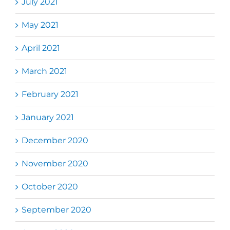
July 2021
May 2021
April 2021
March 2021
February 2021
January 2021
December 2020
November 2020
October 2020
September 2020