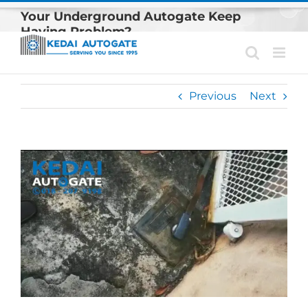
Skip
Your Underground Autogate Keep
to
Having Problem?
content
Previous
Next
View
Larger
Image