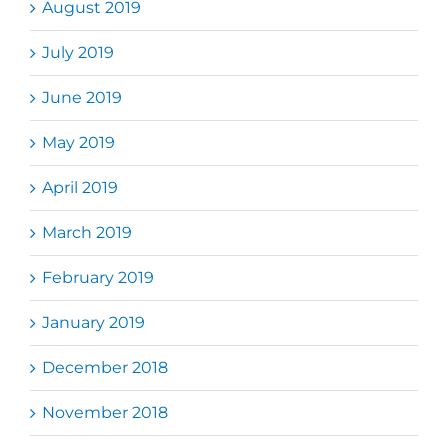
August 2019
July 2019
June 2019
May 2019
April 2019
March 2019
February 2019
January 2019
December 2018
November 2018