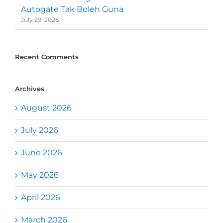
Autogate Tak Boleh Guna
July 29, 2026
Recent Comments
Archives
August 2026
July 2026
June 2026
May 2026
April 2026
March 2026