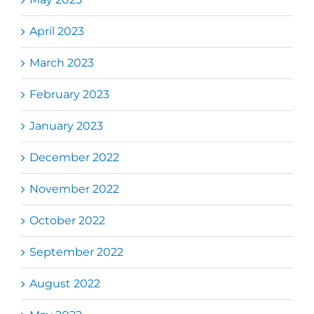
April 2023
March 2023
February 2023
January 2023
December 2022
November 2022
October 2022
September 2022
August 2022