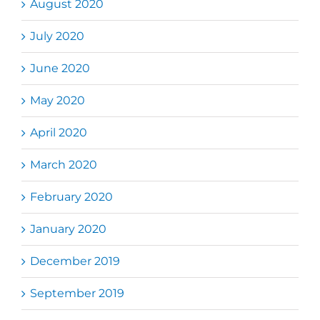
August 2020
July 2020
June 2020
May 2020
April 2020
March 2020
February 2020
January 2020
December 2019
September 2019