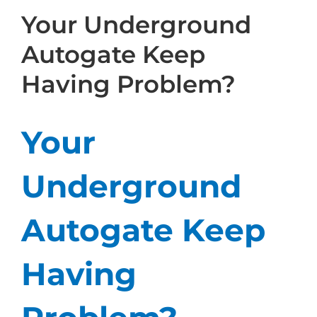
Your Underground
Autogate Keep
Having Problem?
Your
Underground
Autogate Keep
Having