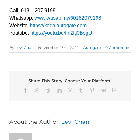
Call: 018 – 207 9198
Whatsapp:
www.wasap.my/60182079198
Website:
https://kedaiautogate.com
Youtube:
https://youtu.be/fm2Itj0BsgU
By
Levi Chan
|
November 23rd, 2022
|
Autogate
|
0 Comments
Share This Story, Choose Your Platform!
Facebook
X
Reddit
LinkedIn
WhatsApp
Tumblr
Pinterest
Vk
Email
About the Author:
Levi Chan