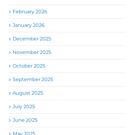
February 2026
January 2026
December 2025
November 2025
October 2025
September 2025
August 2025
July 2025
June 2025
May 2025