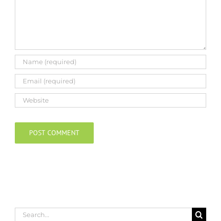
Search