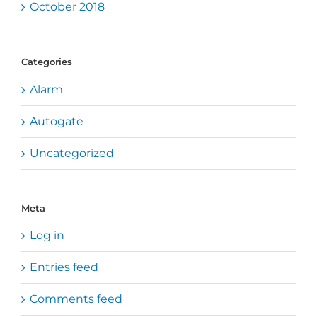
October 2018
Categories
Alarm
Autogate
Uncategorized
Meta
Log in
Entries feed
Comments feed