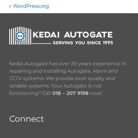
WordPress.org
Kedai Autogate has over 20 years experience in
repairing and installing Autogate, Alarm and
CCTV systems. We provide best quality and
reliable systems. Your Autogate is not
functioning? Call
018 – 207 9198
now!
Connect