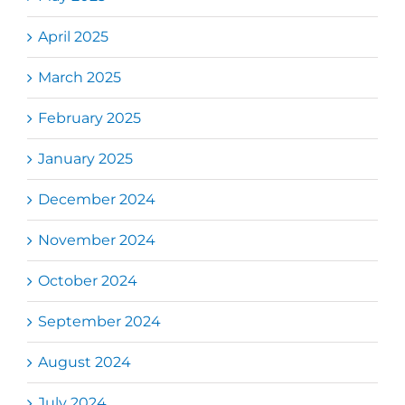
April 2025
March 2025
February 2025
January 2025
December 2024
November 2024
October 2024
September 2024
August 2024
July 2024