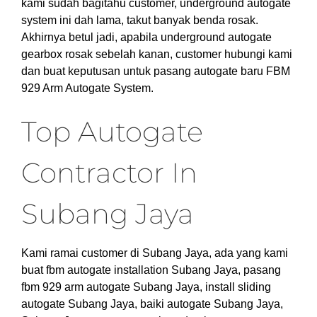
kami sudah bagitahu customer, underground autogate
system ini dah lama, takut banyak benda rosak.
Akhirnya betul jadi, apabila underground autogate
gearbox rosak sebelah kanan, customer hubungi kami
dan buat keputusan untuk pasang autogate baru FBM
929 Arm Autogate System.
Top Autogate
Contractor In
Subang Jaya
Kami ramai customer di Subang Jaya, ada yang kami
buat fbm autogate installation Subang Jaya, pasang
fbm 929 arm autogate Subang Jaya, install sliding
autogate Subang Jaya, baiki autogate Subang Jaya,