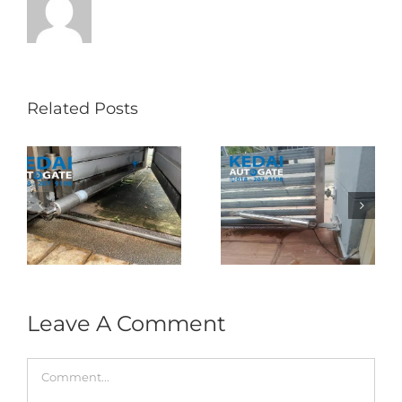
Related Posts
Folding Auto Gate
Autogate USJ –
式
Repair in Puncak
Tukar 1 Unit OAE
门
Jalil – Auto Gate
333A Arm
Roller & Arm
Autogate
Replacement
Leave A Comment
Comment