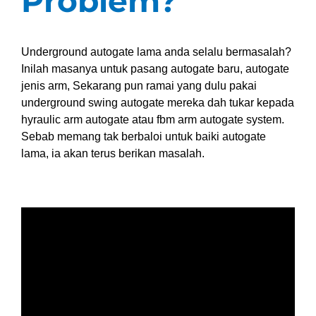
Problem?
Underground autogate lama anda selalu bermasalah?
Inilah masanya untuk pasang autogate baru, autogate
jenis arm, Sekarang pun ramai yang dulu pakai
underground swing autogate mereka dah tukar kepada
hyraulic arm autogate atau fbm arm autogate system.
Sebab memang tak berbaloi untuk baiki autogate
lama, ia akan terus berikan masalah.