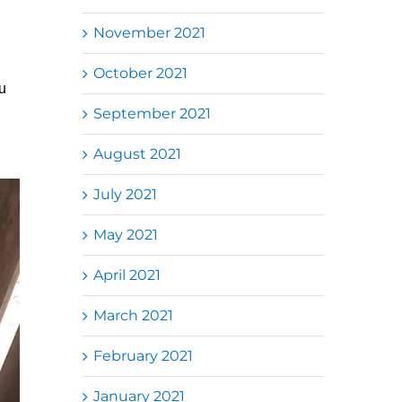
November 2021
October 2021
u
September 2021
August 2021
July 2021
May 2021
April 2021
March 2021
February 2021
January 2021