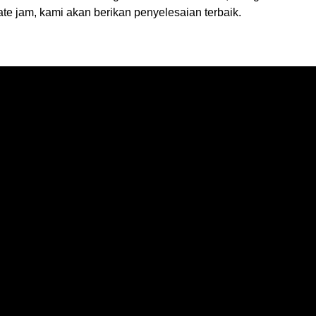
te jam, kami akan berikan penyelesaian terbaik.