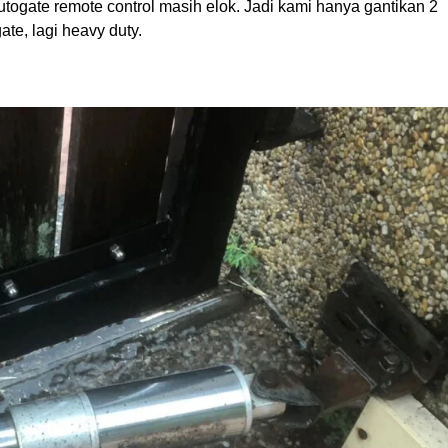
utogate remote control masih elok. Jadi kami hanya gantikan 2
e, lagi heavy duty.