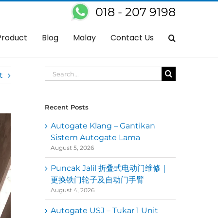
018 - 207 9198
Home
Autogate
Arm Autogate Not Working – Replace New Arms
Product
Blog
Malay
Contact Us
Search
t
for:
Recent Posts
Autogate Klang – Gantikan
Sistem Autogate Lama
August 5, 2026
Puncak Jalil 折叠式电动门维修｜
更换铁门轮子及自动门手臂
August 4, 2026
Autogate USJ – Tukar 1 Unit