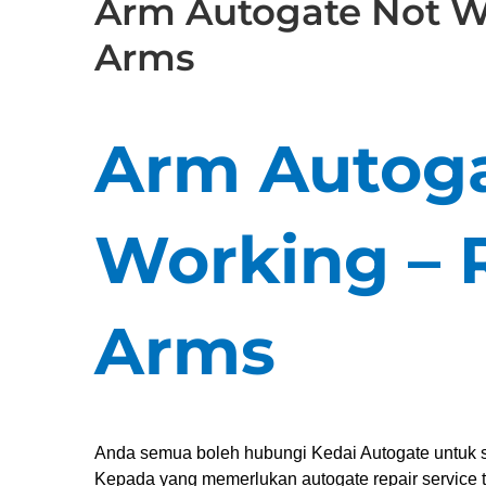
Arm Autogate Not W
Arms
Arm Autoga
Working – 
Arms
Anda semua boleh hubungi Kedai Autogate untuk s
Kepada yang memerlukan autogate repair service t