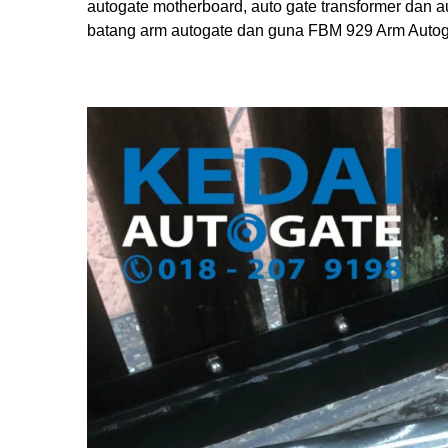
autogate motherboard, auto gate transformer dan a
batang arm autogate dan guna FBM 929 Arm Autogat