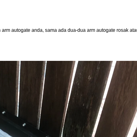
 arm autogate anda, sama ada dua-dua arm autogate rosak ata