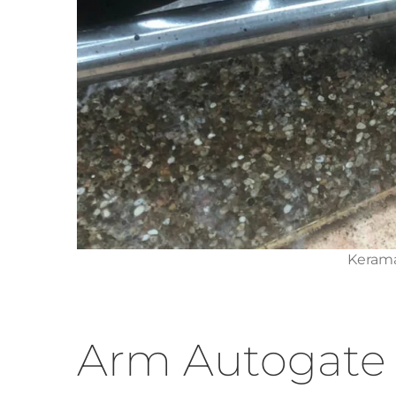
Kerama
Arm Autogate 