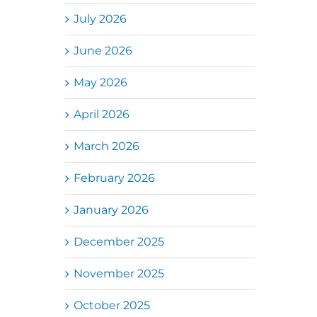
July 2026
June 2026
May 2026
April 2026
March 2026
February 2026
January 2026
December 2025
November 2025
October 2025