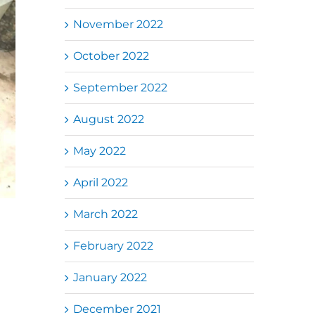
November 2022
October 2022
September 2022
August 2022
May 2022
April 2022
March 2022
February 2022
January 2022
December 2021