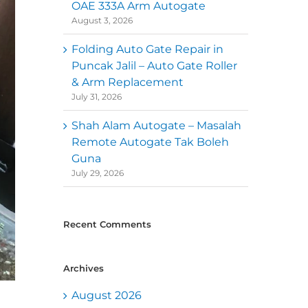
OAE 333A Arm Autogate
August 3, 2026
Folding Auto Gate Repair in
Puncak Jalil – Auto Gate Roller
& Arm Replacement
July 31, 2026
Shah Alam Autogate – Masalah
Remote Autogate Tak Boleh
Guna
July 29, 2026
Recent Comments
Archives
August 2026