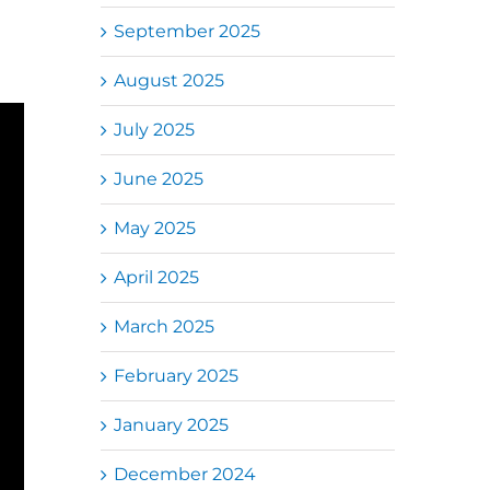
September 2025
August 2025
July 2025
June 2025
May 2025
April 2025
March 2025
February 2025
January 2025
December 2024