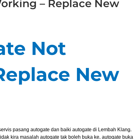
orking – Replace New
te Not
Replace New
ervis pasang autogate dan baiki autogate di Lembah Klang.
idak kira masalah autogate tak boleh buka ke, autogate buka