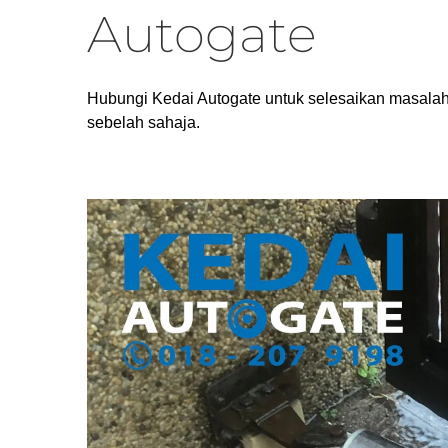
Autogate
Hubungi Kedai Autogate untuk selesaikan masalah
sebelah sahaja.