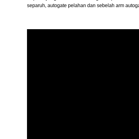
separuh, autogate pelahan dan sebelah arm autoga