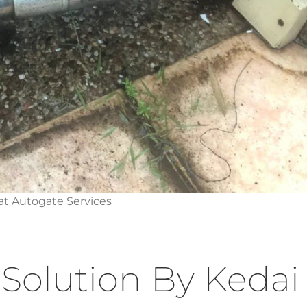
t Autogate Services
Solution By Kedai