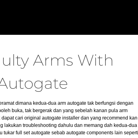
ulty Arms With
Autogate
Keramat dimana kedua-dua arm autogate tak berfungsi dengan
 boleh buka, tak bergerak dan yang sebelah kanan pula arm
apat cari original autogate installer dan yang recommend kan
ng lakukan troubleshooting dahulu dan memang dah kedua-dua
u tukar full set autogate sebab autogate components lain sepert