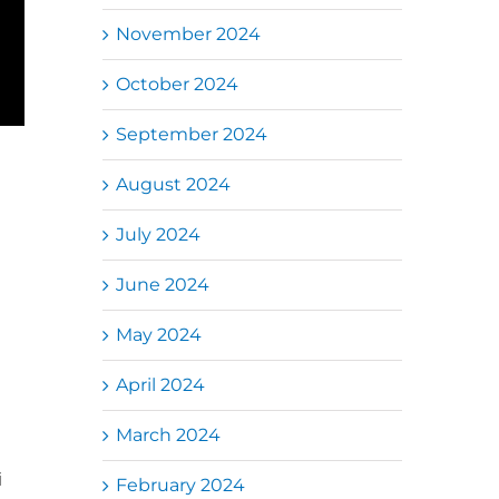
November 2024
October 2024
September 2024
August 2024
July 2024
June 2024
May 2024
April 2024
March 2024
i
February 2024