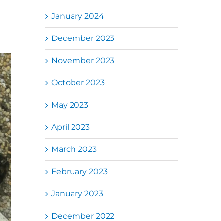
January 2024
December 2023
November 2023
October 2023
May 2023
April 2023
March 2023
February 2023
January 2023
December 2022