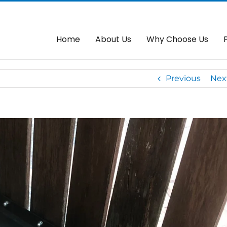
e New Arms
Home
About Us
Why Choose Us
Previous
Nex