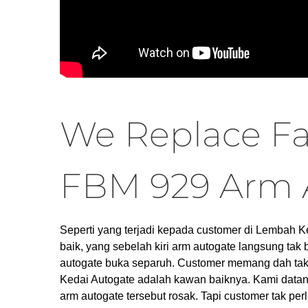
We Replace Fa
FBM 929 Arm 
Seperti yang terjadi kepada customer di Lembah 
baik, yang sebelah kiri arm autogate langsung tak
autogate buka separuh. Customer memang dah tak d
Kedai Autogate adalah kawan baiknya. Kami data
arm autogate tersebut rosak. Tapi customer tak perl