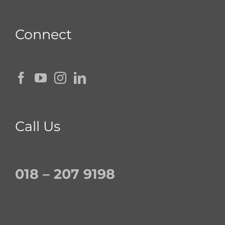
Connect
Call Us
018 – 207 9198