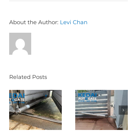
About the Author:
Levi Chan
Related Posts
Folding Auto Gate
Autogate USJ –
式
Repair in Puncak
Tukar 1 Unit OAE
门
Jalil – Auto Gate
333A Arm
Roller & Arm
Autogate
Replacement