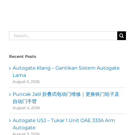
Search
for:
Recent Posts
Autogate Klang – Gantikan Sistem Autogate
Lama
August 5, 2026
Puncak Jalil 折叠式电动门维修｜更换铁门轮子及
自动门手臂
August 4, 2026
Autogate USJ – Tukar 1 Unit OAE 333A Arm
Autogate
August 3, 2026