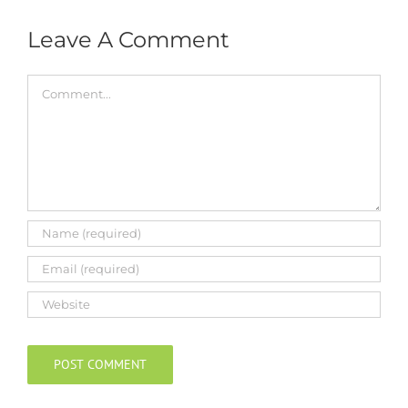
Leave A Comment
Comment