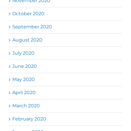
November 2020
October 2020
September 2020
August 2020
July 2020
June 2020
May 2020
April 2020
March 2020
February 2020