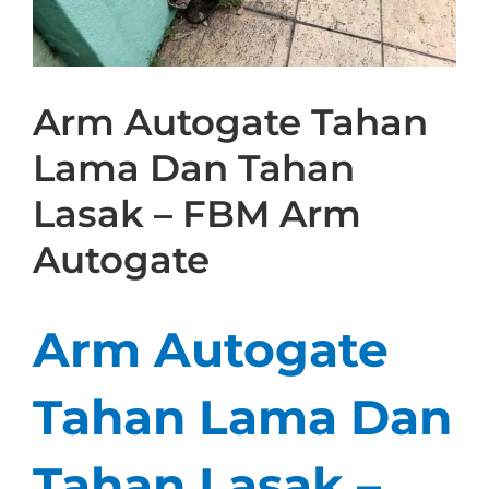
Arm Autogate Tahan
Lama Dan Tahan
Lasak – FBM Arm
Autogate
Arm Autogate
Tahan Lama Dan
Tahan Lasak –