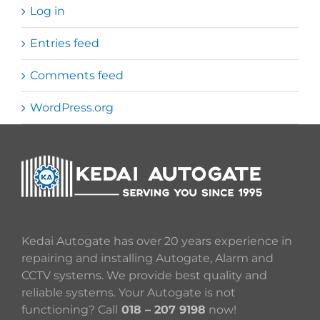
Log in
Entries feed
Comments feed
WordPress.org
Kedai Autogate has over 20 years experience in
repairing and installing Autogate, Alarm and
CCTV systems. We provide best quality and
reliable systems. Your Autogate is not
functioning? Call
018 – 207 9198
now!