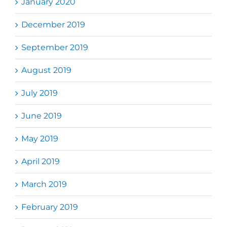
January 2020
December 2019
September 2019
August 2019
July 2019
June 2019
May 2019
April 2019
March 2019
February 2019