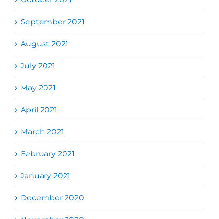
September 2021
August 2021
July 2021
May 2021
April 2021
March 2021
February 2021
January 2021
December 2020