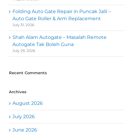
Folding Auto Gate Repair in Puncak Jalil –
Auto Gate Roller & Arm Replacement
July 31, 2026
Shah Alam Autogate – Masalah Remote
Autogate Tak Boleh Guna
July 29, 2026
Recent Comments
Archives
August 2026
July 2026
June 2026