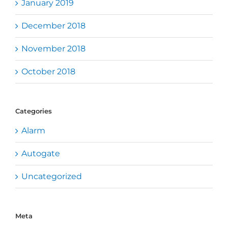
January 2019
December 2018
November 2018
October 2018
Categories
Alarm
Autogate
Uncategorized
Meta