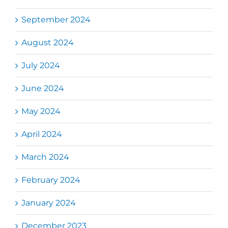
September 2024
August 2024
July 2024
June 2024
May 2024
April 2024
March 2024
February 2024
January 2024
December 2023