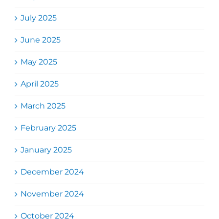
July 2025
June 2025
May 2025
April 2025
March 2025
February 2025
January 2025
December 2024
November 2024
October 2024