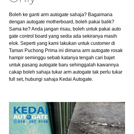
Boleh ke ganti arm autogate sahaja? Bagaimana
dengan autogate motherboard, boleh pakai balik?
Sama ke? Anda jangan risau, boleh untuk pakai auto
gate control board yang sedia ada sekiranya masih
elok. Seperti yang kami lakukan untuk customer di
Taman Puchong Prima ini dimana arm autogate rosak
hampir seminggu sebab katanya tengah cari bajet
untuk pasang autogate baru sehinggalah kawannya
cakap boleh sahaja tukar arm autogate tak perlu tukar
full set, hubungi sahaja Kedai Autogate.