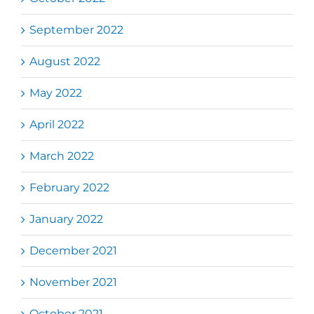
September 2022
August 2022
May 2022
April 2022
March 2022
February 2022
January 2022
December 2021
November 2021
October 2021