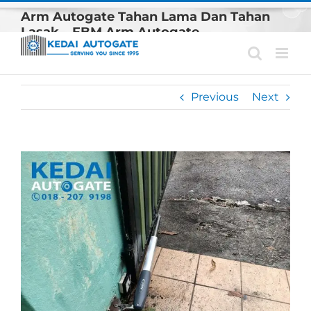
Skip
Arm Autogate Tahan Lama Dan Tahan
to
Lasak – FBM Arm Autogate
content
Previous
Next
View
Larger
Image