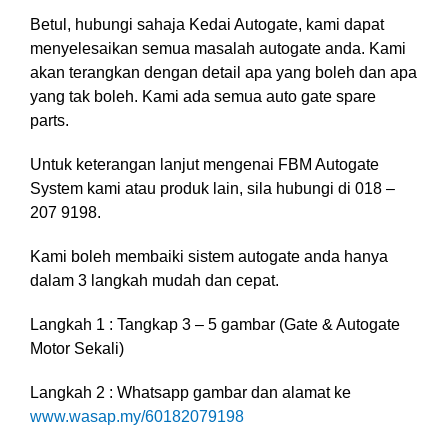
Betul, hubungi sahaja Kedai Autogate, kami dapat
menyelesaikan semua masalah autogate anda. Kami
akan terangkan dengan detail apa yang boleh dan apa
yang tak boleh. Kami ada semua auto gate spare
parts.
Untuk keterangan lanjut mengenai FBM Autogate
System kami atau produk lain, sila hubungi di 018 –
207 9198.
Kami boleh membaiki sistem autogate anda hanya
dalam 3 langkah mudah dan cepat.
Langkah 1 : Tangkap 3 – 5 gambar (Gate & Autogate
Motor Sekali)
Langkah 2 : Whatsapp gambar dan alamat ke
www.wasap.my/60182079198