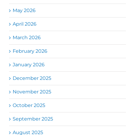
May 2026
April 2026
March 2026
February 2026
January 2026
December 2025
November 2025
October 2025
September 2025
August 2025