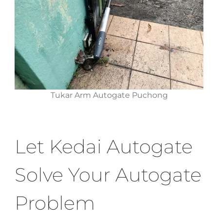
Tukar Arm Autogate Puchong
Let Kedai Autogate
Solve Your Autogate
Problem