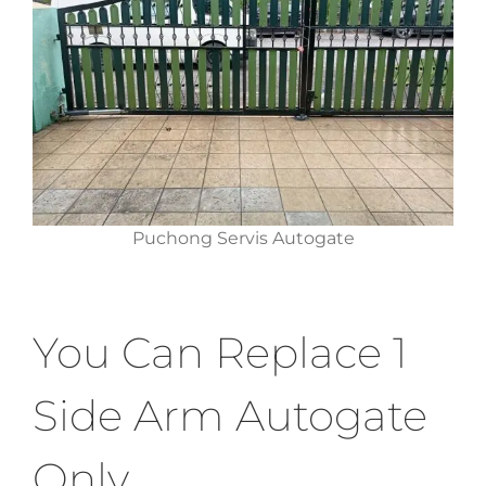
Puchong Servis Autogate
You Can Replace 1
Side Arm Autogate
Only