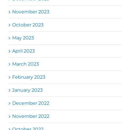
November 2023
October 2023
May 2023
April 2023
March 2023
February 2023
January 2023
December 2022
November 2022
October 2022