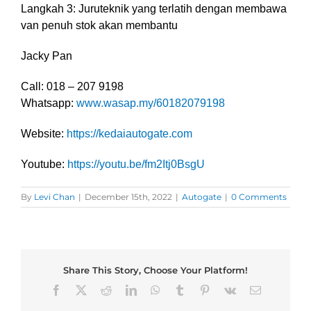
Langkah 3: Juruteknik yang terlatih dengan membawa
van penuh stok akan membantu
Jacky Pan
Call: 018 – 207 9198
Whatsapp:
www.wasap.my/60182079198
Website:
https://kedaiautogate.com
Youtube:
https://youtu.be/fm2Itj0BsgU
By
Levi Chan
|
December 15th, 2022
|
Autogate
|
0 Comments
Share This Story, Choose Your Platform!
Facebook
X
Reddit
LinkedIn
WhatsApp
Tumblr
Pinterest
Vk
Email