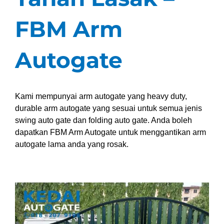
FBM Arm
Autogate
Kami mempunyai arm autogate yang heavy duty,
durable arm autogate yang sesuai untuk semua jenis
swing auto gate dan folding auto gate. Anda boleh
dapatkan FBM Arm Autogate untuk menggantikan arm
autogate lama anda yang rosak.