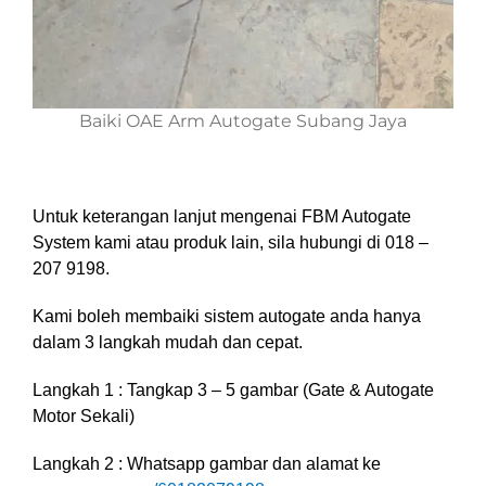
Baiki OAE Arm Autogate Subang Jaya
Untuk keterangan lanjut mengenai FBM Autogate
System kami atau produk lain, sila hubungi di 018 –
207 9198.
Kami boleh membaiki sistem autogate anda hanya
dalam 3 langkah mudah dan cepat.
Langkah 1 : Tangkap 3 – 5 gambar (Gate & Autogate
Motor Sekali)
Langkah 2 : Whatsapp gambar dan alamat ke