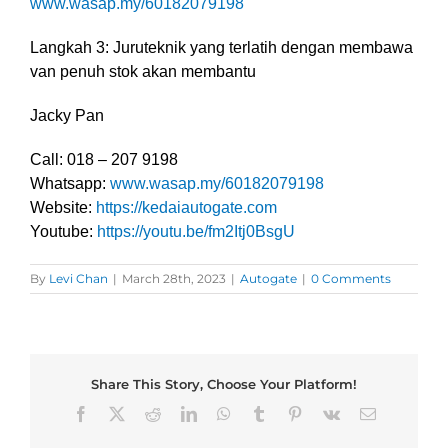
www.wasap.my/60182079198
Langkah 3: Juruteknik yang terlatih dengan membawa
van penuh stok akan membantu
Jacky Pan
Call: 018 – 207 9198
Whatsapp:
www.wasap.my/60182079198
Website:
https://kedaiautogate.com
Youtube:
https://youtu.be/fm2Itj0BsgU
By
Levi Chan
|
March 28th, 2023
|
Autogate
|
0 Comments
Share This Story, Choose Your Platform!
Facebook
X
Reddit
LinkedIn
WhatsApp
Tumblr
Pinterest
Vk
Email