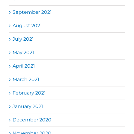
September 2021
August 2021
July 2021
May 2021
April 2021
March 2021
February 2021
January 2021
December 2020
November 2020