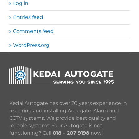
Log in
Entries feed
Comments feed
WordPress.org
Kedai Autogate has over 20 years experience in
repairing and installing Autogate, Alarm and
CCTV systems. We provide best quality and
reliable systems. Your Autogate is not
functioning? Call
018 – 207 9198
now!