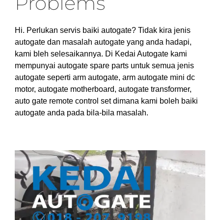
Problems
Hi. Perlukan servis baiki autogate? Tidak kira jenis
autogate dan masalah autogate yang anda hadapi,
kami bleh selesaikannya. Di Kedai Autogate kami
mempunyai autogate spare parts untuk semua jenis
autogate seperti arm autogate, arm autogate mini dc
motor, autogate motherboard, autogate transformer,
auto gate remote control set dimana kami boleh baiki
autogate anda pada bila-bila masalah.