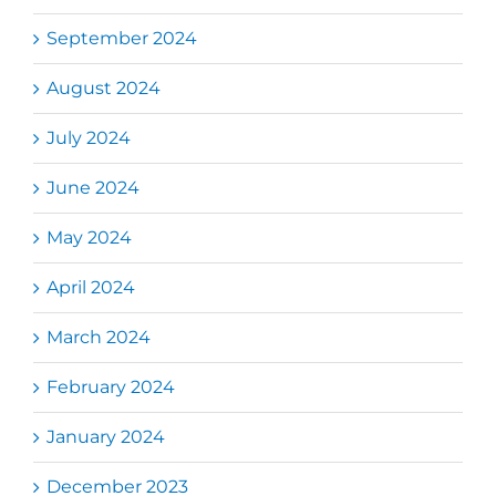
September 2024
August 2024
July 2024
June 2024
May 2024
April 2024
March 2024
February 2024
January 2024
December 2023