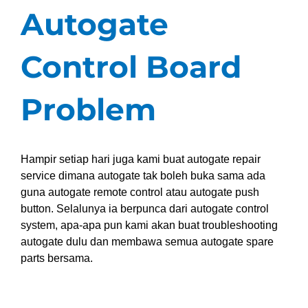
Autogate
Control Board
Problem
Hampir setiap hari juga kami buat autogate repair
service dimana autogate tak boleh buka sama ada
guna autogate remote control atau autogate push
button. Selalunya ia berpunca dari autogate control
system, apa-apa pun kami akan buat troubleshooting
autogate dulu dan membawa semua autogate spare
parts bersama.