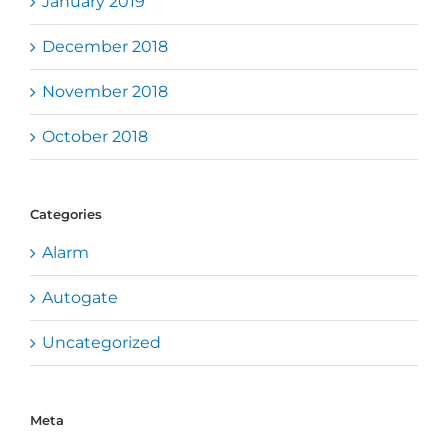
January 2019
December 2018
November 2018
October 2018
Categories
Alarm
Autogate
Uncategorized
Meta