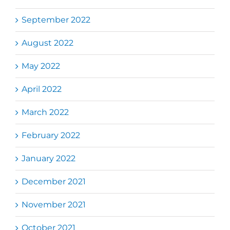
September 2022
August 2022
May 2022
April 2022
March 2022
February 2022
January 2022
December 2021
November 2021
October 2021