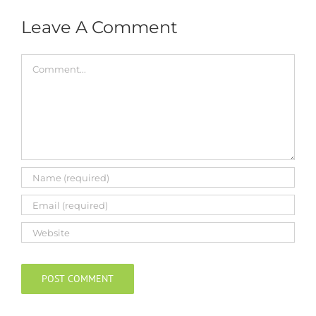
Leave A Comment
Comment