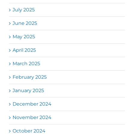
July 2025
June 2025
May 2025
April 2025
March 2025
February 2025
January 2025
December 2024
November 2024
October 2024