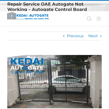
Skip
Repair Service OAE Autogate Not
to
Working – Autogate Control Board
content
Problem
Previous
Next
View
Larger
Image