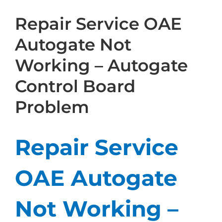
Repair Service OAE
Autogate Not
Working – Autogate
Control Board
Problem
Repair Service
OAE Autogate
Not Working –