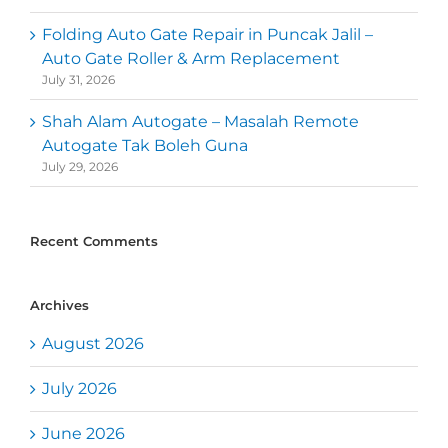
Folding Auto Gate Repair in Puncak Jalil –
Auto Gate Roller & Arm Replacement
July 31, 2026
Shah Alam Autogate – Masalah Remote
Autogate Tak Boleh Guna
July 29, 2026
Recent Comments
Archives
August 2026
July 2026
June 2026