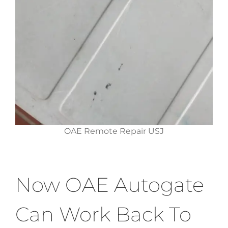
OAE Remote Repair USJ
Now OAE Autogate
Can Work Back To