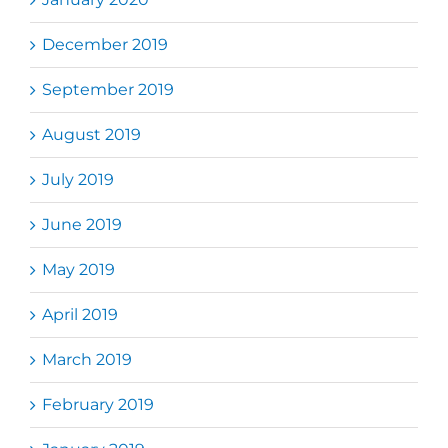
December 2019
September 2019
August 2019
July 2019
June 2019
May 2019
April 2019
March 2019
February 2019