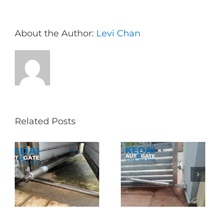
About the Author:
Levi Chan
Related Posts
Folding Auto Gate
Autogate USJ –
式
Repair in Puncak
Tukar 1 Unit OAE
门
Jalil – Auto Gate
333A Arm
Roller & Arm
Autogate
Replacement