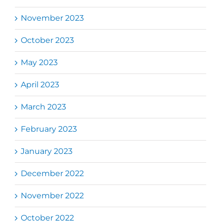
November 2023
October 2023
May 2023
April 2023
March 2023
February 2023
January 2023
December 2022
November 2022
October 2022