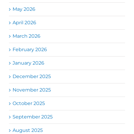
May 2026
April 2026
March 2026
February 2026
January 2026
December 2025
November 2025
October 2025
September 2025
August 2025