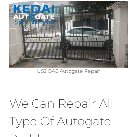
USJ OAE Autogate Repair
We Can Repair All
Type Of Autogate