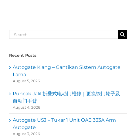
Search
for:
Recent Posts
Autogate Klang – Gantikan Sistem Autogate
Lama
August 5, 2026
Puncak Jalil 折叠式电动门维修｜更换铁门轮子及
自动门手臂
August 4, 2026
Autogate USJ – Tukar 1 Unit OAE 333A Arm
Autogate
August 3, 2026