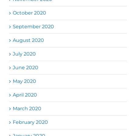
October 2020
September 2020
August 2020
July 2020
June 2020
May 2020
April 2020
March 2020
February 2020
January 2020