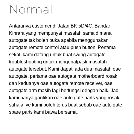
Normal
Antaranya customer di Jalan BK 5D/4C, Bandar
Kinrara yang mempunyai masalah sama dimana
autogate tak boleh buka apabila menggunakan
autogate remote control atau push button. Pertama
sekali kami datang untuk buat swing autogate
troubleshooting untuk mengenalpasti masalah
autogate tersebut. Kami dapati ada dua masalah oae
autogate, pertama oae autogate motherboard rosak
dan keduanya oae autogate remote receiver, oae
autogate arm masih lagi berfungsi dengan baik. Jadi
kami hanya gantikan oae auto gate parts yang rosak
sahaja, ye kami boleh terus buat sebab oae auto gate
spare parts kami bawa bersama.