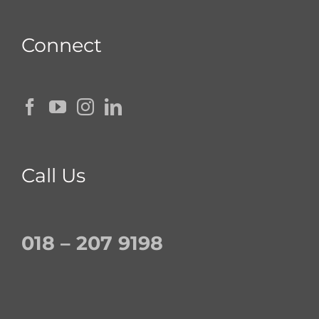
Connect
Call Us
018 – 207 9198