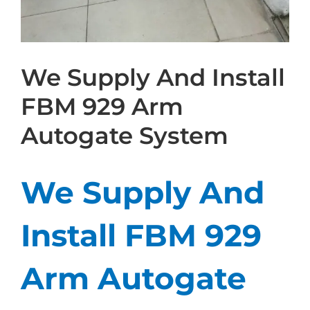
We Supply And Install
FBM 929 Arm
Autogate System
We Supply And
Install FBM 929
Arm Autogate