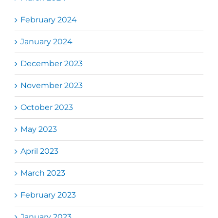
February 2024
January 2024
December 2023
November 2023
October 2023
May 2023
April 2023
March 2023
February 2023
January 2023