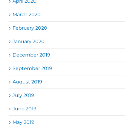
April 2020
March 2020
February 2020
January 2020
December 2019
September 2019
August 2019
July 2019
June 2019
May 2019