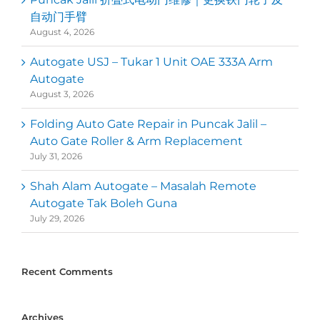
自动门手臂
August 4, 2026
Autogate USJ – Tukar 1 Unit OAE 333A Arm
Autogate
August 3, 2026
Folding Auto Gate Repair in Puncak Jalil –
Auto Gate Roller & Arm Replacement
July 31, 2026
Shah Alam Autogate – Masalah Remote
Autogate Tak Boleh Guna
July 29, 2026
Recent Comments
Archives