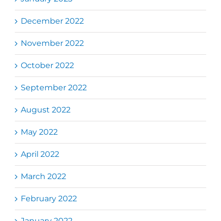
December 2022
November 2022
October 2022
September 2022
August 2022
May 2022
April 2022
March 2022
February 2022
January 2022