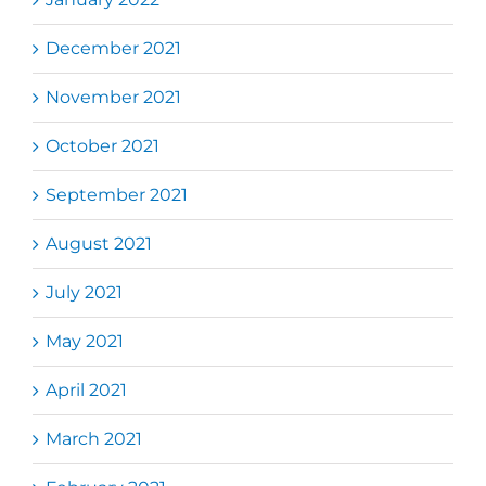
December 2021
November 2021
October 2021
September 2021
August 2021
July 2021
May 2021
April 2021
March 2021