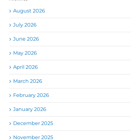
August 2026
July 2026
June 2026
May 2026
April 2026
March 2026
February 2026
January 2026
December 2025
November 2025