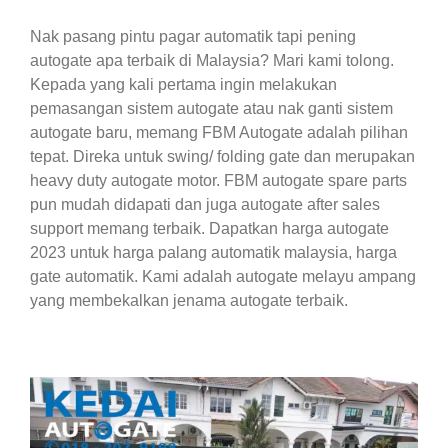
Nak pasang pintu pagar automatik tapi pening
autogate apa terbaik di Malaysia? Mari kami tolong.
Kepada yang kali pertama ingin melakukan
pemasangan sistem autogate atau nak ganti sistem
autogate baru, memang FBM Autogate adalah pilihan
tepat. Direka untuk swing/ folding gate dan merupakan
heavy duty autogate motor. FBM autogate spare parts
pun mudah didapati dan juga autogate after sales
support memang terbaik. Dapatkan harga autogate
2023 untuk harga palang automatik malaysia, harga
gate automatik. Kami adalah autogate melayu ampang
yang membekalkan jenama autogate terbaik.