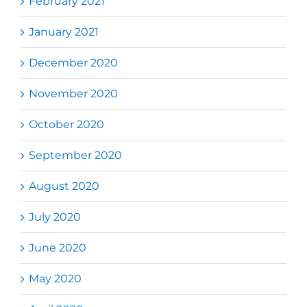
February 2021
January 2021
December 2020
November 2020
October 2020
September 2020
August 2020
July 2020
June 2020
May 2020