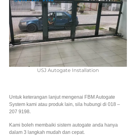
USJ Autogate Installation
Untuk keterangan lanjut mengenai FBM Autogate
System kami atau produk lain, sila hubungi di 018 –
207 9198.
Kami boleh membaiki sistem autogate anda hanya
dalam 3 langkah mudah dan cepat.