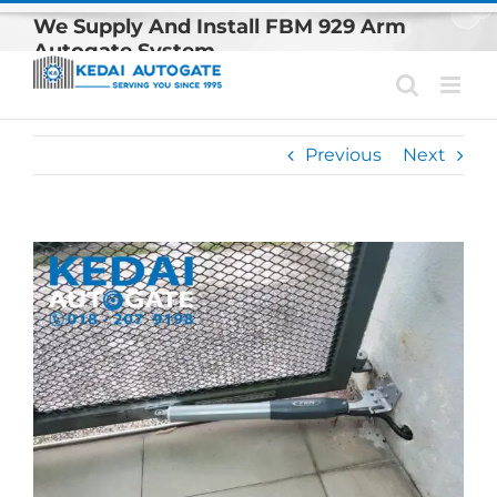
Skip
We Supply And Install FBM 929 Arm
to
Autogate System
content
Previous
Next
View
Larger
Image