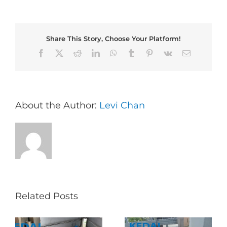
Share This Story, Choose Your Platform!
Facebook
X
Reddit
LinkedIn
WhatsApp
Tumblr
Pinterest
Vk
Email
About the Author:
Levi Chan
Related Posts