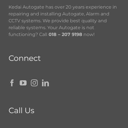
Kedai Autogate has over 20 years experience in
repairing and installing Autogate, Alarm and
CCTV systems. We provide best quality and
reliable systems. Your Autogate is not
functioning? Call
018 – 207 9198
now!
Connect
Call Us