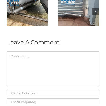
Folding Auto Gate
Autogate USJ –
式
Repair in Puncak
Tukar 1 Unit OAE
门
Jalil – Auto Gate
333A Arm
Roller & Arm
Autogate
Replacement
Leave A Comment
Comment