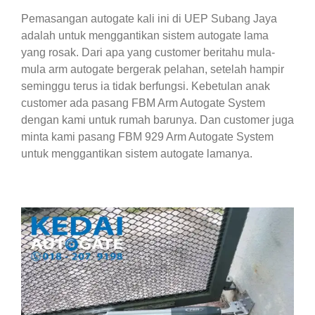
Pemasangan autogate kali ini di UEP Subang Jaya
adalah untuk menggantikan sistem autogate lama
yang rosak. Dari apa yang customer beritahu mula-
mula arm autogate bergerak pelahan, setelah hampir
seminggu terus ia tidak berfungsi. Kebetulan anak
customer ada pasang FBM Arm Autogate System
dengan kami untuk rumah barunya. Dan customer juga
minta kami pasang FBM 929 Arm Autogate System
untuk menggantikan sistem autogate lamanya.