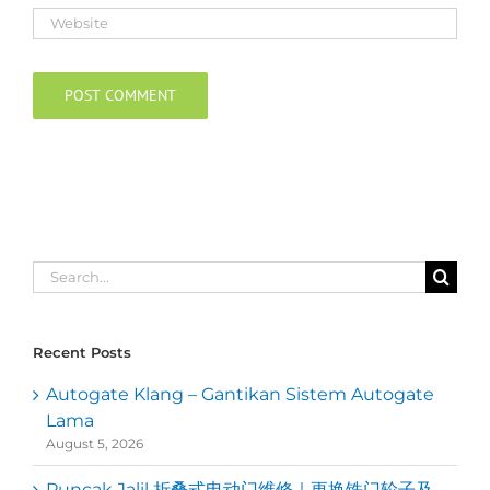
Search
for:
Recent Posts
Autogate Klang – Gantikan Sistem Autogate
Lama
August 5, 2026
Puncak Jalil 折叠式电动门维修｜更换铁门轮子及