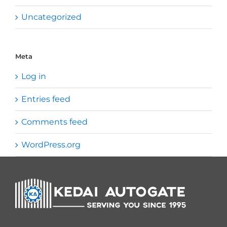
Uncategorized
Meta
Log in
Entries feed
Comments feed
WordPress.org