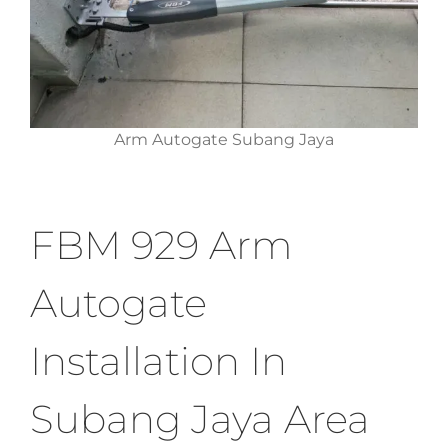
Arm Autogate Subang Jaya
FBM 929 Arm
Autogate
Installation In
Subang Jaya Area