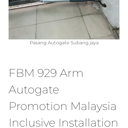
Pasang Autogate Subang jaya
FBM 929 Arm
Autogate
Promotion Malaysia
Inclusive Installation