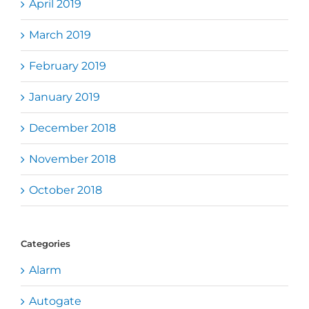
April 2019
March 2019
February 2019
January 2019
December 2018
November 2018
October 2018
Categories
Alarm
Autogate