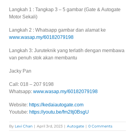
Langkah 1 : Tangkap 3 – 5 gambar (Gate & Autogate
Motor Sekali)
Langkah 2 : Whatsapp gambar dan alamat ke
www.wasap.my/60182079198
Langkah 3: Juruteknik yang terlatih dengan membawa
van penuh stok akan membantu
Jacky Pan
Call: 018 – 207 9198
Whatsapp:
www.wasap.my/60182079198
Website:
https://kedaiautogate.com
Youtube:
https://youtu.be/fm2Itj0BsgU
By
Levi Chan
|
April 3rd, 2023
|
Autogate
|
0 Comments