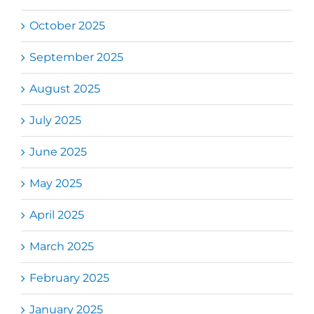
October 2025
September 2025
August 2025
July 2025
June 2025
May 2025
April 2025
March 2025
February 2025
January 2025