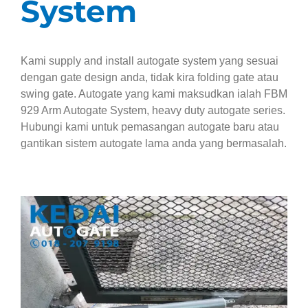
System
Kami supply and install autogate system yang sesuai
dengan gate design anda, tidak kira folding gate atau
swing gate. Autogate yang kami maksudkan ialah FBM
929 Arm Autogate System, heavy duty autogate series.
Hubungi kami untuk pemasangan autogate baru atau
gantikan sistem autogate lama anda yang bermasalah.