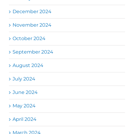
December 2024
November 2024
October 2024
September 2024
August 2024
July 2024
June 2024
May 2024
April 2024
March 2024