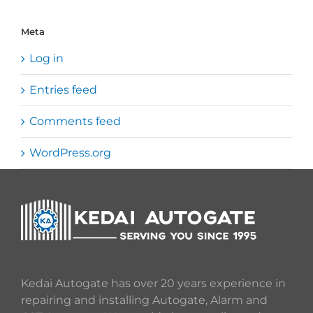
Meta
Log in
Entries feed
Comments feed
WordPress.org
Kedai Autogate has over 20 years experience in
repairing and installing Autogate, Alarm and