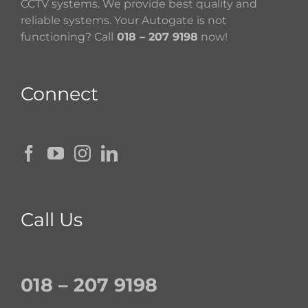
CCTV systems. We provide best quality and
reliable systems. Your Autogate is not
functioning? Call
018 – 207 9198
now!
Connect
Call Us
018 – 207 9198