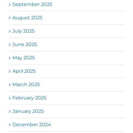
September 2025
August 2025
July 2025
June 2025
May 2025
April 2025
March 2025
February 2025
January 2025
December 2024