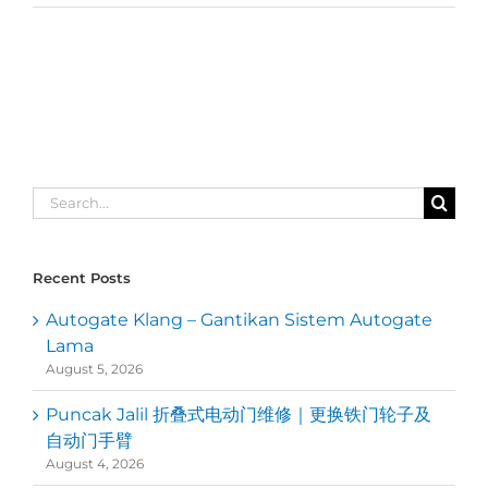
Search
for:
Recent Posts
Autogate Klang – Gantikan Sistem Autogate
Lama
August 5, 2026
Puncak Jalil 折叠式电动门维修｜更换铁门轮子及
自动门手臂
August 4, 2026