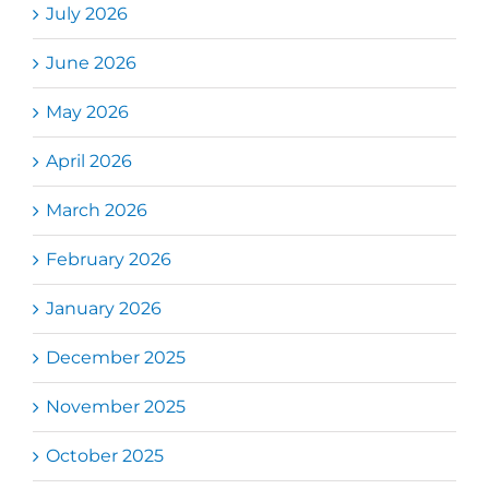
July 2026
June 2026
May 2026
April 2026
March 2026
February 2026
January 2026
December 2025
November 2025
October 2025