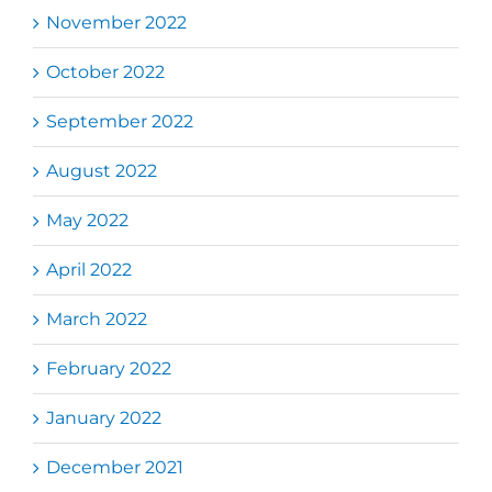
November 2022
October 2022
September 2022
August 2022
May 2022
April 2022
March 2022
February 2022
January 2022
December 2021