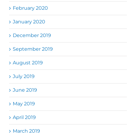
February 2020
January 2020
December 2019
September 2019
August 2019
July 2019
June 2019
May 2019
April 2019
March 2019