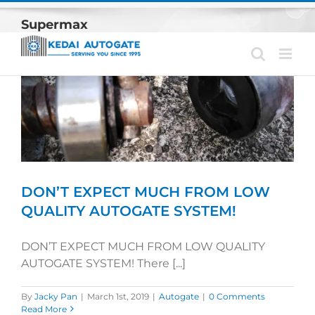
Skip
Supermax
to
content
DON’T EXPECT MUCH FROM LOW
QUALITY AUTOGATE SYSTEM!
DON’T EXPECT MUCH FROM LOW QUALITY
AUTOGATE SYSTEM! There [...]
By
Jacky Pan
|
March 1st, 2019
|
Autogate
|
0 Comments
Read More