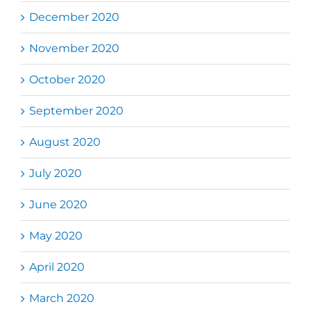
December 2020
November 2020
October 2020
September 2020
August 2020
July 2020
June 2020
May 2020
April 2020
March 2020