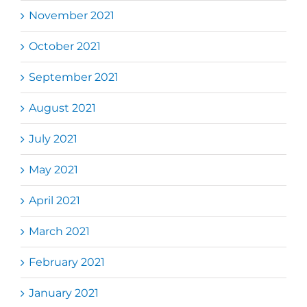
November 2021
October 2021
September 2021
August 2021
July 2021
May 2021
April 2021
March 2021
February 2021
January 2021