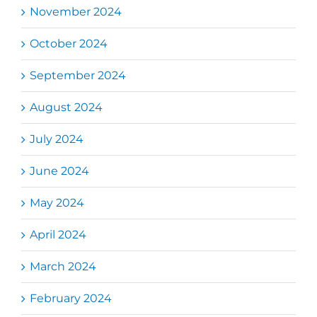
November 2024
October 2024
September 2024
August 2024
July 2024
June 2024
May 2024
April 2024
March 2024
February 2024