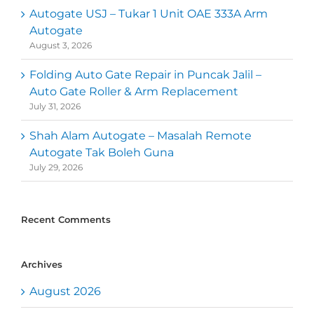
Autogate USJ – Tukar 1 Unit OAE 333A Arm
Autogate
August 3, 2026
Folding Auto Gate Repair in Puncak Jalil –
Auto Gate Roller & Arm Replacement
July 31, 2026
Shah Alam Autogate – Masalah Remote
Autogate Tak Boleh Guna
July 29, 2026
Recent Comments
Archives
August 2026