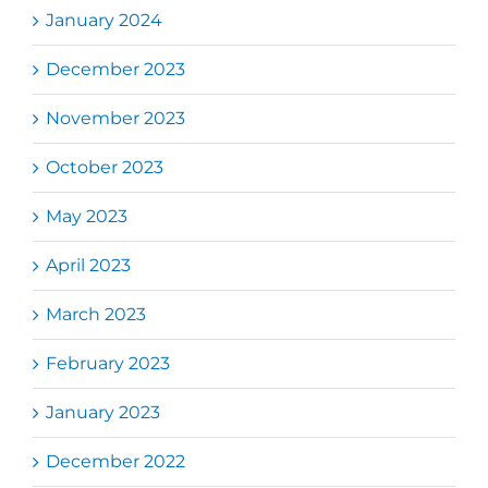
January 2024
December 2023
November 2023
October 2023
May 2023
April 2023
March 2023
February 2023
January 2023
December 2022