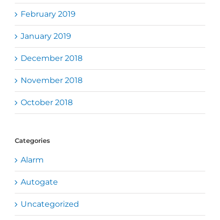
February 2019
January 2019
December 2018
November 2018
October 2018
Categories
Alarm
Autogate
Uncategorized