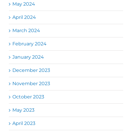
May 2024
April 2024
March 2024
February 2024
January 2024
December 2023
November 2023
October 2023
May 2023
April 2023