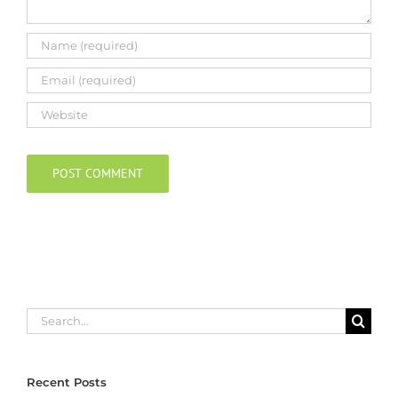
Search
for:
Recent Posts