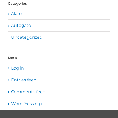
Categories
Alarm
Autogate
Uncategorized
Meta
Log in
Entries feed
Comments feed
WordPress.org