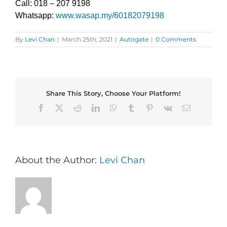
Call: 018 – 207 9198
Whatsapp:
www.wasap.my/60182079198
By
Levi Chan
|
March 25th, 2021
|
Autogate
|
0 Comments
Share This Story, Choose Your Platform!
Facebook
X
Reddit
LinkedIn
WhatsApp
Tumblr
Pinterest
Vk
Email
About the Author:
Levi Chan