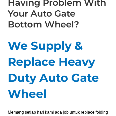
Having Problem With
Your Auto Gate
Bottom Wheel?
We Supply &
Replace Heavy
Duty Auto Gate
Wheel
Memang setiap hari kami ada job untuk replace folding