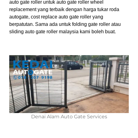
auto gate roller untuk auto gate roller wheel
replacement yang terbaik dengan harga tukar roda
autogate, cost replace auto gate roller yang
berpatutan. Sama ada untuk folding gate roller atau
sliding auto gate roller malaysia kami boleh buat.
Denai Alam Auto Gate Services