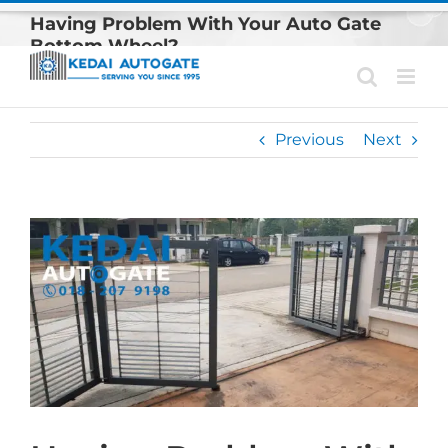
Skip
Having Problem With Your Auto Gate
to
Bottom Wheel?
content
Previous
Next
View
Larger
Image