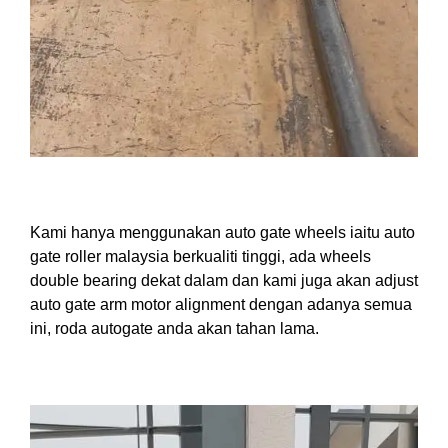
Kami hanya menggunakan auto gate wheels iaitu auto
gate roller malaysia berkualiti tinggi, ada wheels
double bearing dekat dalam dan kami juga akan adjust
auto gate arm motor alignment dengan adanya semua
ini, roda autogate anda akan tahan lama.