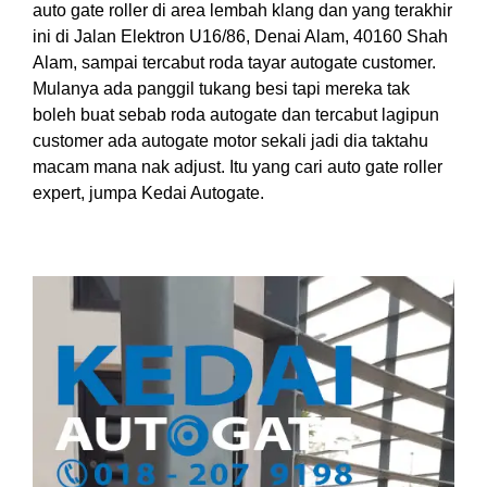
auto gate roller di area lembah klang dan yang terakhir
ini di Jalan Elektron U16/86, Denai Alam, 40160 Shah
Alam, sampai tercabut roda tayar autogate customer.
Mulanya ada panggil tukang besi tapi mereka tak
boleh buat sebab roda autogate dan tercabut lagipun
customer ada autogate motor sekali jadi dia taktahu
macam mana nak adjust. Itu yang cari auto gate roller
expert, jumpa Kedai Autogate.