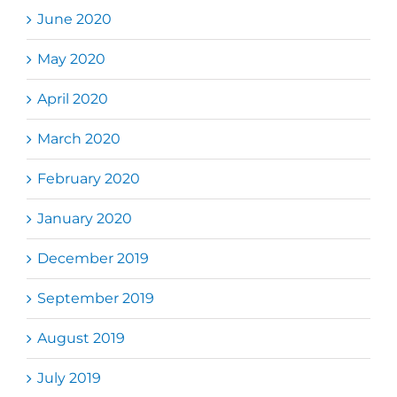
June 2020
May 2020
April 2020
March 2020
February 2020
January 2020
December 2019
September 2019
August 2019
July 2019