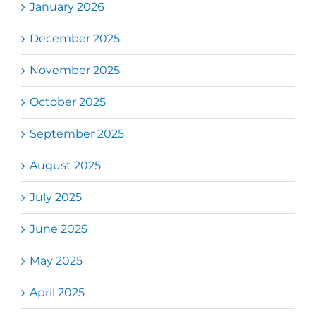
January 2026
December 2025
November 2025
October 2025
September 2025
August 2025
July 2025
June 2025
May 2025
April 2025