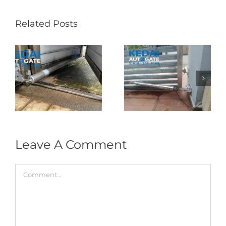
Related Posts
Folding Auto Gate
Autogate USJ –
式
Repair in Puncak
Tukar 1 Unit OAE
门
Jalil – Auto Gate
333A Arm
Roller & Arm
Autogate
Replacement
Leave A Comment
Comment