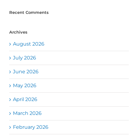
Recent Comments
Archives
August 2026
July 2026
June 2026
May 2026
April 2026
March 2026
February 2026