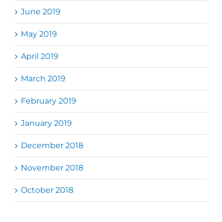
June 2019
May 2019
April 2019
March 2019
February 2019
January 2019
December 2018
November 2018
October 2018