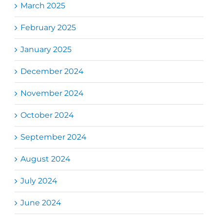
March 2025
February 2025
January 2025
December 2024
November 2024
October 2024
September 2024
August 2024
July 2024
June 2024