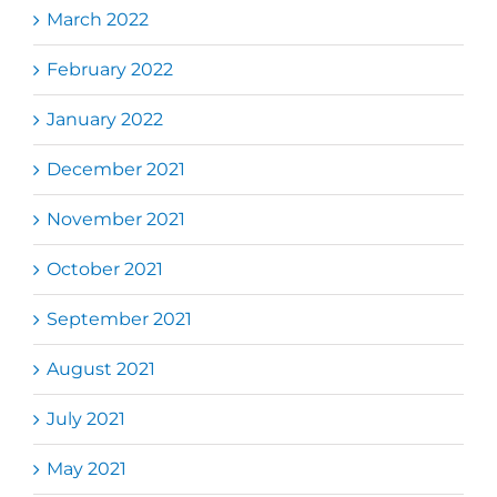
March 2022
February 2022
January 2022
December 2021
November 2021
October 2021
September 2021
August 2021
July 2021
May 2021