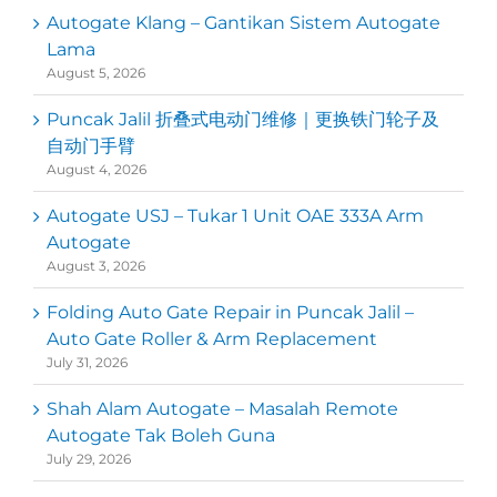
Autogate Klang – Gantikan Sistem Autogate
Lama
August 5, 2026
Puncak Jalil 折叠式电动门维修｜更换铁门轮子及
自动门手臂
August 4, 2026
Autogate USJ – Tukar 1 Unit OAE 333A Arm
Autogate
August 3, 2026
Folding Auto Gate Repair in Puncak Jalil –
Auto Gate Roller & Arm Replacement
July 31, 2026
Shah Alam Autogate – Masalah Remote
Autogate Tak Boleh Guna
July 29, 2026