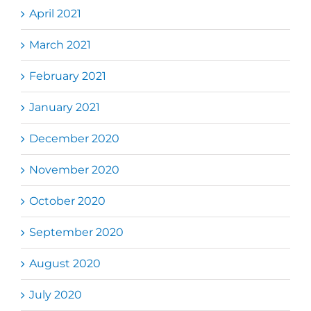
April 2021
March 2021
February 2021
January 2021
December 2020
November 2020
October 2020
September 2020
August 2020
July 2020