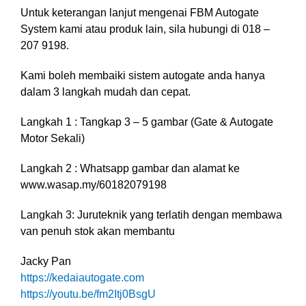
Untuk keterangan lanjut mengenai FBM Autogate
System kami atau produk lain, sila hubungi di 018 –
207 9198.
Kami boleh membaiki sistem autogate anda hanya
dalam 3 langkah mudah dan cepat.
Langkah 1 : Tangkap 3 – 5 gambar (Gate & Autogate
Motor Sekali)
Langkah 2 : Whatsapp gambar dan alamat ke
www.wasap.my/60182079198
Langkah 3: Juruteknik yang terlatih dengan membawa
van penuh stok akan membantu
Jacky Pan
https://kedaiautogate.com
https://youtu.be/fm2Itj0BsgU