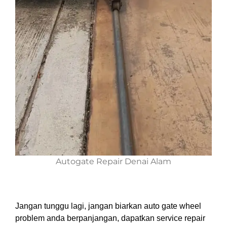
Autogate Repair Denai Alam
Jangan tunggu lagi, jangan biarkan auto gate wheel
problem anda berpanjangan, dapatkan service repair