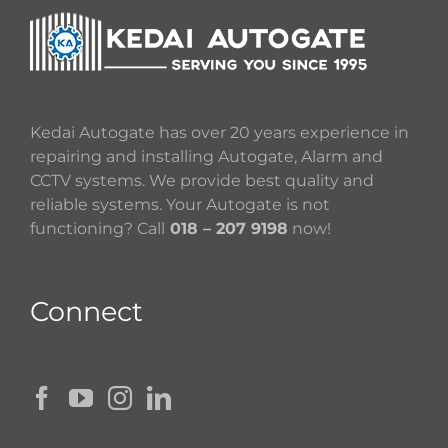
Kedai Autogate has over 20 years experience in
repairing and installing Autogate, Alarm and
CCTV systems. We provide best quality and
reliable systems. Your Autogate is not
functioning? Call
018 – 207 9198
now!
Connect