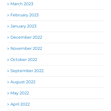
March 2023
February 2023
January 2023
December 2022
November 2022
October 2022
September 2022
August 2022
May 2022
April 2022