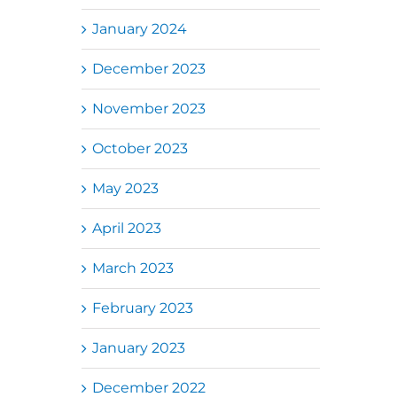
January 2024
December 2023
November 2023
October 2023
May 2023
April 2023
March 2023
February 2023
January 2023
December 2022