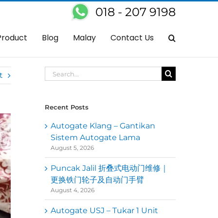
018 - 207 9198
Home
Autogate
Get Your Auto Gate Spare Parts At Kedai Autogate
Product
Blog
Malay
Contact Us
Search
t
for:
Recent Posts
Autogate Klang – Gantikan
Sistem Autogate Lama
August 5, 2026
Puncak Jalil 折叠式电动门维修｜
更换铁门轮子及自动门手臂
August 4, 2026
Autogate USJ – Tukar 1 Unit