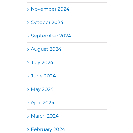
November 2024
October 2024
September 2024
August 2024
July 2024
June 2024
May 2024
April 2024
March 2024
February 2024