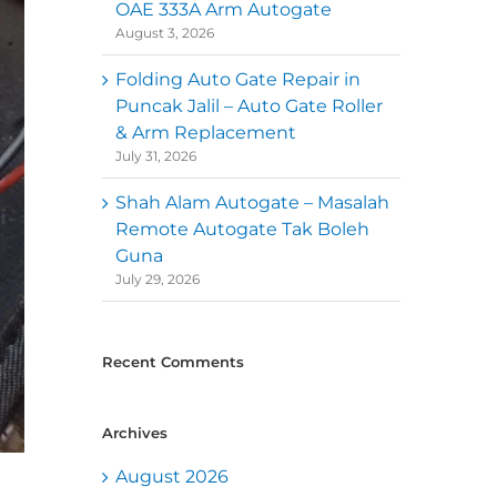
OAE 333A Arm Autogate
August 3, 2026
Folding Auto Gate Repair in
Puncak Jalil – Auto Gate Roller
& Arm Replacement
July 31, 2026
Shah Alam Autogate – Masalah
Remote Autogate Tak Boleh
Guna
July 29, 2026
Recent Comments
Archives
August 2026