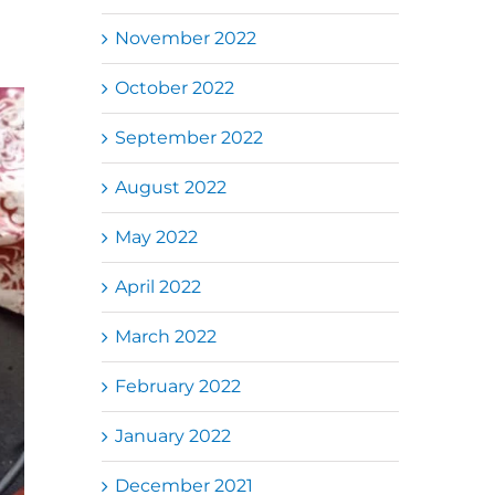
November 2022
October 2022
September 2022
August 2022
May 2022
April 2022
March 2022
February 2022
January 2022
December 2021