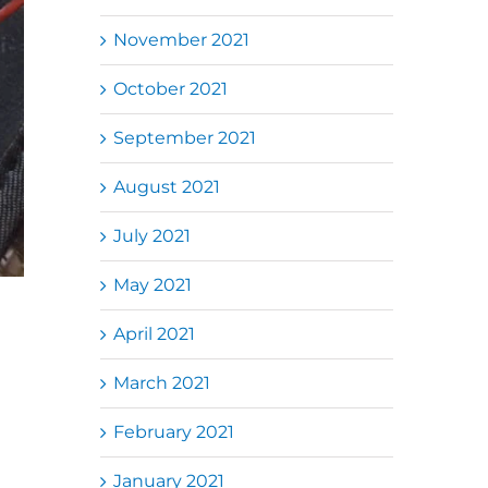
November 2021
October 2021
September 2021
August 2021
July 2021
May 2021
April 2021
March 2021
February 2021
January 2021