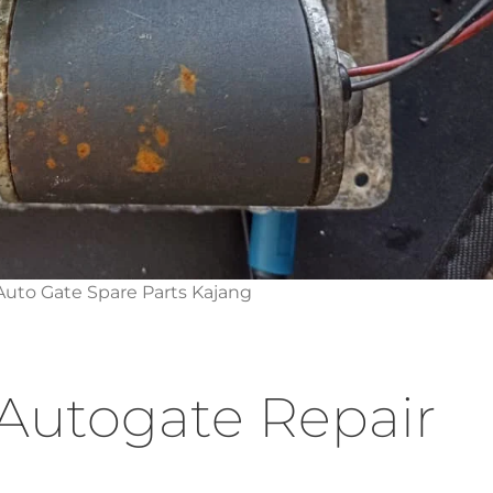
uto Gate Spare Parts Kajang
Autogate Repair