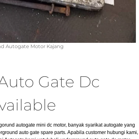
d Autogate Motor Kajang
Auto Gate Dc
vailable
gorund autogate mini dc motor, banyak syarikat autogate yang
rground auto gate spare parts. Apabila customer hubungi kami,