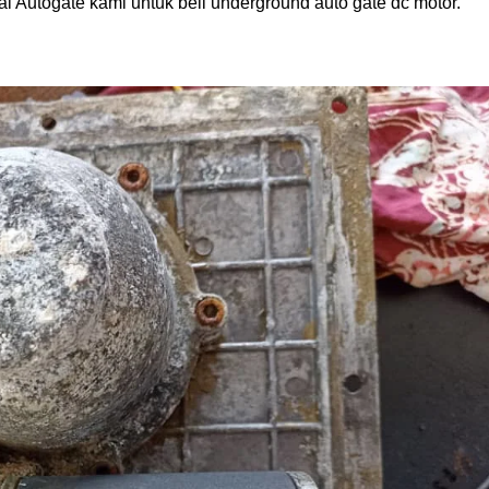
ai Autogate kami untuk beli underground auto gate dc motor.