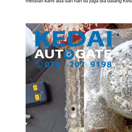
mestilah kami ada dan hari itu juga dia datang Ked