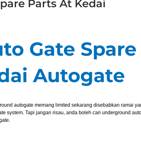
pare Parts At Kedai
uto Gate Spare
edai Autogate
ground autogate memang limited sekarang disebabkan ramai ya
e system. Tapi jangan risau, anda boleh cari underground aut
gate.