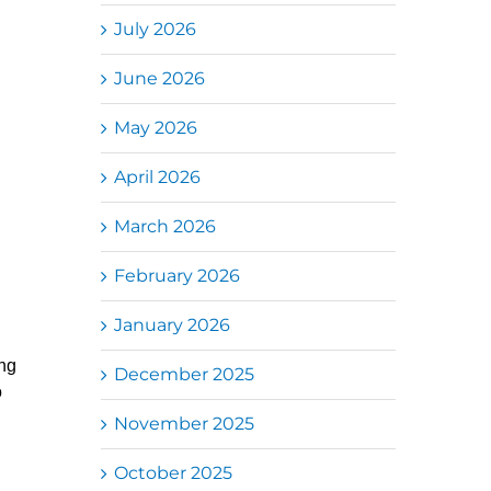
July 2026
June 2026
May 2026
April 2026
March 2026
February 2026
January 2026
ng
December 2025
o
November 2025
October 2025