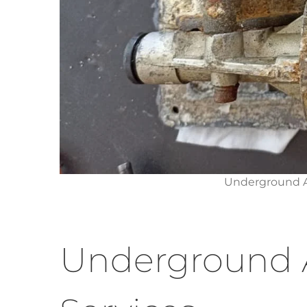
Underground A
Underground 