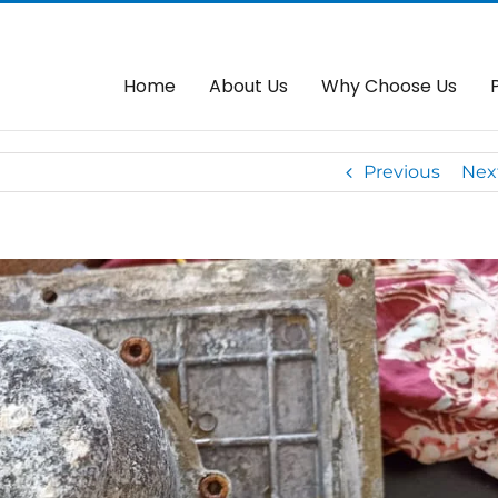
dai Autogate
Home
About Us
Why Choose Us
Previous
Nex