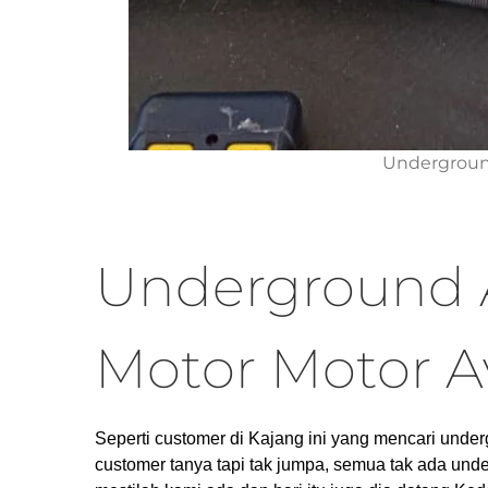
Undergroun
Underground 
Motor Motor A
Seperti customer di Kajang ini yang mencari under
customer tanya tapi tak jumpa, semua tak ada unde