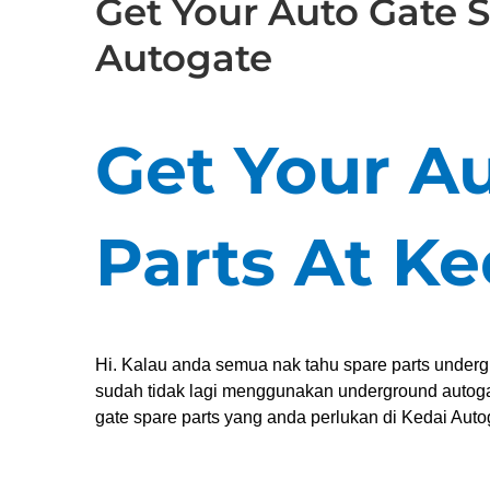
Get Your Auto Gate S
Autogate
Get Your A
Parts At K
Hi. Kalau anda semua nak tahu spare parts under
sudah tidak lagi menggunakan underground autogat
gate spare parts yang anda perlukan di Kedai Auto