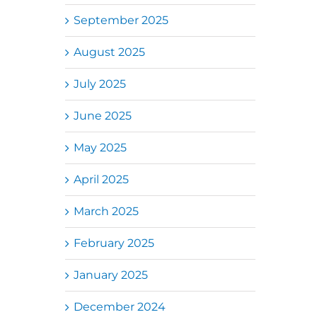
September 2025
August 2025
July 2025
June 2025
May 2025
April 2025
March 2025
February 2025
January 2025
December 2024