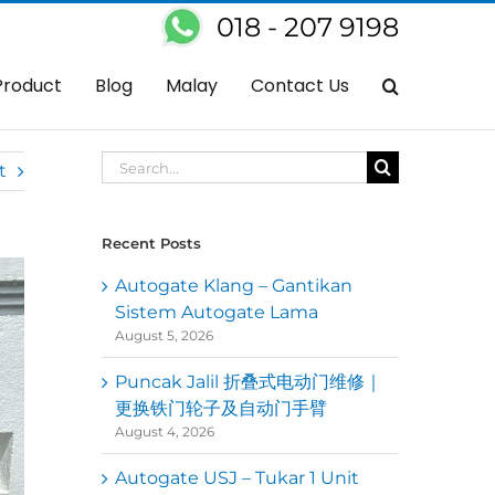
018 - 207 9198
utogate
Autogate Ampang – Servis Baiki OAE Autogate Control Panel
Product
Blog
Malay
Contact Us
Search
t
for:
Recent Posts
Autogate Klang – Gantikan
Sistem Autogate Lama
August 5, 2026
Puncak Jalil 折叠式电动门维修｜
更换铁门轮子及自动门手臂
August 4, 2026
Autogate USJ – Tukar 1 Unit