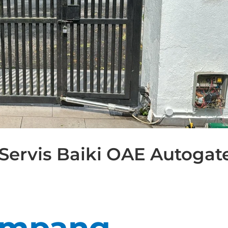
Servis Baiki OAE Autogat
Ampang –