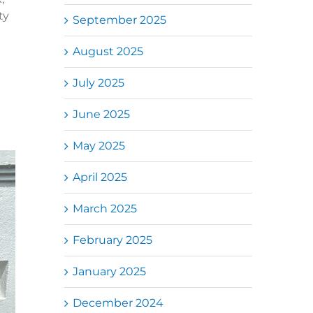
ty
September 2025
August 2025
July 2025
June 2025
May 2025
April 2025
March 2025
February 2025
January 2025
December 2024