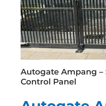
Autogate Ampang – 
Control Panel
Autogate 