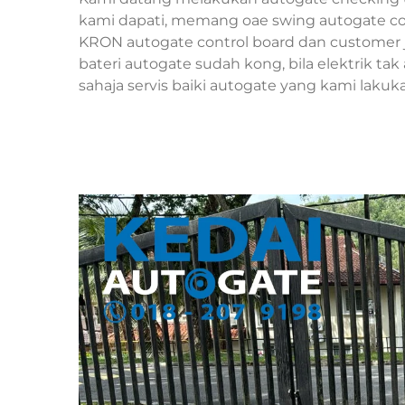
kami dapati, memang oae swing autogate cont
KRON autogate control board dan customer 
bateri autogate sudah kong, bila elektrik ta
sahaja servis baiki autogate yang kami lakuk