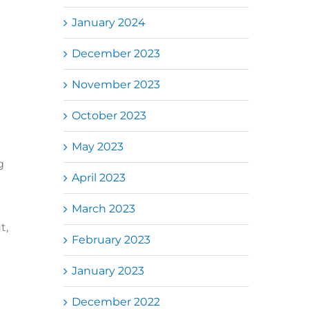
January 2024
December 2023
November 2023
October 2023
May 2023
g
April 2023
March 2023
t,
February 2023
January 2023
December 2022