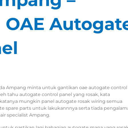
ki OAE Autogat
el
da Ampang minta untuk gantikan oae autogate control
h tahu autogate control panel yang rosak, kata
 katanya mungkin panel autogate rosak wiring semua
te spare parts untuk lakukannnya serta tiada pengalam
ir specialist Ampang.
ntuk pastikan lagi bahagian autogate mana yang rosak