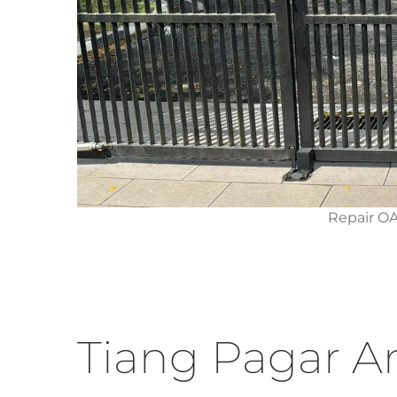
Repair O
Tiang Pagar A