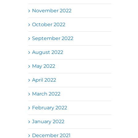
November 2022
October 2022
September 2022
August 2022
May 2022
April 2022
March 2022
February 2022
January 2022
December 2021