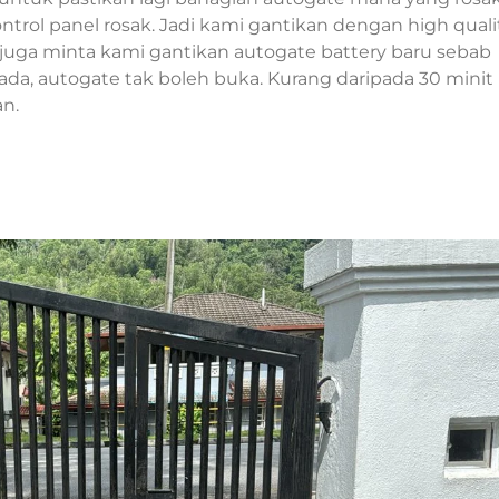
rol panel rosak. Jadi kami gantikan dengan high quali
juga minta kami gantikan autogate battery baru sebab
k ada, autogate tak boleh buka. Kurang daripada 30 minit
an.