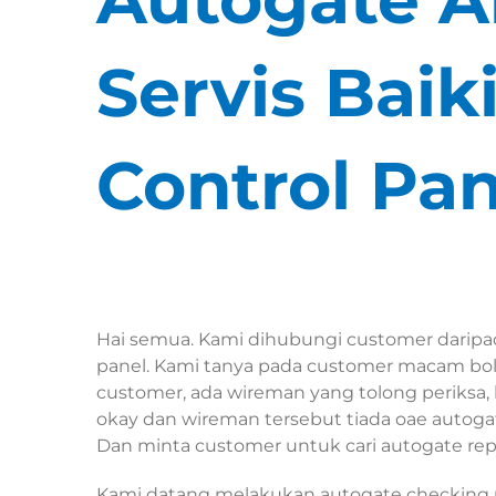
Servis Bai
Control Pan
Hai semua. Kami dihubungi customer daripa
panel. Kami tanya pada customer macam bole
customer, ada wireman yang tolong periksa,
okay dan wireman tersebut tiada oae autoga
Dan minta customer untuk cari autogate repa
Kami datang melakukan autogate checking u