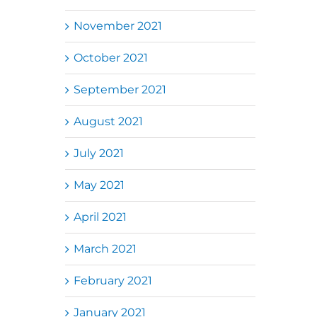
November 2021
October 2021
September 2021
August 2021
July 2021
May 2021
April 2021
March 2021
February 2021
January 2021