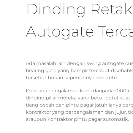
Dinding Retak
Autogate Terc
Ada masalah lain dengan swing autogate cu
bearing gate yang hampir tercabut disebabka
tersebut bukan sepenuhnya concrete.
Daripada pengalaman kami daripada 1000 r
dinding pillar mereka yang betul-betul kuat.
tiang pecah dan pintu pagar jatuh ianya berp
kontraktor yang berpengalaman dan jujur, ti
ataupun kontraktor pintu pagar automatik.