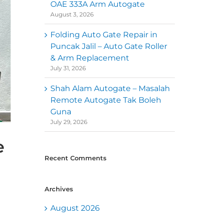
OAE 333A Arm Autogate
August 3, 2026
Folding Auto Gate Repair in
Puncak Jalil – Auto Gate Roller
& Arm Replacement
July 31, 2026
Shah Alam Autogate – Masalah
Remote Autogate Tak Boleh
Guna
July 29, 2026
e
Recent Comments
Archives
August 2026