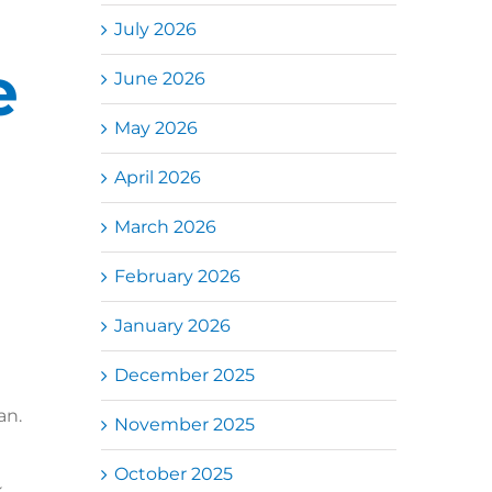
July 2026
e
June 2026
May 2026
April 2026
March 2026
February 2026
January 2026
December 2025
an.
November 2025
October 2025
,