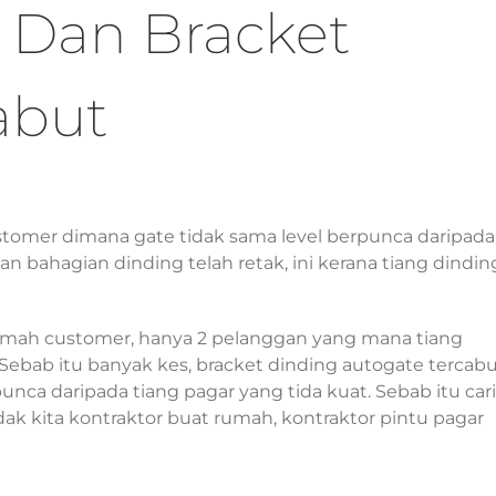
 Dan Bracket
abut
stomer dimana gate tidak sama level berpunca daripada
n bahagian dinding telah retak, ini kerana tiang dindin
umah customer, hanya 2 pelanggan yang mana tiang
 Sebab itu banyak kes, bracket dinding autogate tercabu
unca daripada tiang pagar yang tida kuat. Sebab itu cari
dak kita kontraktor buat rumah, kontraktor pintu pagar