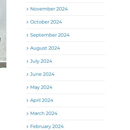
November 2024
October 2024
September 2024
August 2024
July 2024
June 2024
May 2024
April 2024
March 2024
February 2024