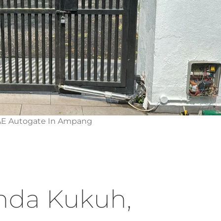
AE Autogate In Ampang
nda Kukuh,