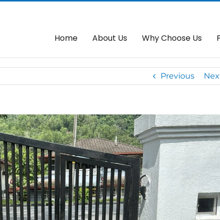
Autogate Control Panel
Home
A
Home
About Us
Why Choose Us
Previous
Nex